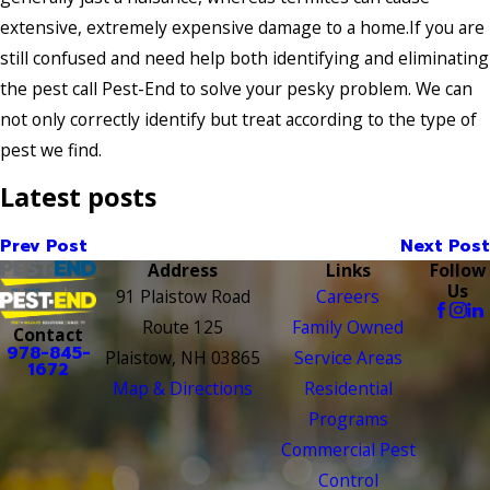
extensive, extremely expensive damage to a home.If you are
still confused and need help both identifying and eliminating
the pest call Pest-End to solve your pesky problem. We can
not only correctly identify but treat according to the type of
pest we find.
Latest posts
Prev Post
Next Post
Address
Links
Follow
Us
91 Plaistow Road
Careers
Route 125
Family Owned
Contact
978-845-
Plaistow, NH 03865
Service Areas
1672
Map & Directions
Residential
Programs
Commercial Pest
Control