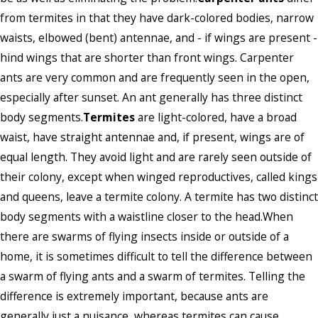
from termites in that they have dark-colored bodies, narrow
waists, elbowed (bent) antennae, and - if wings are present -
hind wings that are shorter than front wings. Carpenter
ants are very common and are frequently seen in the open,
especially after sunset. An ant generally has three distinct
body segments.
Termites
are light-colored, have a broad
waist, have straight antennae and, if present, wings are of
equal length. They avoid light and are rarely seen outside of
their colony, except when winged reproductives, called kings
and queens, leave a termite colony. A termite has two distinct
body segments with a waistline closer to the head.When
there are swarms of flying insects inside or outside of a
home, it is sometimes difficult to tell the difference between
a swarm of flying ants and a swarm of termites. Telling the
difference is extremely important, because ants are
generally just a nuisance, whereas termites can cause