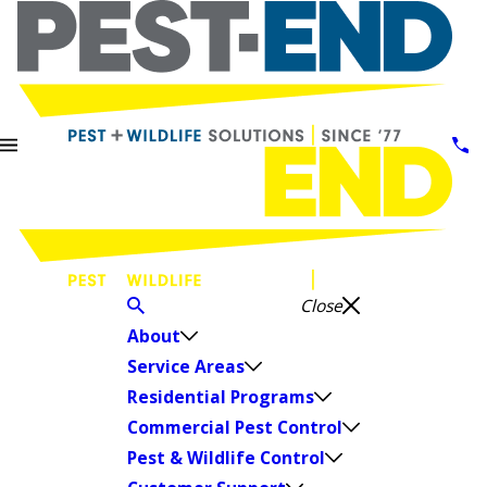
Close
About
Service Areas
Residential Programs
Commercial Pest Control
Pest & Wildlife Control