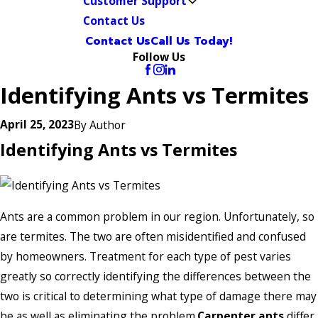
Customer Support
Contact Us
Contact Us
Call Us Today!
Follow Us
Identifying Ants vs Termites
April 25, 2023
By
Author
Identifying Ants vs Termites
Ants are a common problem in our region. Unfortunately, so
are termites. The two are often misidentified and confused
by homeowners. Treatment for each type of pest varies
greatly so correctly identifying the differences between the
two is critical to determining what type of damage there may
be as well as eliminating the problem.
Carpenter ants
differ