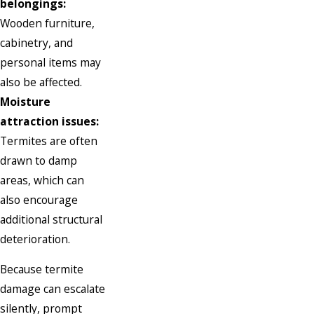
belongings:
Wooden furniture,
cabinetry, and
personal items may
also be affected.
Moisture
attraction issues:
Termites are often
drawn to damp
areas, which can
also encourage
additional structural
deterioration.
Because termite
damage can escalate
silently, prompt