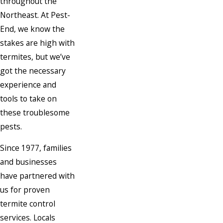
throughout the
Northeast. At Pest-
End, we know the
stakes are high with
termites, but we’ve
got the necessary
experience and
tools to take on
these troublesome
pests.
Since 1977, families
and businesses
have partnered with
us for proven
termite control
services. Locals