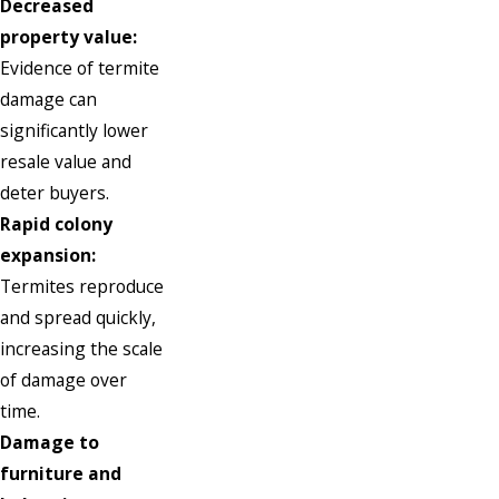
Decreased
property value:
Evidence of termite
damage can
significantly lower
resale value and
deter buyers.
Rapid colony
expansion:
Termites reproduce
and spread quickly,
increasing the scale
of damage over
time.
Damage to
furniture and