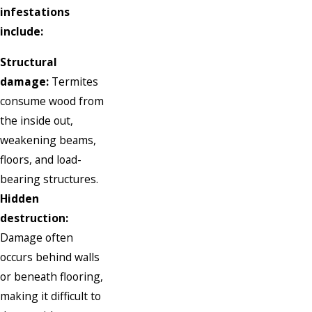
infestations
include:
Structural
damage:
Termites
consume wood from
the inside out,
weakening beams,
floors, and load-
bearing structures.
Hidden
destruction:
Damage often
occurs behind walls
or beneath flooring,
making it difficult to