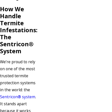
How We
Handle
Termite
Infestations:
The
Sentricon®
System
We’re proud to rely
on one of the most
trusted termite
protection systems
in the world: the
Sentricon® system
.
It stands apart
because it works