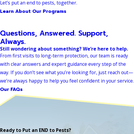
Let’s put an end to pests, together.
Learn About Our Programs
Questions, Answered. Support,
Always.
Still wondering about something? We’re here to help.
From first visits to long-term protection, our team is ready
with clear answers and expert guidance every step of the
way. If you don’t see what you’re looking for, just reach out—
we’re always happy to help you feel confident in your service.
Our FAQs
Ready to Put an END to Pests?