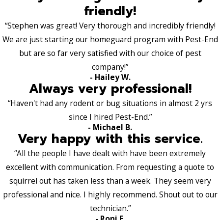
friendly!
“Stephen was great! Very thorough and incredibly friendly!
We are just starting our homeguard program with Pest-End
but are so far very satisfied with our choice of pest
company!”
- Hailey W.
Always very professional!
“Haven't had any rodent or bug situations in almost 2 yrs
since I hired Pest-End.”
- Michael B.
Very happy with this service.
“All the people I have dealt with have been extremely
excellent with communication. From requesting a quote to
squirrel out has taken less than a week. They seem very
professional and nice. I highly recommend. Shout out to our
technician.”
- Roni E.