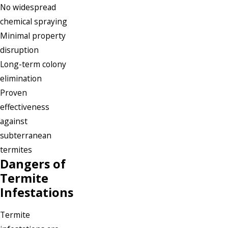
No widespread
chemical spraying
Minimal property
disruption
Long-term colony
elimination
Proven
effectiveness
against
subterranean
termites
Dangers of
Termite
Infestations
Termite