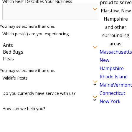
Which Best Describes Your Business
proud to serve
Plaistow, New
Hampshire
You may select more than one.
and other
Which pest(s) are you experiencing
surrounding
areas.
Massachusetts
New
Hampshire
You may select more than one.
Rhode Island
Wildlife Pests
Maine
Vermont
Connecticut
Do you currently have service with us?
New York
How can we help you?