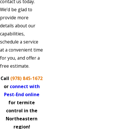
contact us today.
We’d be glad to
provide more
details about our
capabilities,
schedule a service
at a convenient time
for you, and offer a
free estimate.
Call
(978) 845-1672
or
connect with
Pest-End online
for termite
control in the
Northeastern
region!