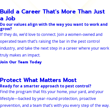
Build a Career That's More Than Just
a Job
Do our values align with the way you want to work and
grow?
If they do, we’d love to connect. Join a women-owned and
operated team that’s raising the bar in the pest control
industry, and take the next step in a career where your work
truly makes an impact.
Join Our Team Today
Protect What Matters Most
Ready for a smarter approach to pest control?
Find the program that fits your home, your yard, and your
lifestyle—backed by year-round protection, proactive
prevention, and a team that’s with you every step of the way.