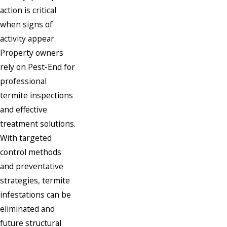
action is critical
when signs of
activity appear.
Property owners
rely on Pest-End for
professional
termite inspections
and effective
treatment solutions.
With targeted
control methods
and preventative
strategies, termite
infestations can be
eliminated and
future structural