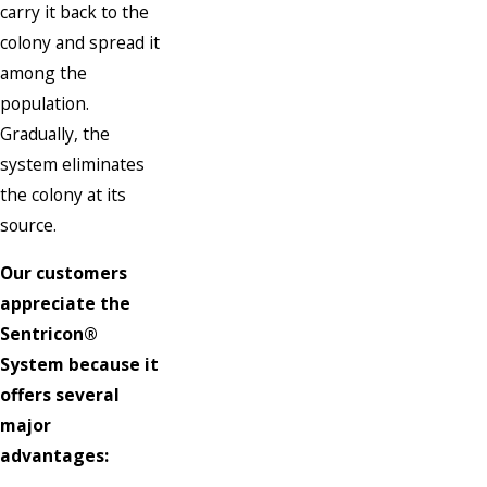
carry it back to the
colony and spread it
among the
population.
Gradually, the
system eliminates
the colony at its
source.
Our customers
appreciate the
Sentricon®
System because it
offers several
major
advantages: