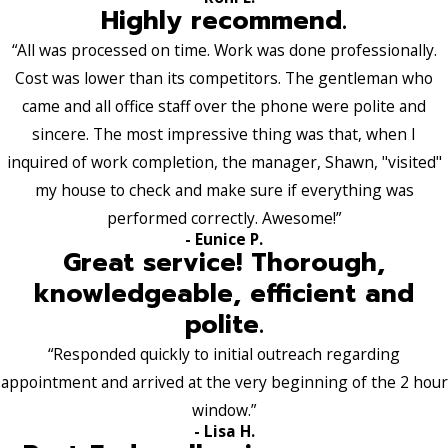
Highly recommend.
“All was processed on time. Work was done professionally.
Cost was lower than its competitors. The gentleman who
came and all office staff over the phone were polite and
sincere. The most impressive thing was that, when I
inquired of work completion, the manager, Shawn, "visited"
my house to check and make sure if everything was
performed correctly. Awesome!”
- Eunice P.
Great service! Thorough,
knowledgeable, efficient and
polite.
“Responded quickly to initial outreach regarding
appointment and arrived at the very beginning of the 2 hour
window.”
- Lisa H.