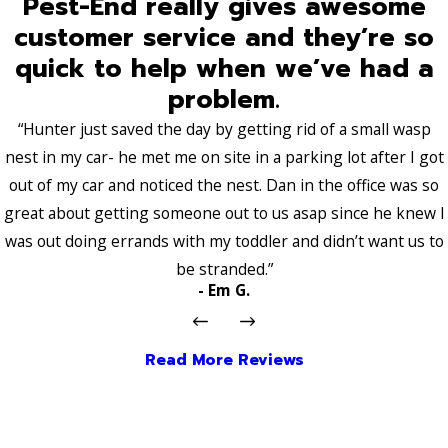
Pest-End really gives awesome
customer service and they’re so
quick to help when we’ve had a
problem.
“Hunter just saved the day by getting rid of a small wasp
nest in my car- he met me on site in a parking lot after I got
out of my car and noticed the nest. Dan in the office was so
great about getting someone out to us asap since he knew I
was out doing errands with my toddler and didn’t want us to
be stranded.”
- Em G.
Read More Reviews