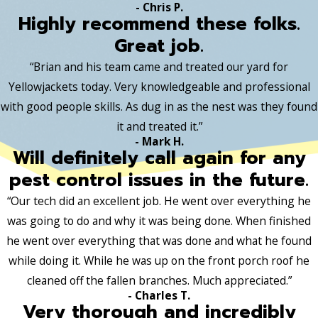
- Chris P.
Highly recommend these folks.
Great job.
“Brian and his team came and treated our yard for
Yellowjackets today. Very knowledgeable and professional
with good people skills. As dug in as the nest was they found
it and treated it.”
- Mark H.
Will definitely call again for any
pest control issues in the future.
“Our tech did an excellent job. He went over everything he
was going to do and why it was being done. When finished
he went over everything that was done and what he found
while doing it. While he was up on the front porch roof he
cleaned off the fallen branches. Much appreciated.”
- Charles T.
Very thorough and incredibly