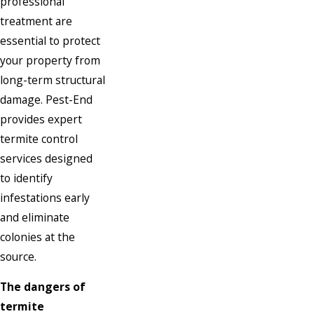
professional
treatment are
essential to protect
your property from
long-term structural
damage. Pest-End
provides expert
termite control
services designed
to identify
infestations early
and eliminate
colonies at the
source.
The dangers of
termite