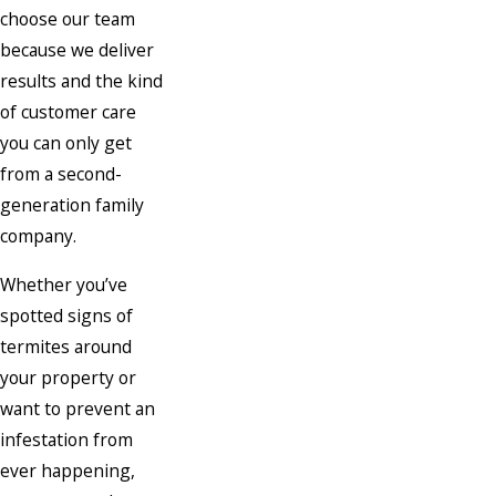
choose our team
because we deliver
results and the kind
of customer care
you can only get
from a second-
generation family
company.
Whether you’ve
spotted signs of
termites around
your property or
want to prevent an
infestation from
ever happening,