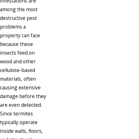
infestations are
among the most
destructive pest
problems a
property can face
because these
insects feed on
wood and other
cellulose-based
materials, often
causing extensive
damage before they
are even detected.
Since termites
typically operate
inside walls, floors,