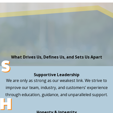
What Drives Us, Defines Us, and Sets Us Apart
Supportive Leadership
We are only as strong as our weakest link. We strive to
improve our team, industry, and customers’ experience
through education, guidance, and unparalleled support.
Honesty & Integrity