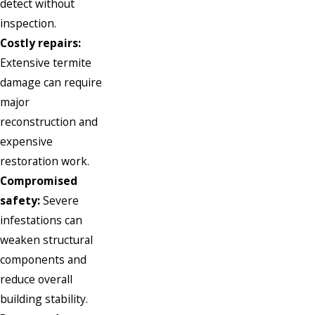
detect without
inspection.
Costly repairs:
Extensive termite
damage can require
major
reconstruction and
expensive
restoration work.
Compromised
safety:
Severe
infestations can
weaken structural
components and
reduce overall
building stability.