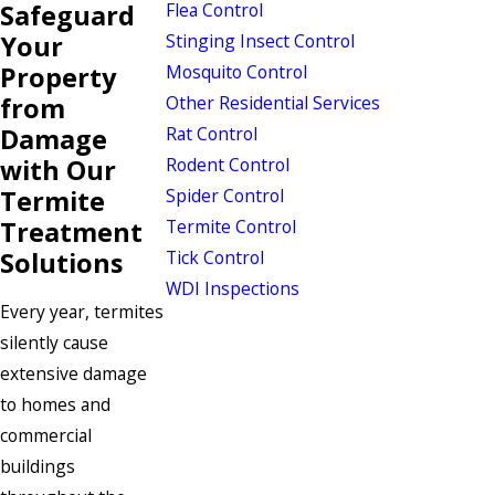
Safeguard
Flea Control
Your
Stinging Insect Control
Property
Mosquito Control
from
Other Residential Services
Damage
Rat Control
with Our
Rodent Control
Termite
Spider Control
Treatment
Termite Control
Solutions
Tick Control
WDI Inspections
Every year, termites
silently cause
extensive damage
to homes and
commercial
buildings