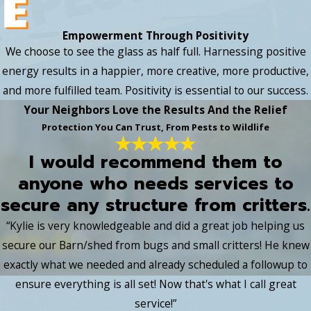
Empowerment Through Positivity
We choose to see the glass as half full. Harnessing positive
energy results in a happier, more creative, more productive,
and more fulfilled team. Positivity is essential to our success.
Your Neighbors Love the Results And the Relief
Protection You Can Trust, From Pests to Wildlife
I would recommend them to
anyone who needs services to
secure any structure from critters.
“Kylie is very knowledgeable and did a great job helping us
secure our Barn/shed from bugs and small critters! He knew
exactly what we needed and already scheduled a followup to
ensure everything is all set! Now that's what I call great
service!”