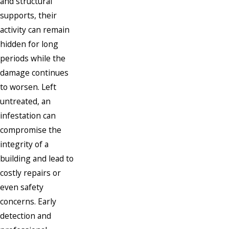
and structural
supports, their
activity can remain
hidden for long
periods while the
damage continues
to worsen. Left
untreated, an
infestation can
compromise the
integrity of a
building and lead to
costly repairs or
even safety
concerns. Early
detection and