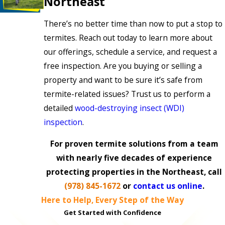
Northeast
There’s no better time than now to put a stop to
termites. Reach out today to learn more about
our offerings, schedule a service, and request a
free inspection. Are you buying or selling a
property and want to be sure it’s safe from
termite-related issues? Trust us to perform a
detailed
wood-destroying insect (WDI)
inspection
.
For proven termite solutions from a team
with nearly five decades of experience
protecting properties in the Northeast, call
(978) 845-1672
or
contact us online
.
Here to Help, Every Step of the Way
Get Started with Confidence