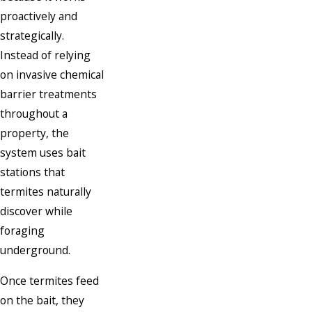
proactively and
strategically.
Instead of relying
on invasive chemical
barrier treatments
throughout a
property, the
system uses bait
stations that
termites naturally
discover while
foraging
underground.
Once termites feed
on the bait, they