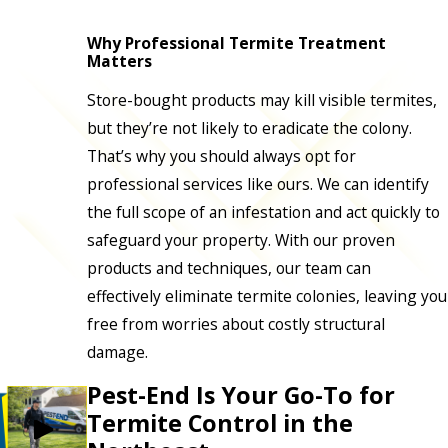
Why Professional Termite Treatment
Matters
Store-bought products may kill visible termites,
but they’re not likely to eradicate the colony.
That’s why you should always opt for
professional services like ours. We can identify
the full scope of an infestation and act quickly to
safeguard your property. With our proven
products and techniques, our team can
effectively eliminate termite colonies, leaving you
free from worries about costly structural
damage.
Pest-End Is Your Go-To for
Termite Control in the