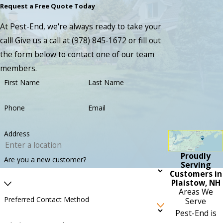
Request a Free Quote Today
At Pest-End, we're always ready to take your
call! Give us a call at
(978) 845-1672
or fill out
the form below to contact one of our team
members.
First Name
Last Name
Phone
Email
Address
Proudly
Are you a new customer?
Serving
Customers in
Plaistow, NH
Areas We
Preferred Contact Method
Serve
Pest-End is