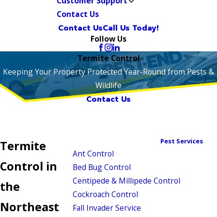
Customer Support
Contact Us
Contact Us
Call Us Today!
Follow Us
Termite Control
Keeping Your Property Protected Year-Round from Pests &
Wildlife
Contact Us
Pest Services
Termite
Ant Control
Control in
Bed Bug Control
Centipede & Millipede Control
the
Cockroach Control
Northeast
Fall Invader Service