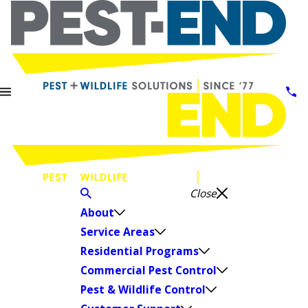
Close
About
Service Areas
Residential Programs
Commercial Pest Control
Pest & Wildlife Control