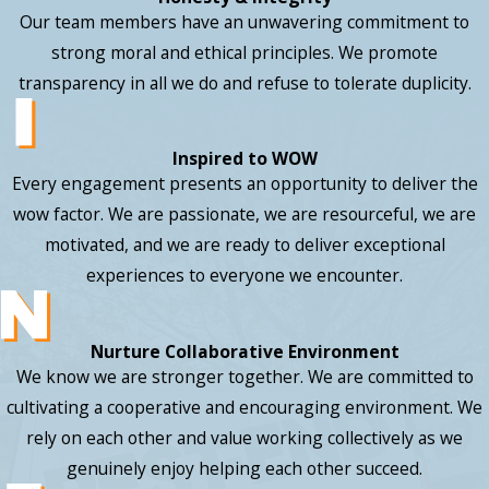
Our team members have an unwavering commitment to
strong moral and ethical principles. We promote
transparency in all we do and refuse to tolerate duplicity.
Inspired to WOW
Every engagement presents an opportunity to deliver the
wow factor. We are passionate, we are resourceful, we are
motivated, and we are ready to deliver exceptional
experiences to everyone we encounter.
Nurture Collaborative Environment
We know we are stronger together. We are committed to
cultivating a cooperative and encouraging environment. We
rely on each other and value working collectively as we
genuinely enjoy helping each other succeed.