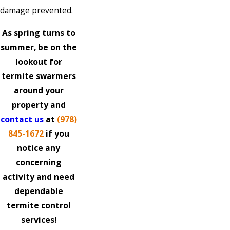
damage prevented.
As spring turns to
summer, be on the
lookout for
termite swarmers
around your
property and
contact us
at
(978)
845-1672
if you
notice any
concerning
activity and need
dependable
termite control
services!