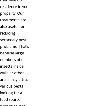
they take up
residence in your
property. Our
treatments are
also useful for
reducing
secondary pest
problems. That’s
because large
numbers of dead
insects inside
walls or other
areas may attract
various pests
looking for a
food source,