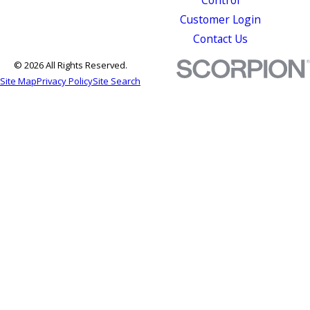
Customer Login
Contact Us
© 2026 All Rights Reserved.
Site Map
Privacy Policy
Site Search