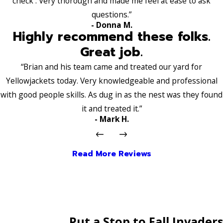
check . Very thorough and made me feel at ease to ask
questions.”
- Donna M.
Highly recommend these folks.
Great job.
“Brian and his team came and treated our yard for
Yellowjackets today. Very knowledgeable and professional
with good people skills. As dug in as the nest was they found
it and treated it.”
- Mark H.
Read More Reviews
Put a Stop to Fall Invaders