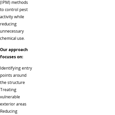
(IPM) methods
to control pest
activity while
reducing
unnecessary
chemical use.
Our approach
focuses on:
Identifying entry
points around
the structure
Treating
vulnerable
exterior areas
Reducing