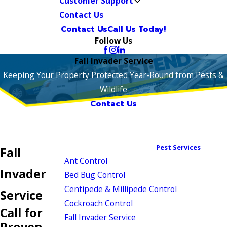
Customer Support
Contact Us
Contact Us
Call Us Today!
Follow Us
Fall Invader Service
Keeping Your Property Protected Year-Round from Pests &
Wildlife
Contact Us
Pest Services
Fall
Ant Control
Invader
Bed Bug Control
Centipede & Millipede Control
Service
Cockroach Control
Call for
Fall Invader Service
Proven