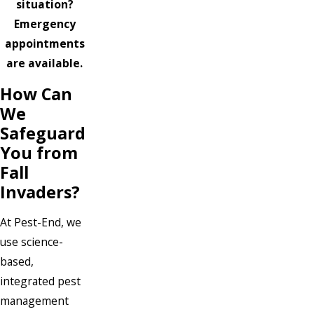
situation?
Emergency
appointments
are available.
How Can
We
Safeguard
You from
Fall
Invaders?
At Pest-End, we
use science-
based,
integrated pest
management