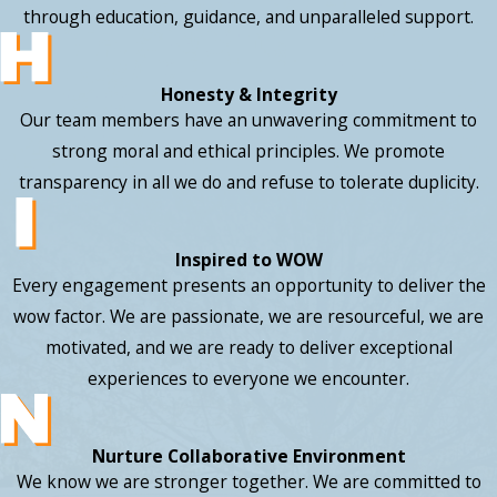
through education, guidance, and unparalleled support.
Honesty & Integrity
Our team members have an unwavering commitment to
strong moral and ethical principles. We promote
transparency in all we do and refuse to tolerate duplicity.
Inspired to WOW
Every engagement presents an opportunity to deliver the
wow factor. We are passionate, we are resourceful, we are
motivated, and we are ready to deliver exceptional
experiences to everyone we encounter.
Nurture Collaborative Environment
We know we are stronger together. We are committed to