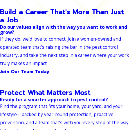
Build a Career That's More Than Just
a Job
Do our values align with the way you want to work and
grow?
If they do, we’d love to connect. Join a women-owned and
operated team that’s raising the bar in the pest control
industry, and take the next step in a career where your work
truly makes an impact.
Join Our Team Today
Protect What Matters Most
Ready for a smarter approach to pest control?
Find the program that fits your home, your yard, and your
lifestyle—backed by year-round protection, proactive
prevention, and a team that’s with you every step of the way.