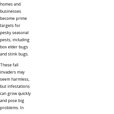
homes and
businesses
become prime
targets for
pesky seasonal
pests, including
box elder bugs
and stink bugs.
These fall
invaders may
seem harmless,
but infestations
can grow quickly
and pose big
problems. In