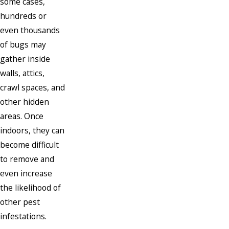
some cases,
hundreds or
even thousands
of bugs may
gather inside
walls, attics,
crawl spaces, and
other hidden
areas. Once
indoors, they can
become difficult
to remove and
even increase
the likelihood of
other pest
infestations.