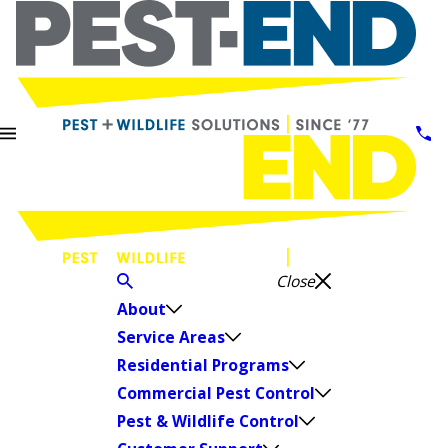
Close
About
Service Areas
Residential Programs
Commercial Pest Control
Pest & Wildlife Control