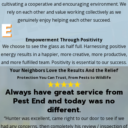
cultivating a cooperative and encouraging environment. We
rely on each other and value working collectively as we
genuinely enjoy helping each other succeed.
Empowerment Through Positivity
We choose to see the glass as half full. Harnessing positive
energy results in a happier, more creative, more productive,
and more fulfilled team. Positivity is essential to our success.
Your Neighbors Love the Results And the Relief
Protection You Can Trust, From Pests to Wildlife
Always have great service from
Pest End and today was no
different.
“Hunter was excellent, came right to our door to see if we
had any concerns, then completely his review / inspection of