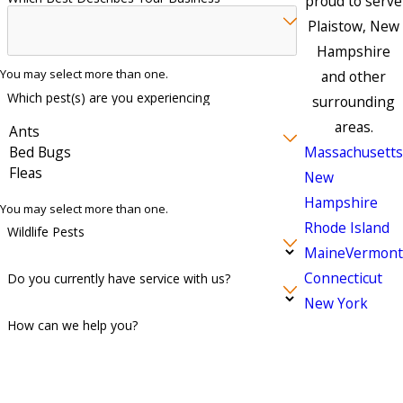
proud to serve
Plaistow, New
Hampshire
You may select more than one.
and other
Which pest(s) are you experiencing
surrounding
areas.
Massachusetts
New
Hampshire
You may select more than one.
Rhode Island
Wildlife Pests
Maine
Vermont
Connecticut
Do you currently have service with us?
New York
How can we help you?