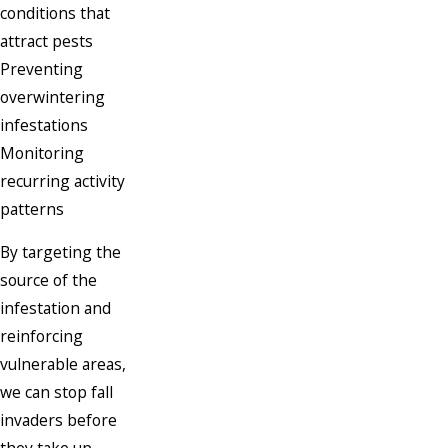
conditions that
attract pests
Preventing
overwintering
infestations
Monitoring
recurring activity
patterns
By targeting the
source of the
infestation and
reinforcing
vulnerable areas,
we can stop fall
invaders before