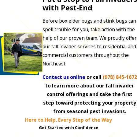
with Pest-End
Before box elder bugs and stink bugs can
spell trouble for you, take action with the
help of our proven team. We proudly offer
our fall invader services to residential and
commercial customers throughout the
Northeast.
Contact us online
or call
(978) 845-1672
to learn more about our fall invader
control offerings and take the first
step toward protecting your property
from seasonal pest invasions.
Here to Help, Every Step of the Way
Get Started with Confidence