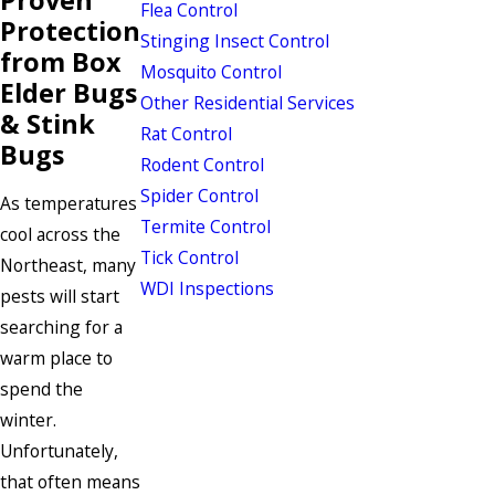
Flea Control
Protection
Stinging Insect Control
from Box
Mosquito Control
Elder Bugs
Other Residential Services
& Stink
Rat Control
Bugs
Rodent Control
Spider Control
As temperatures
Termite Control
cool across the
Tick Control
Northeast, many
WDI Inspections
pests will start
searching for a
warm place to
spend the
winter.
Unfortunately,
that often means