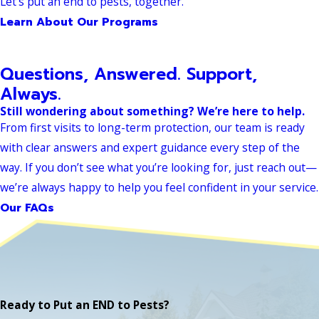
Let’s put an end to pests, together.
Learn About Our Programs
Questions, Answered. Support,
Always.
Still wondering about something? We’re here to help.
From first visits to long-term protection, our team is ready
with clear answers and expert guidance every step of the
way. If you don’t see what you’re looking for, just reach out—
we’re always happy to help you feel confident in your service.
Our FAQs
Ready to Put an END to Pests?