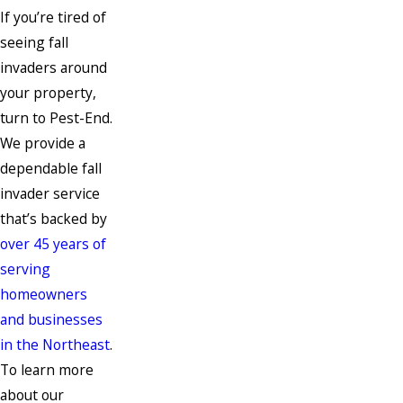
If you’re tired of
seeing fall
invaders around
your property,
turn to Pest-End.
We provide a
dependable fall
invader service
that’s backed by
over 45 years of
serving
homeowners
and businesses
in the Northeast
.
To learn more
about our