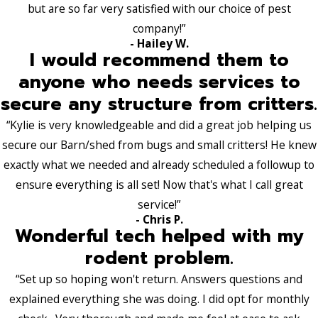
but are so far very satisfied with our choice of pest
company!”
- Hailey W.
I would recommend them to
anyone who needs services to
secure any structure from critters.
“Kylie is very knowledgeable and did a great job helping us
secure our Barn/shed from bugs and small critters! He knew
exactly what we needed and already scheduled a followup to
ensure everything is all set! Now that's what I call great
service!”
- Chris P.
Wonderful tech helped with my
rodent problem.
“Set up so hoping won't return. Answers questions and
explained everything she was doing. I did opt for monthly