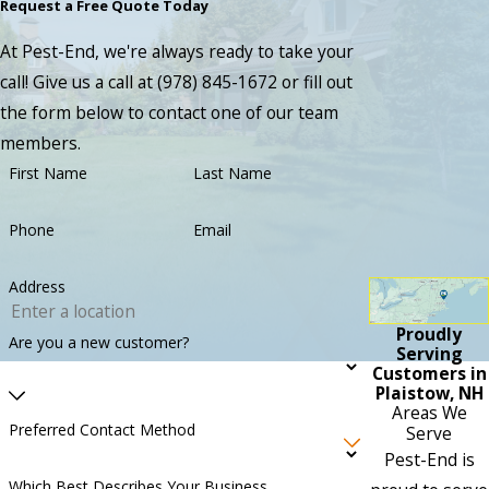
Request a Free Quote Today
At Pest-End, we're always ready to take your
call! Give us a call at
(978) 845-1672
or fill out
the form below to contact one of our team
members.
First Name
Last Name
Phone
Email
Address
Proudly
Are you a new customer?
Serving
Customers in
Plaistow, NH
Areas We
Preferred Contact Method
Serve
Pest-End is
Which Best Describes Your Business