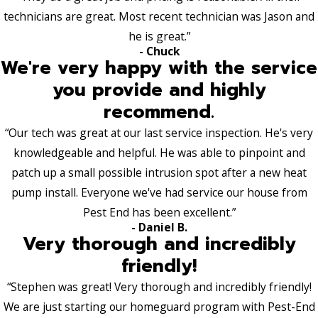
technicians are great. Most recent technician was Jason and
he is great.”
- Chuck
We're very happy with the service
you provide and highly
recommend.
“Our tech was great at our last service inspection. He's very
knowledgeable and helpful. He was able to pinpoint and
patch up a small possible intrusion spot after a new heat
pump install. Everyone we've had service our house from
Pest End has been excellent.”
- Daniel B.
Very thorough and incredibly
friendly!
“Stephen was great! Very thorough and incredibly friendly!
We are just starting our homeguard program with Pest-End