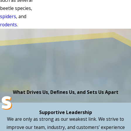
such as several
beetle species,
spiders
, and
rodents
.
What Drives Us, Defines Us, and Sets Us Apart
Supportive Leadership
We are only as strong as our weakest link. We strive to
improve our team, industry, and customers’ experience