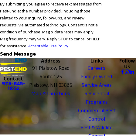
By submitting, you agree to receive text messages from
Pest-End at the number provided, including those
related to your inquiry, follow-ups, and review
requests, via automated technology. Consent is not a
condition of purchase. Msg & data rates may apply.
Msg frequency may vary. Reply STOP to cancel or HELP
for assistance.
Acceptable Use Policy
Send Message
Address
Links
Follow
Us
91 Plaistow Road
Careers
Route 125
Family Owned
Contact
978-845-
Plaistow, NH 03865
Service Areas
1672
Map & Directions
Residential
Programs
Commercial Pest
Control
Pest & Wildlife
Control