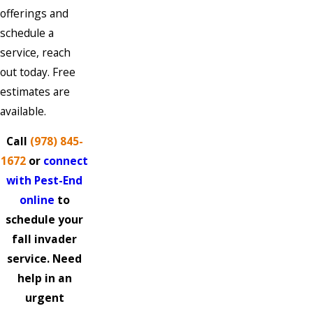
offerings and
schedule a
service, reach
out today. Free
estimates are
available.
Call
(978) 845-
1672
or
connect
with Pest-End
online
to
schedule your
fall invader
service. Need
help in an
urgent