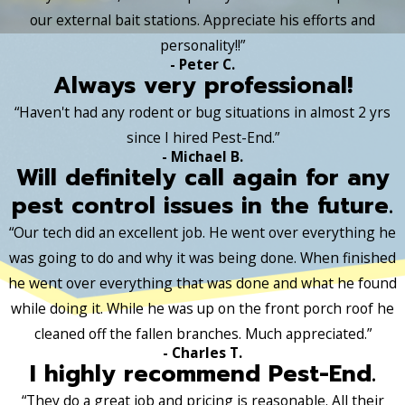
our external bait stations. Appreciate his efforts and
personality!!”
- Peter C.
Always very professional!
“Haven't had any rodent or bug situations in almost 2 yrs
since I hired Pest-End.”
- Michael B.
Will definitely call again for any
pest control issues in the future.
“Our tech did an excellent job. He went over everything he
was going to do and why it was being done. When finished
he went over everything that was done and what he found
while doing it. While he was up on the front porch roof he
cleaned off the fallen branches. Much appreciated.”
- Charles T.
I highly recommend Pest-End.
“They do a great job and pricing is reasonable. All their