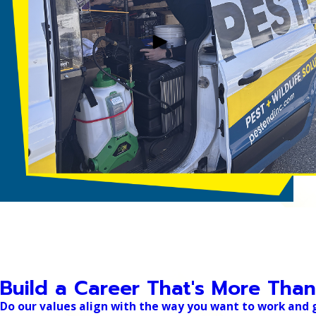
Build a Career That's More Than
Do our values align with the way you want to work and