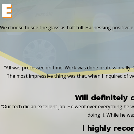
We choose to see the glass as half full. Harnessing positive e
“All was processed on time. Work was done professionally. 
The most impressive thing was that, when I inquired of w
Will definitely 
“Our tech did an excellent job. He went over everything he
doing it. While he wa
I highly rec