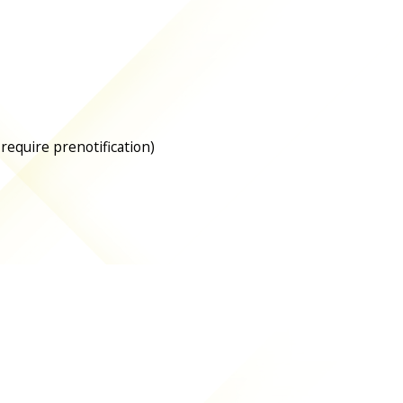
 require prenotification)