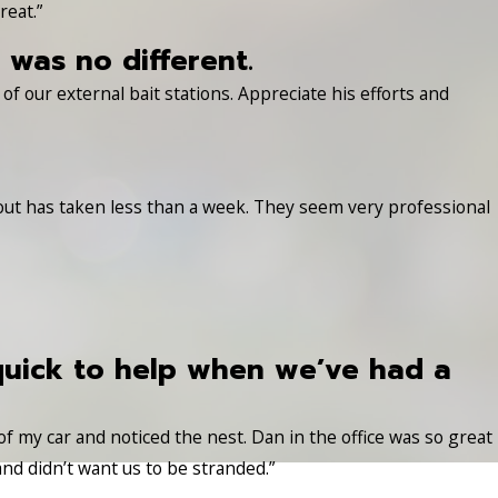
reat.”
was no different.
f our external bait stations. Appreciate his efforts and
 out has taken less than a week. They seem very professional
quick to help when we’ve had a
 of my car and noticed the nest. Dan in the office was so great
nd didn’t want us to be stranded.”