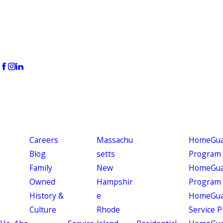
Careers
Massachu
HomeGuar
Blog
setts
Program
Family
New
HomeGuar
Owned
Hampshir
Program
History &
e
HomeGua
Culture
Rhode
Service 