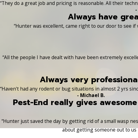
“They do a great job and pricing is reasonable. All their tech
-
Always have grea
“Hunter was excellent, came right to our door to see if
“All the people I have dealt with have been extremely excel
Always very professional
“Haven't had any rodent or bug situations in almost 2 yrs sinc
- Michael B.
Pest-End really gives awesome
“Hunter just saved the day by getting rid of a small wasp nest
about getting someone out to us a