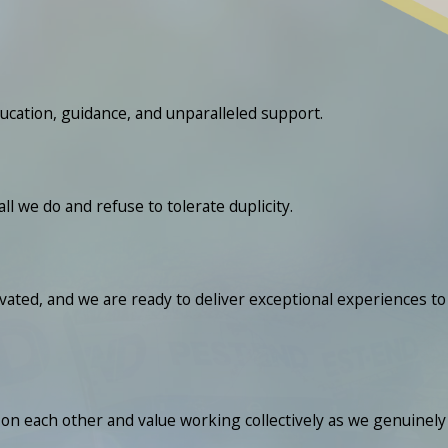
ucation, guidance, and unparalleled support.
we do and refuse to tolerate duplicity.
ated, and we are ready to deliver exceptional experiences to
n each other and value working collectively as we genuinely