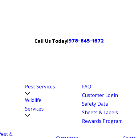
978-845-1672
Call Us Today!
Pest Services
FAQ
Customer Login
Wildlife
Safety Data
Services
Sheets & Labels
Rewards Program
Pest &