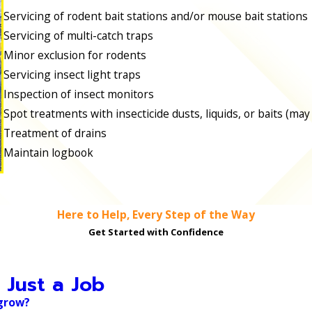
Servicing of rodent bait stations and/or mouse bait stations
Servicing of multi-catch traps
Minor exclusion for rodents
Servicing insect light traps
Inspection of insect monitors
Spot treatments with insecticide dusts, liquids, or baits (may
Treatment of drains
Maintain logbook
Here to Help, Every Step of the Way
Get Started with Confidence
 Just a Job
 grow?