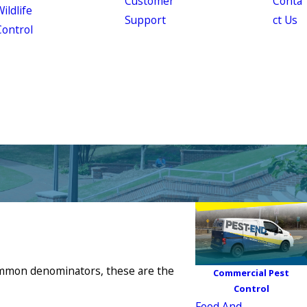
Customer
Conta
ildlife
Support
ct Us
Control
 common denominators, these are the
Commercial Pest
Control
Food And