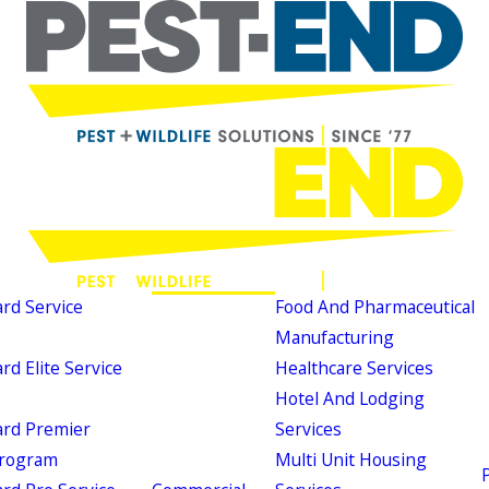
d Service
Food And Pharmaceutical
Manufacturing
d Elite Service
Healthcare Services
Hotel And Lodging
rd Premier
Services
Program
Multi Unit Housing