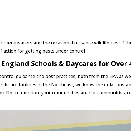
r other invaders and the occasional nuisance wildlife pest if t
 action for getting pests under control.‍
England Schools & Daycares for Over 
t control guidance and best practices, both from the EPA as wel
hildcare facilities in the Northeast, we know the only constan
ion. Not to mention, your communities are our communities, o