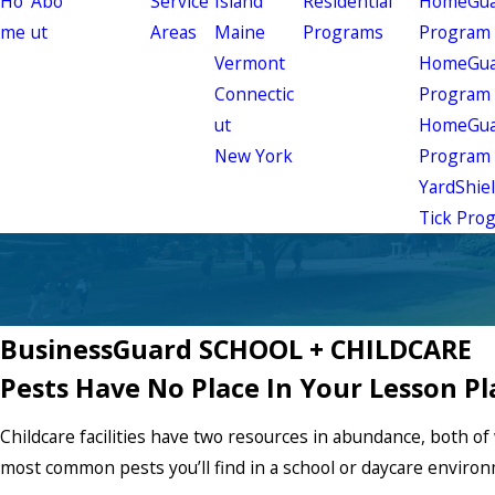
Ho
Abo
Service
Island
Residential
HomeGuar
me
ut
Areas
Maine
Programs
Program
Vermont
HomeGuar
Connectic
Program
ut
HomeGuar
New York
Program
YardShie
Tick Pro
BusinessGuard SCHOOL + CHILDCARE
Pests Have No Place In Your Lesson Pl
Childcare facilities have two resources in abundance, both 
most common pests you’ll find in a school or daycare enviro