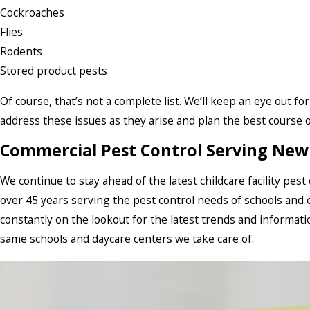
Cockroaches
Flies
Rodents
Stored product pests
Of course, that’s not a complete list. We’ll keep an eye out fo
address these issues as they arise and plan the best course of
Commercial Pest Control Serving New 
We continue to stay ahead of the latest childcare facility pes
over 45 years serving the pest control needs of schools and c
constantly on the lookout for the latest trends and informat
same schools and daycare centers we take care of.