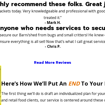
hly recommend these folks. Great 
ackets today. Very knowledgeable and professional with good 
treated it.”
- Mark H.
yone who needs services to secure
s secure our Barn/shed from bugs and small critters! He knew
nsure everything is all set! Now that's what I call great service
- Chris P.
Read More Reviews
Here’s How We’ll Put An
END
To Your 
The first thing we’ll do is draft an individualized plan for you
and retail food clients, our service is centered around thes