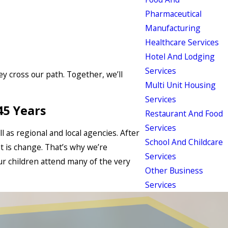
Pharmaceutical
Manufacturing
Healthcare Services
Hotel And Lodging
Services
hey cross our path. Together, we’ll
Multi Unit Housing
Services
45 Years
Restaurant And Food
Services
l as regional and local agencies. After
School And Childcare
t is change. That’s why we’re
Services
ur children attend many of the very
Other Business
Services