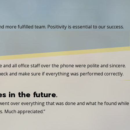
 more fulfilled team. Positivity is essential to our success.
nd all office staff over the phone were polite and sincere.
heck and make sure if everything was performed correctly.
es in the future.
 went over everything that was done and what he found while
es. Much appreciated.”