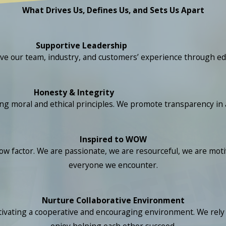
What Drives Us, Defines Us, and Sets Us Apart
Supportive Leadership
ove our team, industry, and customers’ experience through ed
Honesty & Integrity
ral and ethical principles. We promote transparency in all 
Inspired to WOW
 factor. We are passionate, we are resourceful, we are motiv
everyone we encounter.
Nurture Collaborative Environment
ivating a cooperative and encouraging environment. We rely o
enjoy helping each other succeed.