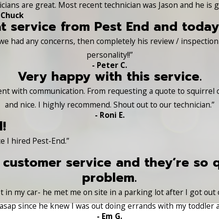
nicians are great. Most recent technician was Jason and he is g
 Chuck
t service from Pest End and today 
 we had any concerns, then completely his review / inspection o
personality!!”
- Peter C.
Very happy with this service.
lent with communication. From requesting a quote to squirrel
and nice. I highly recommend. Shout out to our technician.”
- Roni E.
!
e I hired Pest-End.”
 customer service and they’re so 
problem.
 in my car- he met me on site in a parking lot after I got out
sap since he knew I was out doing errands with my toddler a
- Em G.