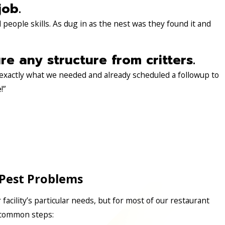
job.
people skills. As dug in as the nest was they found it and
 any structure from critters.
 exactly what we needed and already scheduled a followup to
!”
Pest Problems
r facility’s particular needs, but for most of our restaurant
e common steps: