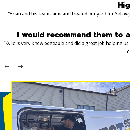
Hig
“Brian and his team came and treated our yard for Yellowj
I would recommend them to an
“Kylie is very knowledgeable and did a great job helping u
e