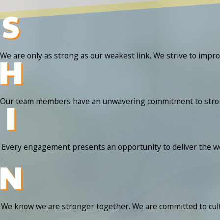
We are only as strong as our weakest link. We strive to impr
Our team members have an unwavering commitment to strong mo
Every engagement presents an opportunity to deliver the wow
We know we are stronger together. We are committed to cult