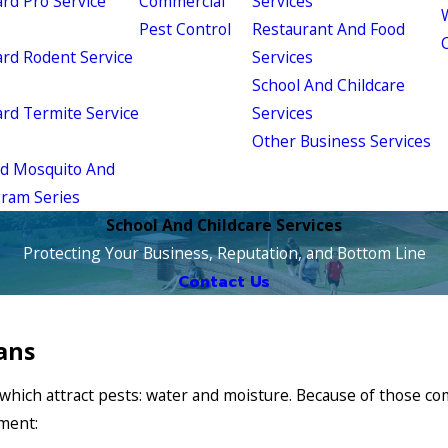
d Pro Service
Commercial
Services
W
Pest Control
Restaurant And Food
d Rodent Service
Services
School And Childcare
d Termite Service
Services
Other Business Services
ld Mosquito And
gram Series
School And Childcare Services
Protecting Your Business, Reputation, and Bottom Line
Contact Us
ans
of which attract pests: water and moisture. Because of those
nment: