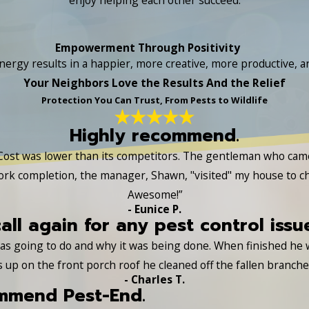
Empowerment Through Positivity
nergy results in a happier, more creative, more productive, and
Your Neighbors Love the Results And the Relief
Protection You Can Trust, From Pests to Wildlife
Highly recommend.
Cost was lower than its competitors. The gentleman who came a
ork completion, the manager, Shawn, "visited" my house to c
Awesome!”
- Eunice P.
call again for any pest control issu
 was going to do and why it was being done. When finished he
s up on the front porch roof he cleaned off the fallen branch
- Charles T.
ommend Pest-End.