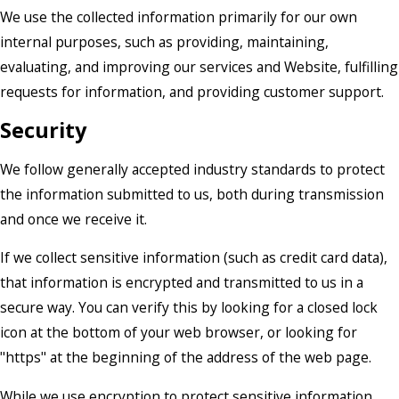
We use the collected information primarily for our own
internal purposes, such as providing, maintaining,
evaluating, and improving our services and Website, fulfilling
requests for information, and providing customer support.
Security
We follow generally accepted industry standards to protect
the information submitted to us, both during transmission
and once we receive it.
If we collect sensitive information (such as credit card data),
that information is encrypted and transmitted to us in a
secure way. You can verify this by looking for a closed lock
icon at the bottom of your web browser, or looking for
"https" at the beginning of the address of the web page.
While we use encryption to protect sensitive information