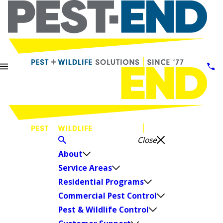
Close
About
Service Areas
Residential Programs
Commercial Pest Control
Pest & Wildlife Control