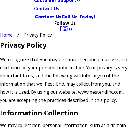
Customer Support
Contact Us
Contact Us
Call Us Today!
Follow Us
Home
Privacy Policy
Privacy Policy
We recognize that you may be concerned about our use and
disclosure of your personal information. Your privacy is very
important to us, and the following will inform you of the
information that we, Pest-End, may collect from you, and
how it is used. By using our website, www.pestendinc.com,
you are accepting the practices described in this policy.
Information Collection
We may collect non-personal information, such as a domain