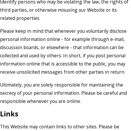
Identify persons who may be violating the law, the rights of
third parties, or otherwise misusing our Website or its
related properties
Please keep in mind that whenever you voluntarily disclose
personal information online - for example through e-mail,
discussion boards, or elsewhere - that information can be
collected and used by others. In short, if you post personal
information online that is accessible to the public, you may
receive unsolicited messages from other parties in return.
Ultimately, you are solely responsible for maintaining the
secrecy of your personal information. Please be careful and
responsible whenever you are online.
Links
This Website may contain links to other sites. Please be