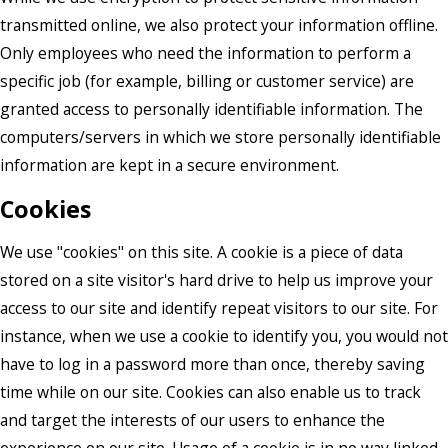
transmitted online, we also protect your information offline.
Only employees who need the information to perform a
specific job (for example, billing or customer service) are
granted access to personally identifiable information. The
computers/servers in which we store personally identifiable
information are kept in a secure environment.
Cookies
We use "cookies" on this site. A cookie is a piece of data
stored on a site visitor's hard drive to help us improve your
access to our site and identify repeat visitors to our site. For
instance, when we use a cookie to identify you, you would not
have to log in a password more than once, thereby saving
time while on our site. Cookies can also enable us to track
and target the interests of our users to enhance the