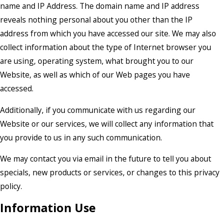
name and IP Address. The domain name and IP address
reveals nothing personal about you other than the IP
address from which you have accessed our site. We may also
collect information about the type of Internet browser you
are using, operating system, what brought you to our
Website, as well as which of our Web pages you have
accessed.
Additionally, if you communicate with us regarding our
Website or our services, we will collect any information that
you provide to us in any such communication.
We may contact you via email in the future to tell you about
specials, new products or services, or changes to this privacy
policy.
Information Use