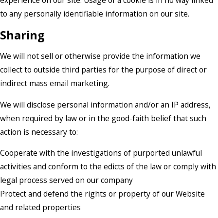
experience on our site. Usage of a cookie is in no way linked
to any personally identifiable information on our site.
Sharing
We will not sell or otherwise provide the information we
collect to outside third parties for the purpose of direct or
indirect mass email marketing.
We will disclose personal information and/or an IP address,
when required by law or in the good-faith belief that such
action is necessary to:
Cooperate with the investigations of purported unlawful
activities and conform to the edicts of the law or comply with
legal process served on our company
Protect and defend the rights or property of our Website
and related properties