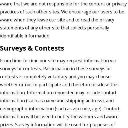
aware that we are not responsible for the content or privacy
practices of such other sites. We encourage our users to be
aware when they leave our site and to read the privacy
statements of any other site that collects personally
identifiable information.
Surveys & Contests
From time-to-time our site may request information via
surveys or contests. Participation in these surveys or
contests is completely voluntary and you may choose
whether or not to participate and therefore disclose this
information. Information requested may include contact
information (such as name and shipping address), and
demographic information (such as zip code, age). Contact
information will be used to notify the winners and award
prizes. Survey information will be used for purposes of