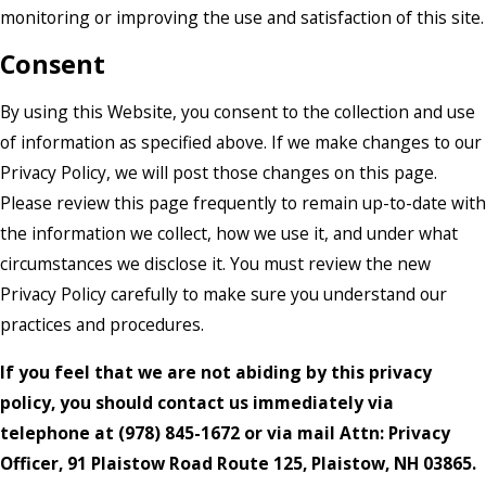
monitoring or improving the use and satisfaction of this site.
Consent
By using this Website, you consent to the collection and use
of information as specified above. If we make changes to our
Privacy Policy, we will post those changes on this page.
Please review this page frequently to remain up-to-date with
the information we collect, how we use it, and under what
circumstances we disclose it. You must review the new
Privacy Policy carefully to make sure you understand our
practices and procedures.
If you feel that we are not abiding by this privacy
policy, you should contact us immediately via
telephone at
(978) 845-1672 or via mail Attn: Privacy
Officer, 91 Plaistow Road Route 125, Plaistow, NH 03865.