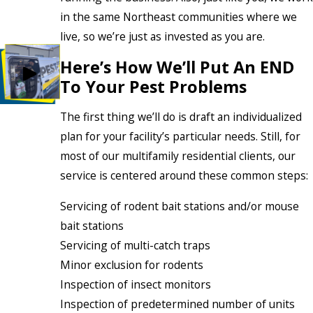
in the same Northeast communities where we
live, so we’re just as invested as you are.
Here’s How We’ll Put An END
To Your Pest Problems
The first thing we’ll do is draft an individualized
plan for your facility’s particular needs. Still, for
most of our multifamily residential clients, our
service is centered around these common steps:
Servicing of rodent bait stations and/or mouse
bait stations
Servicing of multi-catch traps
Minor exclusion for rodents
Inspection of insect monitors
Inspection of predetermined number of units