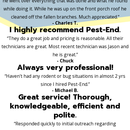
he went over everything that was done and what he found
while doing it. While he was up on the front porch roof he
cleaned off the fallen branches. Much appreciated.”
- Charles T.
I highly recommend Pest-End.
“They do a great job and pricing is reasonable. All their
technicians are great. Most recent technician was Jason and
he is great.”
- Chuck
Always very professional!
“Haven't had any rodent or bug situations in almost 2 yrs
since I hired Pest-End.”
- Michael B.
Great service! Thorough,
knowledgeable, efficient and
polite.
“Responded quickly to initial outreach regarding