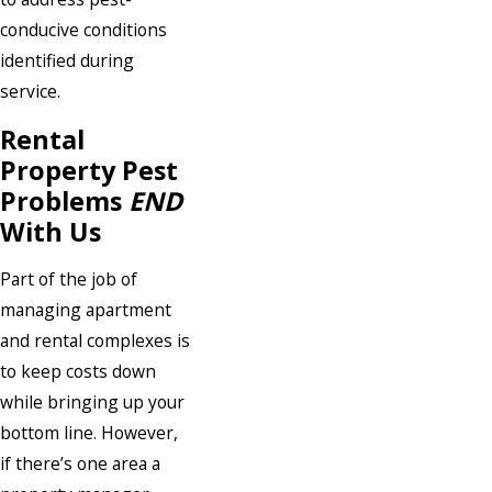
conducive conditions
identified during
service.
Rental
Property Pest
Problems
END
With Us
Part of the job of
managing apartment
and rental complexes is
to keep costs down
while bringing up your
bottom line. However,
if there’s one area a