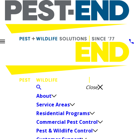
Close
About
Service Areas
Residential Programs
Commercial Pest Control
Pest & Wildlife Control