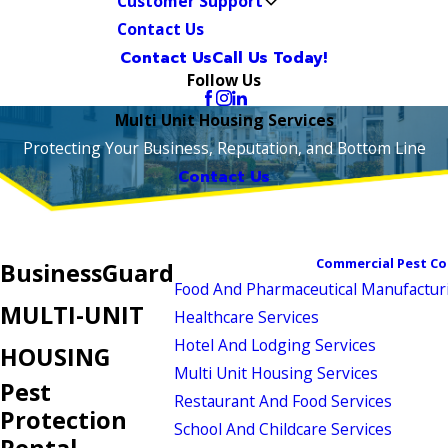
Customer Support
Contact Us
Contact Us
Call Us Today!
Follow Us
Multi Unit Housing Services
Protecting Your Business, Reputation, and Bottom Line
Contact Us
Commercial Pest Co
BusinessGuard
Food And Pharmaceutical Manufactur
MULTI-UNIT
Healthcare Services
Hotel And Lodging Services
HOUSING
Multi Unit Housing Services
Pest
Restaurant And Food Services
Protection
School And Childcare Services
Rental