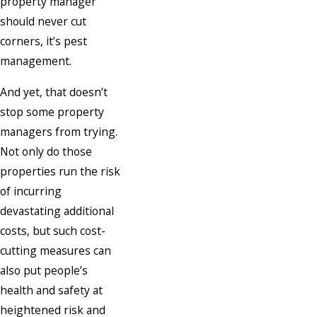
property manager
should never cut
corners, it’s pest
management.
And yet, that doesn’t
stop some property
managers from trying.
Not only do those
properties run the risk
of incurring
devastating additional
costs, but such cost-
cutting measures can
also put people’s
health and safety at
heightened risk and