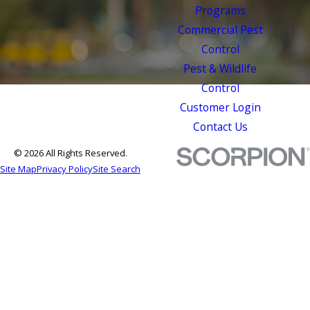
Programs
Commercial Pest
Control
Pest & Wildlife
Control
Customer Login
Contact Us
© 2026 All Rights Reserved.
Site Map
Privacy Policy
Site Search