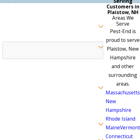
Serving
Customers in
Plaistow, NH
Areas We
Preferred Contact Method
Serve
Pest-End is
Which Best Describes Your Business
proud to serve
Plaistow, New
Hampshire
You may select more than one.
and other
Which pest(s) are you experiencing
surrounding
areas.
Massachusetts
New
Hampshire
You may select more than one.
Rhode Island
Wildlife Pests
Maine
Vermont
Connecticut
Do you currently have service with us?