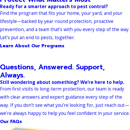
Ready for a smarter approach to pest control?
Find the program that fits your home, your yard, and your
lifestyle—backed by year-round protection, proactive
prevention, and a team that’s with you every step of the way.
Let’s put an end to pests, together.
Learn About Our Programs
Questions, Answered. Support,
Always.
Still wondering about something? We’re here to help.
From first visits to long-term protection, our team is ready
with clear answers and expert guidance every step of the
way. If you don’t see what you’re looking for, just reach out—
we’re always happy to help you feel confident in your service.
Our FAQs