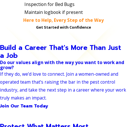
Inspection for Bed Bugs
Maintain logbook if present
Here to Help, Every Step of the Way
Get Started with Confidence
Build a Career That's More Than Just
a Job
Do our values align with the way you want to work and
grow?
If they do, we’d love to connect. Join a women-owned and
operated team that’s raising the bar in the pest control
industry, and take the next step in a career where your work
truly makes an impact.
Join Our Team Today
Protect What Matters Most