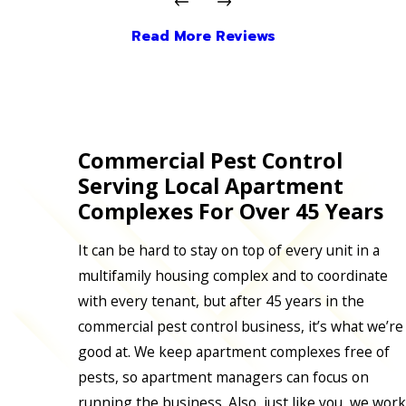
Read More Reviews
Commercial Pest Control
Serving Local Apartment
Complexes For Over 45 Years
It can be hard to stay on top of every unit in a
multifamily housing complex and to coordinate
with every tenant, but after 45 years in the
commercial pest control business, it’s what we’re
good at. We keep apartment complexes free of
pests, so apartment managers can focus on
running the business. Also, just like you, we work