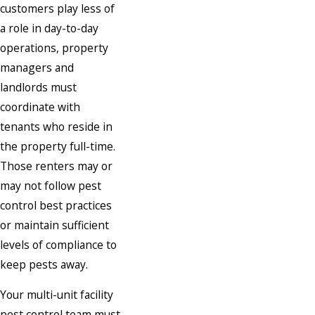
customers play less of
a role in day-to-day
operations, property
managers and
landlords must
coordinate with
tenants who reside in
the property full-time.
Those renters may or
may not follow pest
control best practices
or maintain sufficient
levels of compliance to
keep pests away.
Your multi-unit facility
pest control team must