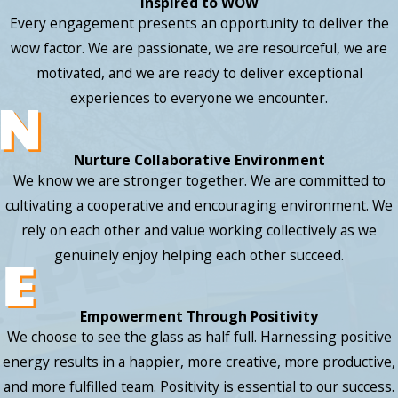
Inspired to WOW
Every engagement presents an opportunity to deliver the
wow factor. We are passionate, we are resourceful, we are
motivated, and we are ready to deliver exceptional
experiences to everyone we encounter.
Nurture Collaborative Environment
We know we are stronger together. We are committed to
cultivating a cooperative and encouraging environment. We
rely on each other and value working collectively as we
genuinely enjoy helping each other succeed.
Empowerment Through Positivity
We choose to see the glass as half full. Harnessing positive
energy results in a happier, more creative, more productive,
and more fulfilled team. Positivity is essential to our success.