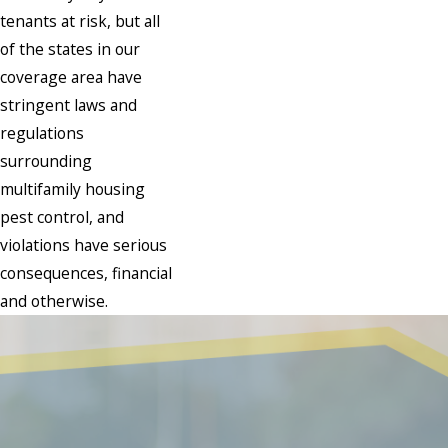
tenants at risk, but all
of the states in our
coverage area have
stringent laws and
regulations
surrounding
multifamily housing
pest control, and
violations have serious
consequences, financial
and otherwise.