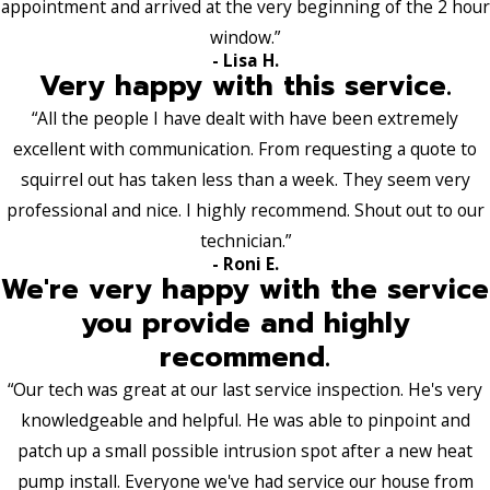
appointment and arrived at the very beginning of the 2 hour
window.”
- Lisa H.
Very happy with this service.
“All the people I have dealt with have been extremely
excellent with communication. From requesting a quote to
squirrel out has taken less than a week. They seem very
professional and nice. I highly recommend. Shout out to our
technician.”
- Roni E.
We're very happy with the service
you provide and highly
recommend.
“Our tech was great at our last service inspection. He's very
knowledgeable and helpful. He was able to pinpoint and
patch up a small possible intrusion spot after a new heat
pump install. Everyone we've had service our house from