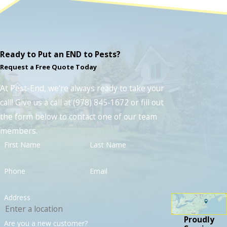
Ready to Put an END to Pests?
Request a Free Quote Today
At Pest-End, we're always ready to take your
call! Give us a call at
(978) 845-1672
or fill out
the form below to contact one of our team
members.
First Name
Last Name
Phone
Email
Address
Proudly
Are you a new customer?