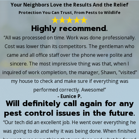
Your Neighbors Love the Results And the Relief
Protection You Can Trust, From Pests to Wildlife
Highly recommend.
“All was processed on time. Work was done professionally.
Cost was lower than its competitors. The gentleman who
came and all office staff over the phone were polite and
sincere. The most impressive thing was that, when I
inquired of work completion, the manager, Shawn, "visited"
my house to check and make sure if everything was
performed correctly. Awesome!”
- Eunice P.
Will definitely call again for any
pest control issues in the future.
“Our tech did an excellent job. He went over everything he
was going to do and why it was being done. When finished