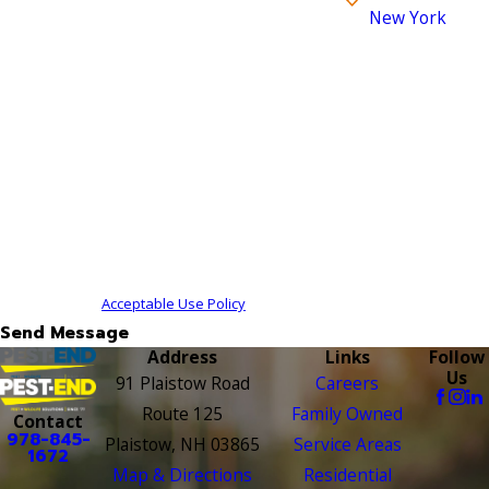
New York
How can we help you?
By submitting, you agree to receive text messages from
Pest-End at the number provided, including those
related to your inquiry, follow-ups, and review
requests, via automated technology. Consent is not a
condition of purchase. Msg & data rates may apply.
Msg frequency may vary. Reply STOP to cancel or HELP
for assistance.
Acceptable Use Policy
Send Message
Address
Links
Follow
Us
91 Plaistow Road
Careers
Route 125
Family Owned
Contact
978-845-
Plaistow, NH 03865
Service Areas
1672
Map & Directions
Residential