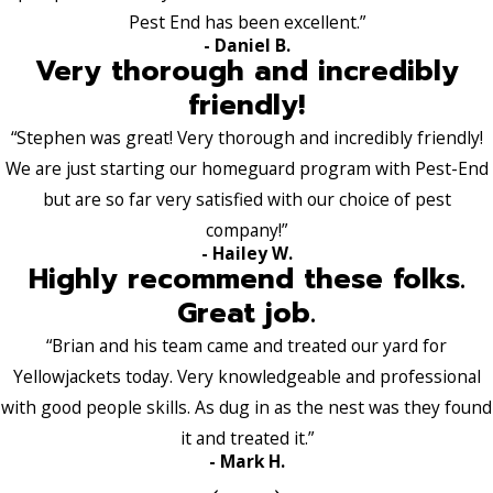
Pest End has been excellent.”
- Daniel B.
Very thorough and incredibly
friendly!
“Stephen was great! Very thorough and incredibly friendly!
We are just starting our homeguard program with Pest-End
but are so far very satisfied with our choice of pest
company!”
- Hailey W.
Highly recommend these folks.
Great job.
“Brian and his team came and treated our yard for
Yellowjackets today. Very knowledgeable and professional
with good people skills. As dug in as the nest was they found
it and treated it.”
- Mark H.