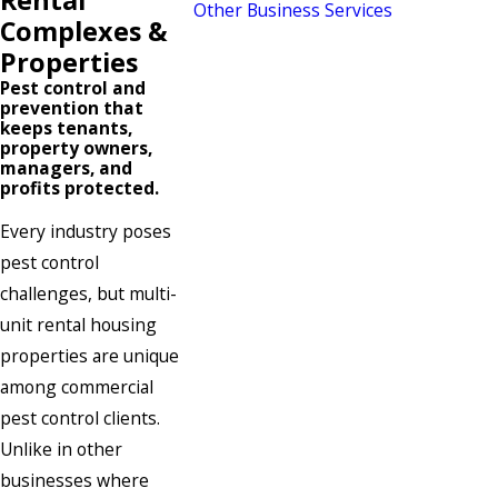
Other Business Services
Complexes &
Properties
Pest control and
prevention that
keeps tenants,
property owners,
managers, and
profits protected.
Every industry poses
pest control
challenges, but multi-
unit rental housing
properties are unique
among commercial
pest control clients.
Unlike in other
businesses where