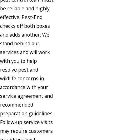
be reliable and highly
effective. Pest-End
checks off both boxes
and adds another: We
stand behind our
services and will work
with you to help
resolve pest and
wildlife concerns in
accordance with your
service agreement and
recommended
preparation guidelines.
Follow-up service visits
may require customers
to address pest-