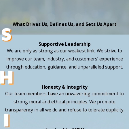
What Drives Us, Defines Us, and Sets Us Apart
Supportive Leadership
We are only as strong as our weakest link. We strive to
improve our team, industry, and customers’ experience
through education, guidance, and unparalleled support.
Honesty & Integrity
Our team members have an unwavering commitment to
strong moral and ethical principles. We promote
transparency in all we do and refuse to tolerate duplicity.