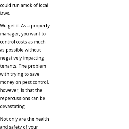
could run amok of local
laws.
We get it. As a property
manager, you want to
control costs as much
as possible without
negatively impacting
tenants. The problem
with trying to save
money on pest control,
however, is that the
repercussions can be
devastating.
Not only are the health
and safety of your