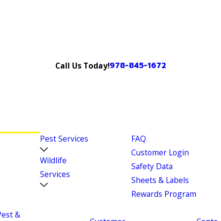
978-845-1672
Call Us Today!
Pest Services
FAQ
Customer Login
Wildlife
Safety Data
Services
Sheets & Labels
Rewards Program
Pest &