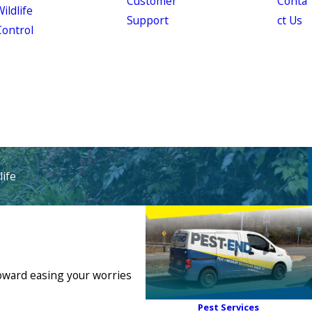
Customer
Conta
ildlife
Support
ct Us
Control
ife
toward easing your worries
Pest Services