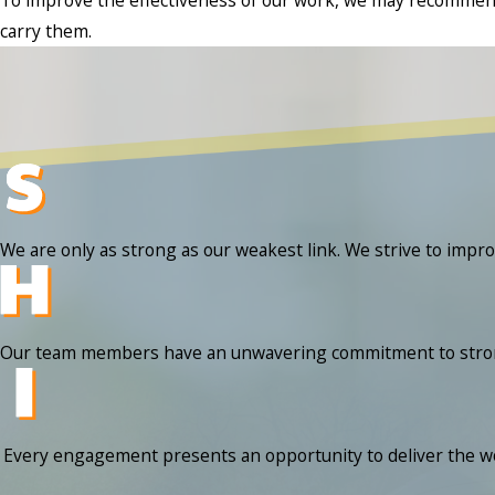
carry them.
We are only as strong as our weakest link. We strive to impr
Our team members have an unwavering commitment to strong mo
Every engagement presents an opportunity to deliver the wow