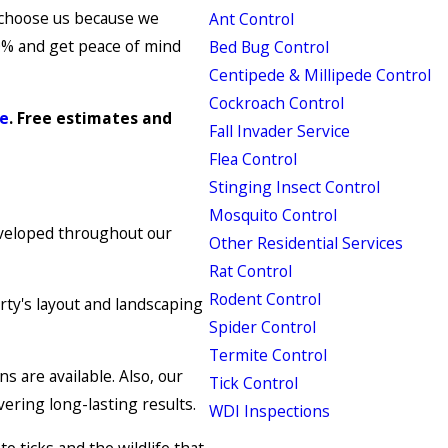
 choose us because we
Ant Control
90% and get peace of mind
Bed Bug Control
Centipede & Millipede Control
Cockroach Control
ne
. Free estimates and
Fall Invader Service
Flea Control
Stinging Insect Control
Mosquito Control
eveloped throughout our
Other Residential Services
Rat Control
Rodent Control
rty's layout and landscaping
Spider Control
Termite Control
s are available. Also, our
Tick Control
vering long-lasting results.
WDI Inspections
 ticks and the wildlife that