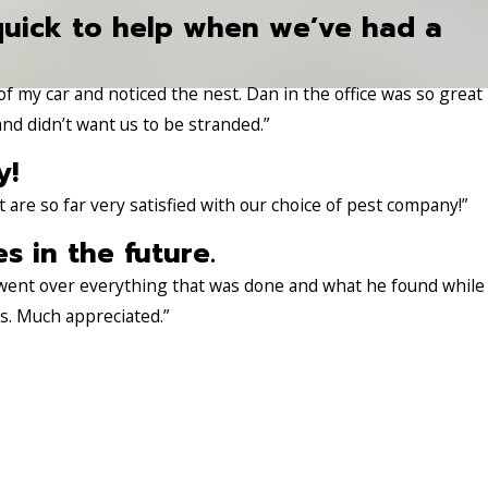
quick to help when we’ve had a
 of my car and noticed the nest. Dan in the office was so great
nd didn’t want us to be stranded.”
y!
re so far very satisfied with our choice of pest company!”
es in the future.
 went over everything that was done and what he found while
es. Much appreciated.”