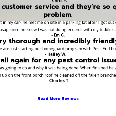
- Chris P.
 customer service and they’re so 
problem.
 in my car- he met me on site in a parking lot after I got out
sap since he knew I was out doing errands with my toddler a
- Em G.
ry thorough and incredibly friendl
e are just starting our homeguard program with Pest-End but a
- Hailey W.
call again for any pest control issu
 was going to do and why it was being done. When finished he
s up on the front porch roof he cleaned off the fallen branch
- Charles T.
Read More Reviews