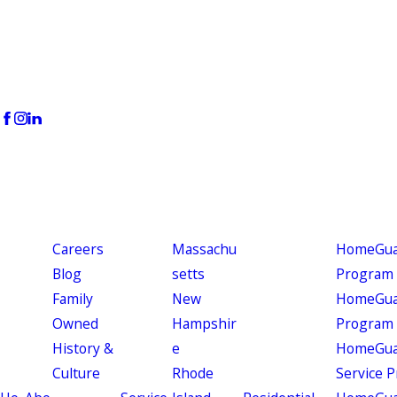
Careers
Massachu
HomeGuar
Blog
setts
Program
Family
New
HomeGuar
Owned
Hampshir
Program
History &
e
HomeGua
Culture
Rhode
Service 