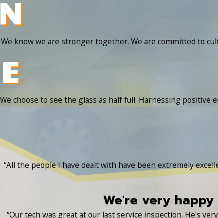
We know we are stronger together. We are committed to cult
We choose to see the glass as half full. Harnessing positive e
“All the people I have dealt with have been extremely excel
We're very happy 
“Our tech was great at our last service inspection. He's ve