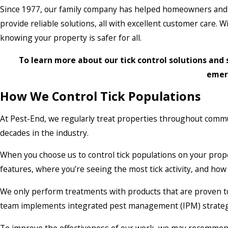
Since 1977, our family company has helped homeowners and 
provide reliable solutions, all with excellent customer care.
knowing your property is safer for all.
To learn more about our tick control solutions and 
emer
How We Control Tick Populations
At Pest-End, we regularly treat properties throughout commu
decades in the industry.
When you choose us to control tick populations on your prop
features, where you’re seeing the most tick activity, and ho
We only perform treatments with products that are proven to e
team implements integrated pest management (IPM) strategies 
To improve the effectiveness of our work, we may recommend h