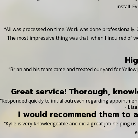
install. 
“All was processed on time. Work was done professionally. 
The most impressive thing was that, when I inquired of w
Hig
“Brian and his team came and treated our yard for Yellowj
Great service! Thorough, knowle
“Responded quickly to initial outreach regarding appointment
- Lisa
I would recommend them to an
“Kylie is very knowledgeable and did a great job helping u
e