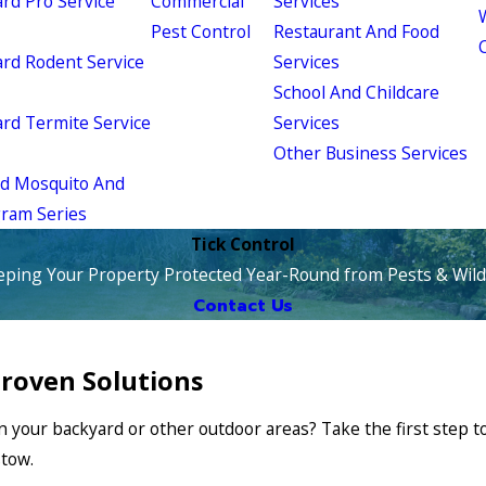
d Pro Service
Commercial
Services
W
Pest Control
Restaurant And Food
d Rodent Service
Services
School And Childcare
d Termite Service
Services
Other Business Services
ld Mosquito And
gram Series
Tick Control
eping Your Property Protected Year-Round from Pests & Wildl
Contact Us
Proven Solutions
n your backyard or other outdoor areas? Take the first step 
stow.