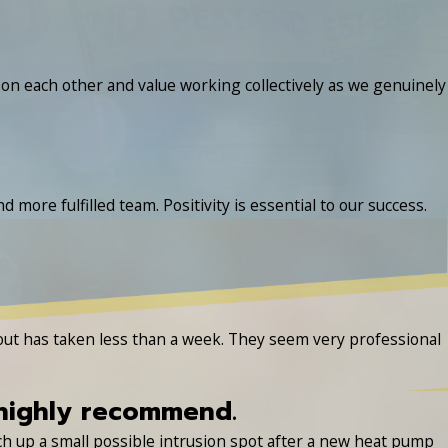
n each other and value working collectively as we genuinely
 more fulfilled team. Positivity is essential to our success.
 out has taken less than a week. They seem very professional
 highly recommend.
tch up a small possible intrusion spot after a new heat pump