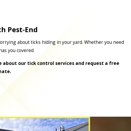
th Pest-End
orrying about ticks hiding in your yard. Whether you need
has you covered.
 about our tick control services and request a free
mate.