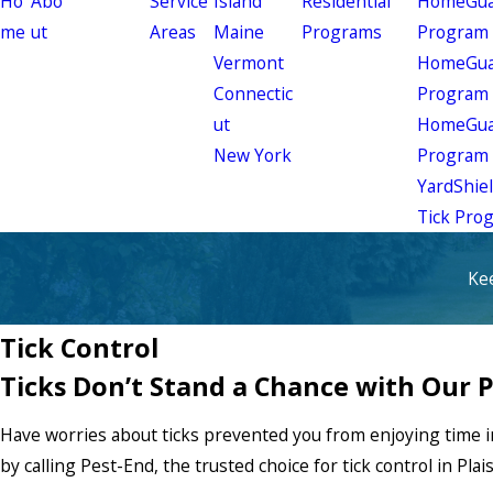
Ho
Abo
Service
Island
Residential
HomeGuar
me
ut
Areas
Maine
Programs
Program
Vermont
HomeGuar
Connectic
Program
ut
HomeGuar
New York
Program
YardShie
Tick Pro
Ke
Tick Control
Ticks Don’t Stand a Chance with Our 
Have worries about ticks prevented you from enjoying time i
by calling Pest-End, the trusted choice for tick control in Plai