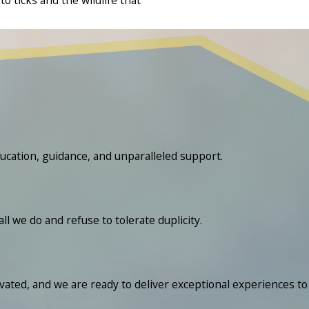
ucation, guidance, and unparalleled support.
we do and refuse to tolerate duplicity.
ated, and we are ready to deliver exceptional experiences to