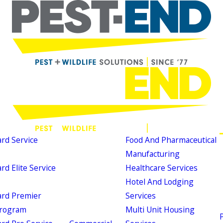
d Service
Food And Pharmaceutical
Manufacturing
d Elite Service
Healthcare Services
Hotel And Lodging
rd Premier
Services
Program
Multi Unit Housing