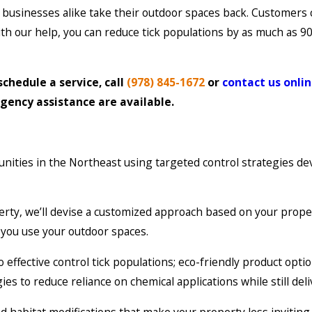
businesses alike take their outdoor spaces back. Customers
 With our help, you can reduce tick populations by as much as 
schedule a service, call
(978) 845-1672
or
contact us onli
gency assistance are available.
nities in the Northeast using targeted control strategies d
erty, we’ll devise a customized approach based on your prope
w you use your outdoor spaces.
ffective control tick populations; eco-friendly product option
to reduce reliance on chemical applications while still deli
abitat modifications that make your property less inviting to