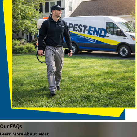
Our FAQs
Learn More About Most