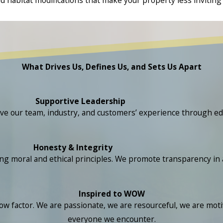
What Drives Us, Defines Us, and Sets Us Apart
Supportive Leadership
ove our team, industry, and customers’ experience through ed
Honesty & Integrity
ral and ethical principles. We promote transparency in all 
Inspired to WOW
 factor. We are passionate, we are resourceful, we are motiv
everyone we encounter.