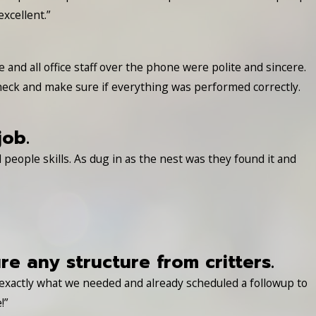
xcellent.”
nd all office staff over the phone were polite and sincere.
heck and make sure if everything was performed correctly.
job.
people skills. As dug in as the nest was they found it and
 any structure from critters.
 exactly what we needed and already scheduled a followup to
!”