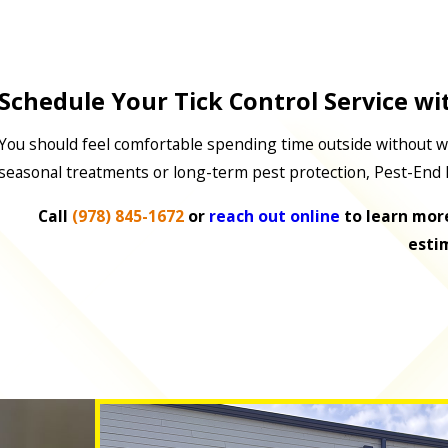
Schedule Your Tick Control Service wi
You should feel comfortable spending time outside without w
seasonal treatments or long-term pest protection, Pest-End 
Call
(978) 845-1672
or
reach out online
to learn more
esti