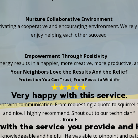
Nurture Collaborative Environment
ivating a cooperative and encouraging environment. We rely o
enjoy helping each other succeed.
Empowerment Through Positivity
nergy results in a happier, more creative, more productive, and
Your Neighbors Love the Results And the Relief
Protection You Can Trust, From Pests to Wildlife
Very happy with this service.
lent with communication. From requesting a quote to squirrel
and nice. I highly recommend. Shout out to our technician.”
- Roni E.
with the service you provide and
ry knowledgeable and helpful. He was able to pinpoint and pa