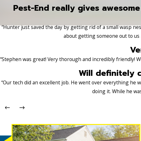
Pest-End really gives awesome
“Hunter just saved the day by getting rid of a small wasp nest
about getting someone out to us a
Ve
“Stephen was great! Very thorough and incredibly friendly! W
Will definitely 
“Our tech did an excellent job. He went over everything he
doing it. While he wa