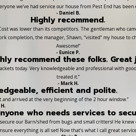
Everyone we've had service our house from Pest End has been e
- Daniel B.
Highly recommend.
Cost was lower than its competitors. The gentleman who came a
ork completion, the manager, Shawn, "visited" my house to c
Awesome!”
- Eunice P.
hly recommend these folks. Great 
ackets today. Very knowledgeable and professional with good 
treated it.”
- Mark H.
dgeable, efficient and polite.
 and arrived at the very beginning of the 2 hour window.”
 H.
yone who needs services to secure
s secure our Barn/shed from bugs and small critters! He knew
nsure everything is all set! Now that's what I call great service