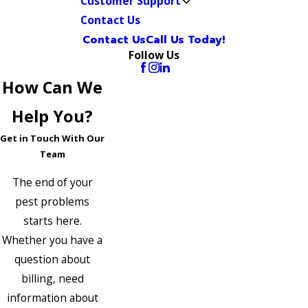
Customer Support
Contact Us
Contact Us
Call Us Today!
Follow Us
How Can We
Help You?
Get in Touch With Our
Team
The end of your
pest problems
starts here.
Whether you have a
question about
billing, need
information about