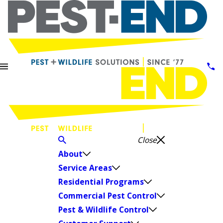
Close
About
Service Areas
Residential Programs
Commercial Pest Control
Pest & Wildlife Control