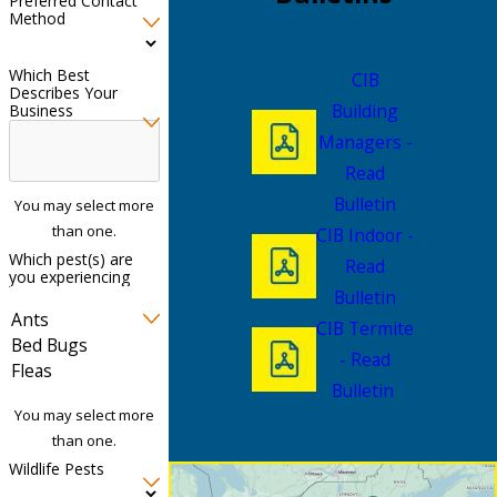
Preferred Contact
Method
Which Best
CIB
Describes Your
Building
Business
Managers -
Read
Bulletin
You may select more
than one.
CIB Indoor -
Which pest(s) are
Read
you experiencing
Bulletin
CIB Termite
- Read
Bulletin
You may select more
than one.
Wildlife Pests