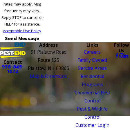
rates may apply. Msg
frequency may vary.
Reply STOP to cancel or
HELP for assistance.
Acceptable Use Policy
Send Message
Address
Links
Follow
Us
91 Plaistow Road
Careers
Route 125
Family Owned
Contact
978-845-
Plaistow, NH 03865
Service Areas
1672
Map & Directions
Residential
Programs
Commercial Pest
Control
Pest & Wildlife
Control
Customer Login