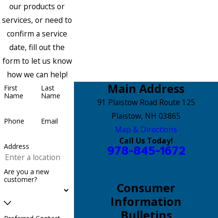
our products or
services, or need to
confirm a service
date, fill out the
form to let us know
how we can help!
Main Address
First
Last
Name
Name
91 Plaistow Road Route 125
Plaistow, NH 03865
Phone
Email
Map & Directions
Call Us Today!
Address
978-845-1672
Are you a new
customer?
Consumer
Information
Bulletins