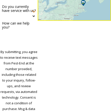
Do you currently
have service with us?
How can we help
you?
By submitting, you agree
to receive text messages
from Pest-End at the
number provided,
including those related
to your inquiry, follow-
ups, and review
requests, via automated
technology. Consent is
not a condition of
purchase. Msg & data