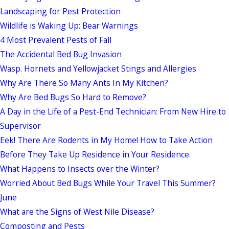
Landscaping for Pest Protection
Wildlife is Waking Up: Bear Warnings
4 Most Prevalent Pests of Fall
The Accidental Bed Bug Invasion
Wasp. Hornets and Yellowjacket Stings and Allergies
Why Are There So Many Ants In My Kitchen?
Why Are Bed Bugs So Hard to Remove?
A Day in the Life of a Pest-End Technician: From New Hire to
Supervisor
Eek! There Are Rodents in My Home! How to Take Action
Before They Take Up Residence in Your Residence.
What Happens to Insects over the Winter?
Worried About Bed Bugs While Your Travel This Summer?
June
What are the Signs of West Nile Disease?
Composting and Pests