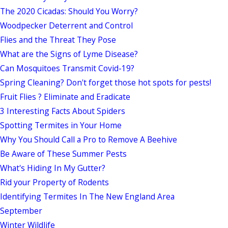
The 2020 Cicadas: Should You Worry?
Woodpecker Deterrent and Control
Flies and the Threat They Pose
What are the Signs of Lyme Disease?
Can Mosquitoes Transmit Covid-19?
Spring Cleaning? Don't forget those hot spots for pests!
Fruit Flies ? Eliminate and Eradicate
3 Interesting Facts About Spiders
Spotting Termites in Your Home
Why You Should Call a Pro to Remove A Beehive
Be Aware of These Summer Pests
What's Hiding In My Gutter?
Rid your Property of Rodents
Identifying Termites In The New England Area
September
Winter Wildlife