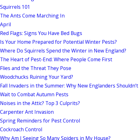
Squirrels 101
The Ants Come Marching In
April
Red Flags: Signs You Have Bed Bugs
Is Your Home Prepared for Potential Winter Pests?
Where Do Squirrels Spend the Winter in New England?
The Heart of Pest-End: Where People Come First
Flies and the Threat They Pose
Woodchucks Ruining Your Yard?
Fall Invaders in the Summer: Why New Englanders Shouldn’t
Wait to Combat Autumn Pests
Noises in the Attic? Top 3 Culprits?
Carpenter Ant Invasion
Spring Reminders for Pest Control
Cockroach Control
Why Am I Seeing So Many Spiders in My House?