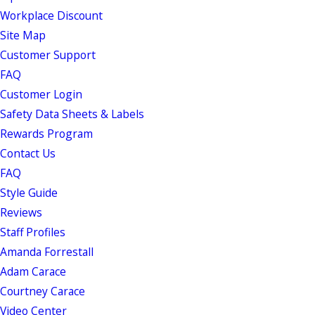
Workplace Discount
Site Map
Customer Support
FAQ
Customer Login
Safety Data Sheets & Labels
Rewards Program
Contact Us
FAQ
Style Guide
Reviews
Staff Profiles
Amanda Forrestall
Adam Carace
Courtney Carace
Video Center