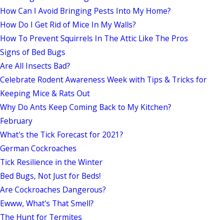
How Can I Avoid Bringing Pests Into My Home?
How Do I Get Rid of Mice In My Walls?
How To Prevent Squirrels In The Attic Like The Pros
Signs of Bed Bugs
Are All Insects Bad?
Celebrate Rodent Awareness Week with Tips & Tricks for
Keeping Mice & Rats Out
Why Do Ants Keep Coming Back to My Kitchen?
February
What's the Tick Forecast for 2021?
German Cockroaches
Tick Resilience in the Winter
Bed Bugs, Not Just for Beds!
Are Cockroaches Dangerous?
Ewww, What's That Smell?
The Hunt for Termites