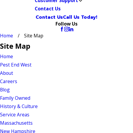
Customer Support
Contact Us
Contact Us
Call Us Today!
Follow Us
Home
Site Map
Site Map
Home
Pest End West
About
Careers
Blog
Family Owned
History & Culture
Service Areas
Massachusetts
New Hampshire