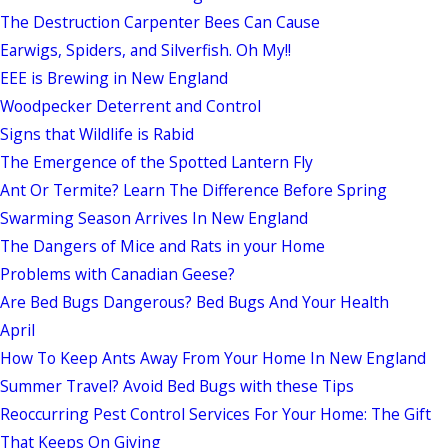
The Destruction Carpenter Bees Can Cause
Earwigs, Spiders, and Silverfish. Oh My!!
EEE is Brewing in New England
Woodpecker Deterrent and Control
Signs that Wildlife is Rabid
The Emergence of the Spotted Lantern Fly
Ant Or Termite? Learn The Difference Before Spring
Swarming Season Arrives In New England
The Dangers of Mice and Rats in your Home
Problems with Canadian Geese?
Are Bed Bugs Dangerous? Bed Bugs And Your Health
April
How To Keep Ants Away From Your Home In New England
Summer Travel? Avoid Bed Bugs with these Tips
Reoccurring Pest Control Services For Your Home: The Gift
That Keeps On Giving