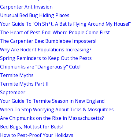
Carpenter Ant Invasion
Unusual Bed Bug Hiding Places
Your Guide To “Oh Sh*t, A Bat Is Flying Around My House!”
The Heart of Pest-End: Where People Come First
The Carpenter Bee: Bumblebee Imposters!
Why Are Rodent Populations Increasing?
Spring Reminders to Keep Out the Pests
Chipmunks are "Dangerously" Cute!
Termite Myths
Termite Myths Part II
September
Your Guide To Termite Season in New England
When To Stop Worrying About Ticks & Mosquitoes
Are Chipmunks on the Rise in Massachusetts?
Bed Bugs, Not Just for Beds!
How to Pest-Proof Your Holidays