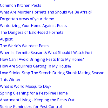
Common Kitchen Pests
What Are Murder Hornets and Should We Be Afraid?
Forgotten Areas of your Home
Winterizing Your Home Against Pests
The Dangers of Bald-Faced Hornets
August
The World's Weirdest Pests
When Is Termite Season & What Should I Watch For?
How Can I Avoid Bringing Pests Into My Home?
How Are Squirrels Getting In My House?
Love Stinks. Stop The Stench During Skunk Mating Season
This Winter
What is World Mosquito Day?
Spring Cleaning for a Pest-Free Home
Apartment Living - Keeping the Pests Out
Spring Reminders for Pest Control