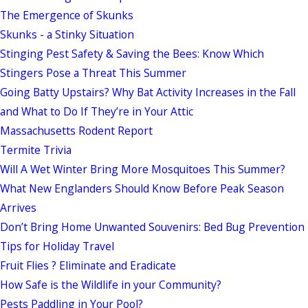
The Emergence of Skunks
Skunks - a Stinky Situation
Stinging Pest Safety & Saving the Bees: Know Which
Stingers Pose a Threat This Summer
Going Batty Upstairs? Why Bat Activity Increases in the Fall
and What to Do If They’re in Your Attic
Massachusetts Rodent Report
Termite Trivia
Will A Wet Winter Bring More Mosquitoes This Summer?
What New Englanders Should Know Before Peak Season
Arrives
Don’t Bring Home Unwanted Souvenirs: Bed Bug Prevention
Tips for Holiday Travel
Fruit Flies ? Eliminate and Eradicate
How Safe is the Wildlife in your Community?
Pests Paddling in Your Pool?