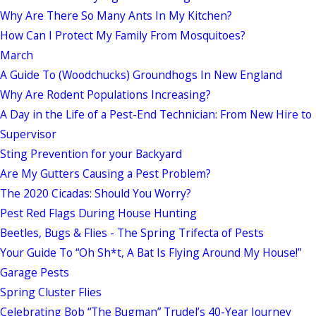
Why Are There So Many Ants In My Kitchen?
How Can I Protect My Family From Mosquitoes?
March
A Guide To (Woodchucks) Groundhogs In New England
Why Are Rodent Populations Increasing?
A Day in the Life of a Pest-End Technician: From New Hire to
Supervisor
Sting Prevention for your Backyard
Are My Gutters Causing a Pest Problem?
The 2020 Cicadas: Should You Worry?
Pest Red Flags During House Hunting
Beetles, Bugs & Flies - The Spring Trifecta of Pests
Your Guide To “Oh Sh*t, A Bat Is Flying Around My House!”
Garage Pests
Spring Cluster Flies
Celebrating Bob “The Bugman” Trudel’s 40-Year Journey