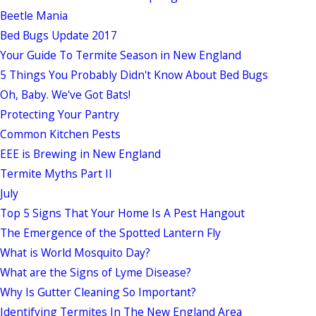
Beetle Mania
Bed Bugs Update 2017
Your Guide To Termite Season in New England
5 Things You Probably Didn't Know About Bed Bugs
Oh, Baby. We've Got Bats!
Protecting Your Pantry
Common Kitchen Pests
EEE is Brewing in New England
Termite Myths Part II
July
Top 5 Signs That Your Home Is A Pest Hangout
The Emergence of the Spotted Lantern Fly
What is World Mosquito Day?
What are the Signs of Lyme Disease?
Why Is Gutter Cleaning So Important?
Identifying Termites In The New England Area