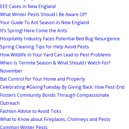
EEE Cases in New England
What Winter Pests Should I Be Aware Of?
Your Guide To Ant Season in New England
It's Spring! Here Come the Ants
Hospitality Industry Faces Potential Bed Bug Resurgence
Spring Cleaning Tips for Help Avoid Pests
How Wildlife in Your Yard Can Lead to Pest Problems
When Is Termite Season & What Should I Watch For?
November
Bat Control for Your Home and Property
Celebrating #GivingTuesday By Giving Back: How Pest-End
Fosters Community Bonds Through Compassionate
Outreach
Fashion Advice to Avoid Ticks
What to Know about Fireplaces, Chimneys and Pests
Common Winter Pests