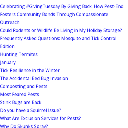
Celebrating #GivingTuesday By Giving Back: How Pest-End
Fosters Community Bonds Through Compassionate
Outreach
Could Rodents or Wildlife Be Living in My Holiday Storage?
Frequently Asked Questions: Mosquito and Tick Control
Edition
Hunting Termites
January
Tick Resilience in the Winter
The Accidental Bed Bug Invasion
Composting and Pests
Most Feared Pests
Stink Bugs are Back
Do you have a Squirrel Issue?
What Are Exclusion Services for Pests?
Why Do Skunks Spray?