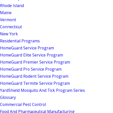
Rhode Island
Maine
Vermont
Connecticut
New York
Residential Programs
HomeGuard Service Program
HomeGuard Elite Service Program
HomeGuard Premier Service Program
HomeGuard Pro Service Program
HomeGuard Rodent Service Program
HomeGuard Termite Service Program
YardShield Mosquito And Tick Program Series
Glossary
Commercial Pest Control
Food And Pharmaceutical Manufacturing