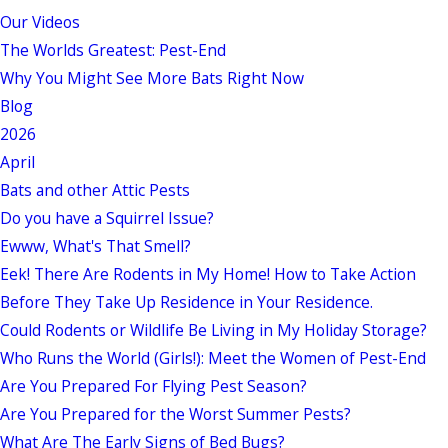
Our Videos
The Worlds Greatest: Pest-End
Why You Might See More Bats Right Now
Blog
2026
April
Bats and other Attic Pests
Do you have a Squirrel Issue?
Ewww, What's That Smell?
Eek! There Are Rodents in My Home! How to Take Action
Before They Take Up Residence in Your Residence.
Could Rodents or Wildlife Be Living in My Holiday Storage?
Who Runs the World (Girls!): Meet the Women of Pest-End
Are You Prepared For Flying Pest Season?
Are You Prepared for the Worst Summer Pests?
What Are The Early Signs of Bed Bugs?