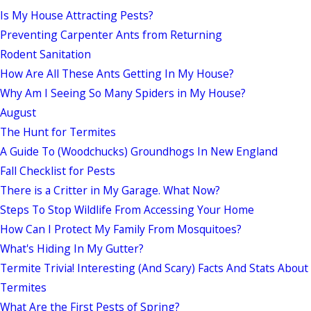
Is My House Attracting Pests?
Preventing Carpenter Ants from Returning
Rodent Sanitation
How Are All These Ants Getting In My House?
Why Am I Seeing So Many Spiders in My House?
August
The Hunt for Termites
A Guide To (Woodchucks) Groundhogs In New England
Fall Checklist for Pests
There is a Critter in My Garage. What Now?
Steps To Stop Wildlife From Accessing Your Home
How Can I Protect My Family From Mosquitoes?
What's Hiding In My Gutter?
Termite Trivia! Interesting (And Scary) Facts And Stats About
Termites
What Are the First Pests of Spring?