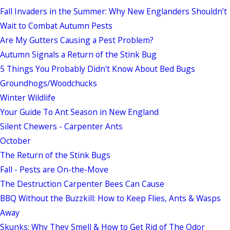
Fall Invaders in the Summer: Why New Englanders Shouldn’t
Wait to Combat Autumn Pests
Are My Gutters Causing a Pest Problem?
Autumn Signals a Return of the Stink Bug
5 Things You Probably Didn't Know About Bed Bugs
Groundhogs/Woodchucks
Winter Wildlife
Your Guide To Ant Season in New England
Silent Chewers - Carpenter Ants
October
The Return of the Stink Bugs
Fall - Pests are On-the-Move
The Destruction Carpenter Bees Can Cause
BBQ Without the Buzzkill: How to Keep Flies, Ants & Wasps
Away
Skunks: Why They Smell & How to Get Rid of The Odor