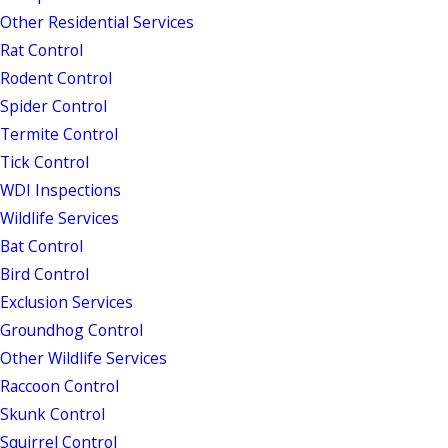
Other Residential Services
Rat Control
Rodent Control
Spider Control
Termite Control
Tick Control
WDI Inspections
Wildlife Services
Bat Control
Bird Control
Exclusion Services
Groundhog Control
Other Wildlife Services
Raccoon Control
Skunk Control
Squirrel Control