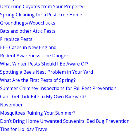
Deterring Coyotes from Your Property
Spring Cleaning for a Pest-Free Home
Groundhogs/Woodchucks
Bats and other Attic Pests
Fireplace Pests
EEE Cases in New England
Rodent Awareness: The Danger
What Winter Pests Should I Be Aware Of?
Spotting a Bee's Nest Problem in Your Yard
What Are the First Pests of Spring?
Summer Chimney Inspections for Fall Pest Prevention
Can I Get Tick Bite In My Own Backyard?
November
Mosquitoes Ruining Your Summer?
Don’t Bring Home Unwanted Souvenirs: Bed Bug Prevention
Tips for Holiday Travel