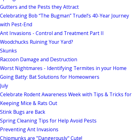
Gutters and the Pests they Attract
Celebrating Bob “The Bugman” Trudel’s 40-Year Journey
with Pest-End
Ant Invasions - Control and Treatment Part II
Woodchucks Ruining Your Yard?
Skunks
Raccoon Damage and Destruction
Worst Nightmares - Identifying Termites in your Home
Going Batty: Bat Solutions for Homeowners
July
Celebrate Rodent Awareness Week with Tips & Tricks for
Keeping Mice & Rats Out
Stink Bugs are Back
Spring Cleaning Tips for Help Avoid Pests
Preventing Ant Invasions
Chipmunks are "Dangerously" Cute!