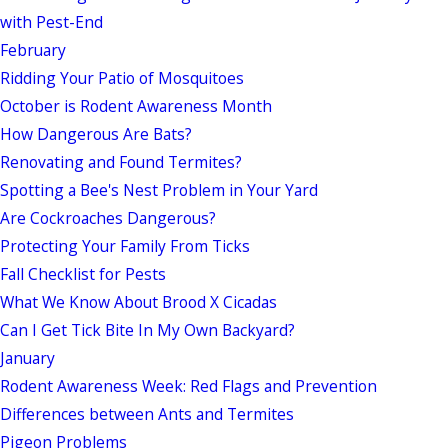
with Pest-End
February
Ridding Your Patio of Mosquitoes
October is Rodent Awareness Month
How Dangerous Are Bats?
Renovating and Found Termites?
Spotting a Bee's Nest Problem in Your Yard
Are Cockroaches Dangerous?
Protecting Your Family From Ticks
Fall Checklist for Pests
What We Know About Brood X Cicadas
Can I Get Tick Bite In My Own Backyard?
January
Rodent Awareness Week: Red Flags and Prevention
Differences between Ants and Termites
Pigeon Problems