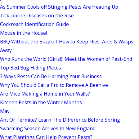
As Summer Cools off Stinging Pests Are Heating Up
Tick-borne Diseases on the Rise
Cockroach Identification Guide
Mouse in the House!
BBQ Without the Buzzkill: How to Keep Flies, Ants & Wasps
Away
Who Runs the World (Girls!): Meet the Women of Pest-End
Top Bed Bug Hiding Places
3 Ways Pests Can Be Harming Your Business
Why You Should Call a Pro to Remove A Beehive
Are Mice Making a Home in Your Walls?
Kitchen Pests in the Winter Months
May
Ant Or Termite? Learn The Difference Before Spring
Swarming Season Arrives In New England
What Plantings Can Help Prevent Pests?