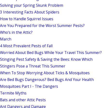
Solving your Spring Skunk Problem
3 Interesting Facts About Spiders
How to Handle Squirrel Issues
Are You Prepared for the Worst Summer Pests?
Who's in the Attic?
March
4 Most Prevalent Pests of Fall
Worried About Bed Bugs While Your Travel This Summer?
Stinging Pest Safety & Saving the Bees: Know Which
Stingers Pose a Threat This Summer
When To Stop Worrying About Ticks & Mosquitoes
Are Bed Bugs Dangerous? Bed Bugs And Your Health
Mosquitoes Part I - The Dangers
Termite Myths
Bats and other Attic Pests
Ant Dangers and Damage