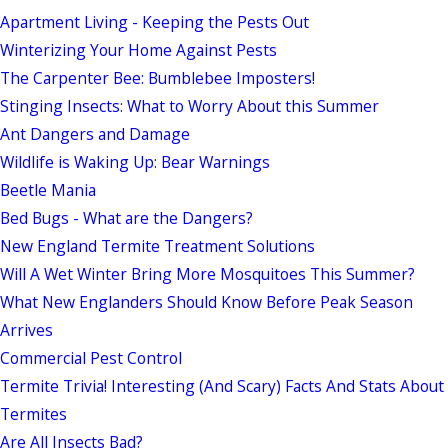
Apartment Living - Keeping the Pests Out
Winterizing Your Home Against Pests
The Carpenter Bee: Bumblebee Imposters!
Stinging Insects: What to Worry About this Summer
Ant Dangers and Damage
Wildlife is Waking Up: Bear Warnings
Beetle Mania
Bed Bugs - What are the Dangers?
New England Termite Treatment Solutions
Will A Wet Winter Bring More Mosquitoes This Summer?
What New Englanders Should Know Before Peak Season
Arrives
Commercial Pest Control
Termite Trivia! Interesting (And Scary) Facts And Stats About
Termites
Are All Insects Bad?