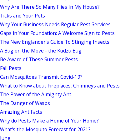
Why Are There So Many Flies In My House?
Ticks and Your Pets
Why Your Business Needs Regular Pest Services
Gaps in Your Foundation: A Welcome Sign to Pests
The New Englander's Guide To Stinging Insects
A Bug on the Move - the Kudzu Bug
Be Aware of These Summer Pests
Fall Pests
Can Mosquitoes Transmit Covid-19?
What to Know about Fireplaces, Chimneys and Pests
The Power of the Almighty Ant
The Danger of Wasps
Amazing Ant Facts
Why do Pests Make a Home of Your Home?
What's the Mosquito Forecast for 2021?
June