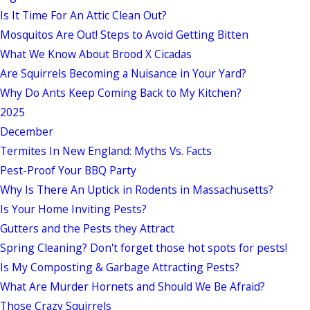
Is It Time For An Attic Clean Out?
Mosquitos Are Out! Steps to Avoid Getting Bitten
What We Know About Brood X Cicadas
Are Squirrels Becoming a Nuisance in Your Yard?
Why Do Ants Keep Coming Back to My Kitchen?
2025
December
Termites In New England: Myths Vs. Facts
Pest-Proof Your BBQ Party
Why Is There An Uptick in Rodents in Massachusetts?
Is Your Home Inviting Pests?
Gutters and the Pests they Attract
Spring Cleaning? Don't forget those hot spots for pests!
Is My Composting & Garbage Attracting Pests?
What Are Murder Hornets and Should We Be Afraid?
Those Crazy Squirrels