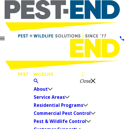
Close
About
Service Areas
Residential Programs
Commercial Pest Control
Pest & Wildlife Control