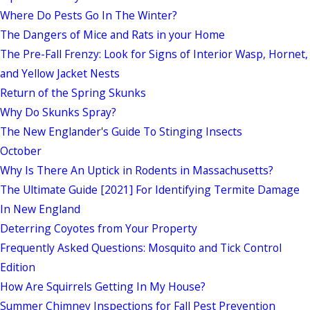
Where Do Pests Go In The Winter?
The Dangers of Mice and Rats in your Home
The Pre-Fall Frenzy: Look for Signs of Interior Wasp, Hornet,
and Yellow Jacket Nests
Return of the Spring Skunks
Why Do Skunks Spray?
The New Englander's Guide To Stinging Insects
October
Why Is There An Uptick in Rodents in Massachusetts?
The Ultimate Guide [2021] For Identifying Termite Damage
In New England
Deterring Coyotes from Your Property
Frequently Asked Questions: Mosquito and Tick Control
Edition
How Are Squirrels Getting In My House?
Summer Chimney Inspections for Fall Pest Prevention