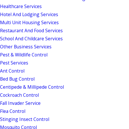
Healthcare Services
Hotel And Lodging Services
Multi Unit Housing Services
Restaurant And Food Services
School And Childcare Services
Other Business Services
Pest & Wildlife Control
Pest Services
Ant Control
Bed Bug Control
Centipede & Millipede Control
Cockroach Control
Fall Invader Service
Flea Control
Stinging Insect Control
Mosquito Control