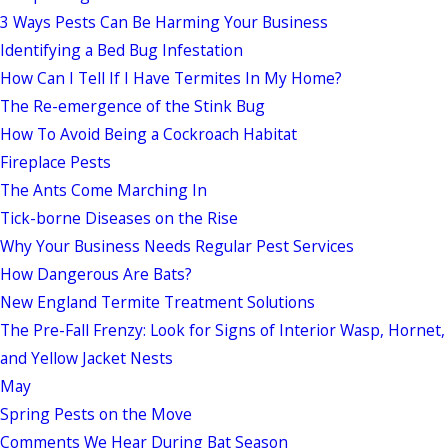
3 Ways Pests Can Be Harming Your Business
Identifying a Bed Bug Infestation
How Can I Tell If I Have Termites In My Home?
The Re-emergence of the Stink Bug
How To Avoid Being a Cockroach Habitat
Fireplace Pests
The Ants Come Marching In
Tick-borne Diseases on the Rise
Why Your Business Needs Regular Pest Services
How Dangerous Are Bats?
New England Termite Treatment Solutions
The Pre-Fall Frenzy: Look for Signs of Interior Wasp, Hornet,
and Yellow Jacket Nests
May
Spring Pests on the Move
Comments We Hear During Bat Season