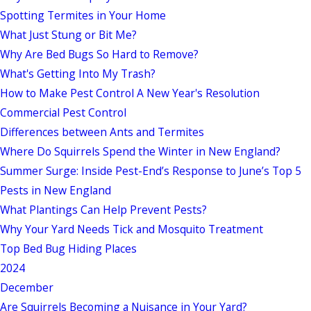
Spotting Termites in Your Home
What Just Stung or Bit Me?
Why Are Bed Bugs So Hard to Remove?
What's Getting Into My Trash?
How to Make Pest Control A New Year's Resolution
Commercial Pest Control
Differences between Ants and Termites
Where Do Squirrels Spend the Winter in New England?
Summer Surge: Inside Pest-End’s Response to June’s Top 5
Pests in New England
What Plantings Can Help Prevent Pests?
Why Your Yard Needs Tick and Mosquito Treatment
Top Bed Bug Hiding Places
2024
December
Are Squirrels Becoming a Nuisance in Your Yard?