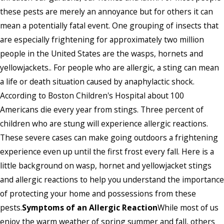
these pests are merely an annoyance but for others it can
mean a potentially fatal event. One grouping of insects that
are especially frightening for approximately two million
people in the United States are the wasps, hornets and
yellowjackets.. For people who are allergic, a sting can mean
a life or death situation caused by anaphylactic shock.
According to Boston Children's Hospital about 100
Americans die every year from stings. Three percent of
children who are stung will experience allergic reactions.
These severe cases can make going outdoors a frightening
experience even up until the first frost every fall. Here is a
little background on wasp, hornet and yellowjacket stings
and allergic reactions to help you understand the importance
of protecting your home and possessions from these
pests.
Symptoms of an Allergic Reaction
While most of us
enjoy the warm weather of spring summer and fall, others