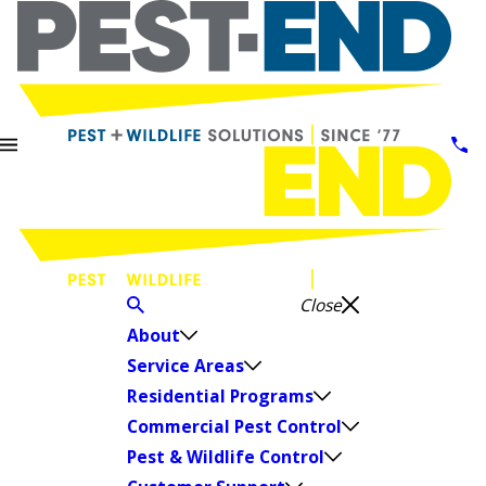
Close
About
Service Areas
Residential Programs
Commercial Pest Control
Pest & Wildlife Control