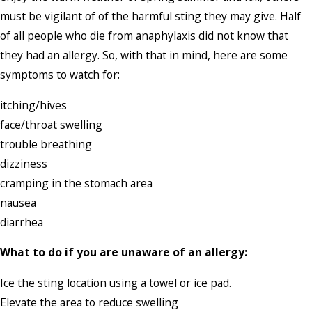
must be vigilant of of the harmful sting they may give. Half
of all people who die from anaphylaxis did not know that
they had an allergy. So, with that in mind, here are some
symptoms to watch for:
itching/hives
face/throat swelling
trouble breathing
dizziness
cramping in the stomach area
nausea
diarrhea
What to do if you are unaware of an allergy:
Ice the sting location using a towel or ice pad.
Elevate the area to reduce swelling