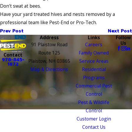
Don't swat at bees.
Have your yard treated hives and nests removed by a
professional team like Pest-End or Pro-Tech.
Prev Post
Next Post
Address
Links
Follow
Us
91 Plaistow Road
Careers
Route 125
Family Owned
Contact
978-845-
Plaistow, NH 03865
Service Areas
1672
Map & Directions
Residential
Programs
Commercial Pest
Control
Pest & Wildlife
Control
Customer Login
Contact Us