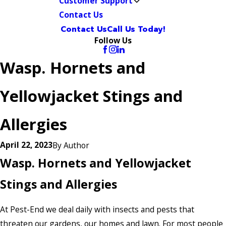
Customer Support
Contact Us
Contact Us
Call Us Today!
Follow Us
Wasp. Hornets and
Yellowjacket Stings and
Allergies
April 22, 2023
By
Author
Wasp. Hornets and Yellowjacket
Stings and Allergies
At Pest-End we deal daily with insects and pests that
threaten our gardens, our homes and lawn. For most people