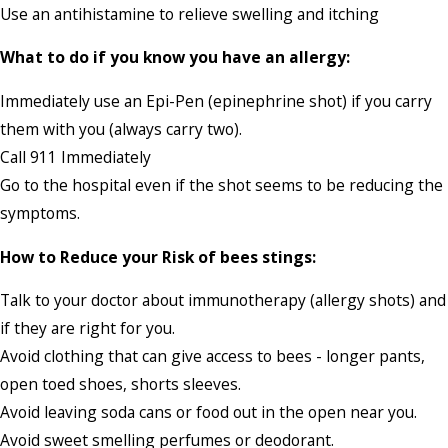
Use an antihistamine to relieve swelling and itching
What to do if you know you have an allergy:
Immediately use an Epi-Pen (epinephrine shot) if you carry
them with you (always carry two).
Call 911 Immediately
Go to the hospital even if the shot seems to be reducing the
symptoms.
How to Reduce your Risk of bees stings:
Talk to your doctor about immunotherapy (allergy shots) and
if they are right for you.
Avoid clothing that can give access to bees - longer pants,
open toed shoes, shorts sleeves.
Avoid leaving soda cans or food out in the open near you.
Avoid sweet smelling perfumes or deodorant.