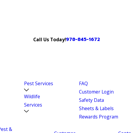
978-845-1672
Call Us Today!
Pest Services
FAQ
Customer Login
Wildlife
Safety Data
Services
Sheets & Labels
Rewards Program
Pest &