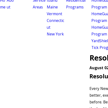
Ho
Abo
Service
Island
Residential
HomeGuar
me
ut
Areas
Maine
Programs
Program
Vermont
HomeGuar
Connectic
Program
ut
HomeGuar
New York
Program
YardShie
Tick Pro
Resol
August 02
Resolu
Every New 
better, ex
before. Be