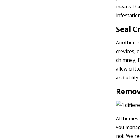
means that
infestation
Seal C
Another re
crevices, 
chimney, f
allow crit
and utility
Remov
All homes 
you manage
not. We re