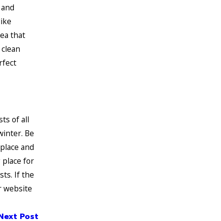
 and
like
rea that
 clean
rfect
ts of all
winter. Be
eplace and
 place for
ts. If the
r website
Next Post