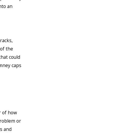
nto an
racks,
of the
that could
imney caps
r of how
problem or
rs and