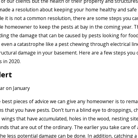
 of our clients but the health of their property and structures 
made a resolution about keeping your home healthy and safe
e it is not a common resolution, there are some steps you can
e homeowner to keep the pests at bay in the coming year. Th
ing the damage that can be caused by pests looking for foo
r even a catastrophe like a pest chewing through electrical lin
ructural damage in your basement. Here are a few steps you c
s in 2020.
lert
 best pieces of advice we can give any homeowner is to remai
ns that you have pests. Don't turn a blind eye to droppings, 
 wings that have accumulated, holes in the wood, nesting site
nds that are out of the ordinary. The earlier you take care of 
he less potential damage can be done. In addition, catching a 