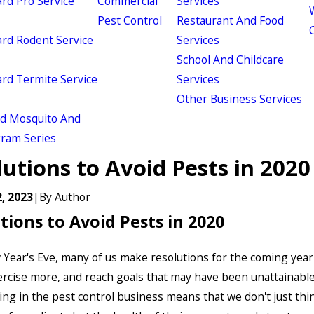
d Pro Service
Commercial
Services
W
Pest Control
Restaurant And Food
d Rodent Service
Services
School And Childcare
d Termite Service
Services
Other Business Services
ld Mosquito And
gram Series
utions to Avoid Pests in 2020
, 2023
|
By
Author
tions to Avoid Pests in 2020
Year's Eve, many of us make resolutions for the coming year 
ercise more, and reach goals that may have been unattainable
ing in the pest control business means that we don't just thi