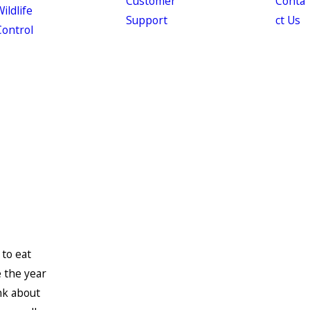
Customer
Conta
ildlife
Support
ct Us
Control
to eat
 the year
nk about