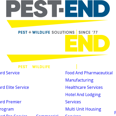
d Service
Food And Pharmaceutical
Manufacturing
d Elite Service
Healthcare Services
Hotel And Lodging
rd Premier
Services
Program
Multi Unit Housing