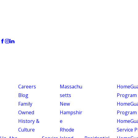
Careers
Massachu
HomeGuar
Blog
setts
Program
Family
New
HomeGuar
Owned
Hampshir
Program
History &
e
HomeGua
Culture
Rhode
Service 