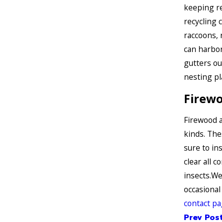
keeping re
recycling 
raccoons, 
can harbor
gutters ou
nesting pl
Firew
Firewood a
kinds. The
sure to in
clear all c
insects.We
occasional
contact p
Prev Pos