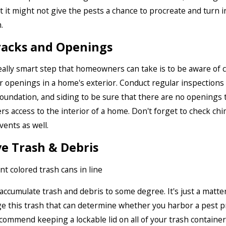
 it might not give the pests a chance to procreate and turn i
.
racks and Openings
ally smart step that homeowners can take is to be aware of c
or openings in a home's exterior. Conduct regular inspections 
oundation, and siding to be sure that there are no openings 
ters access to the interior of a home. Don't forget to check ch
 vents as well.
e Trash & Debris
accumulate trash and debris to some degree. It's just a matte
 this trash that can determine whether you harbor a pest 
commend keeping a lockable lid on all of your trash containe