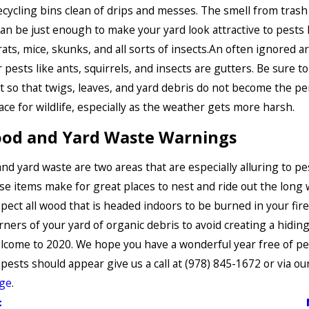
cycling bins clean of drips and messes. The smell from trash
can be just enough to make your yard look attractive to pests 
rats, mice, skunks, and all sorts of insects.An often ignored a
 pests like ants, squirrels, and insects are gutters. Be sure to
t so that twigs, leaves, and yard debris do not become the pe
ace for wildlife, especially as the weather gets more harsh.
ood and Yard Waste Warnings
nd yard waste are two areas that are especially alluring to pes
se items make for great places to nest and ride out the long 
spect all wood that is headed indoors to be burned in your fir
orners of your yard of organic debris to avoid creating a hiding
lcome to 2020. We hope you have a wonderful year free of pes
 pests should appear give us a call at
(978) 845-1672
or via ou
age
.
t