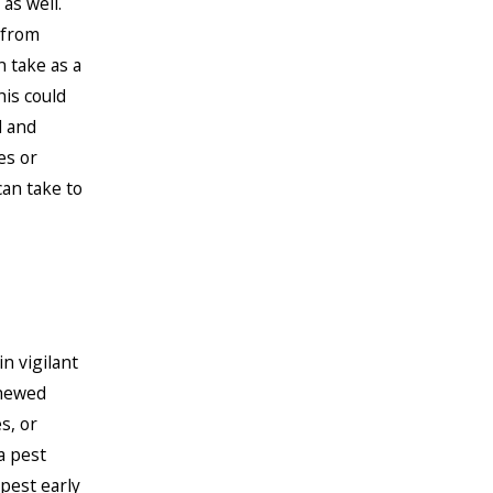
as well.
 from
 take as a
is could
d and
es or
an take to
n vigilant
chewed
s, or
a pest
pest early