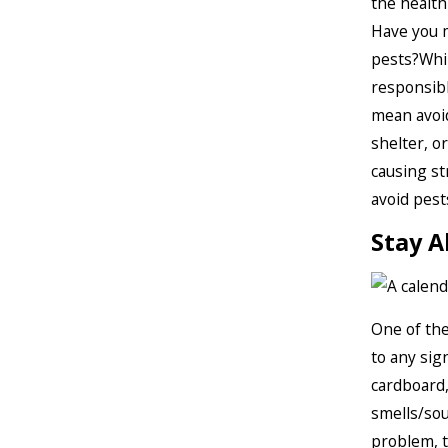
the health
Have you 
pests?Whil
responsibl
mean avoid
shelter, o
causing st
avoid pest
Stay A
One of the
to any sig
cardboard,
smells/sou
problem, t