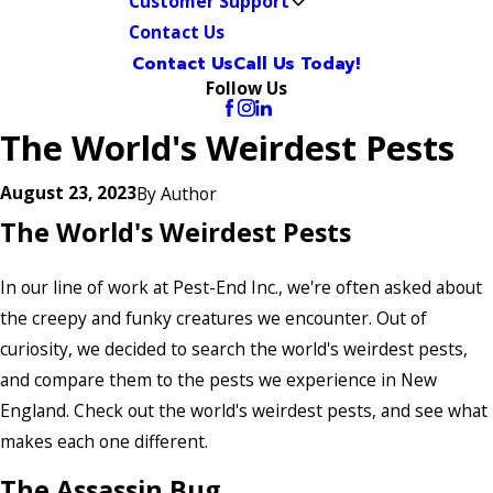
Customer Support
Contact Us
Contact Us
Call Us Today!
Follow Us
The World's Weirdest Pests
August 23, 2023
By
Author
The World's Weirdest Pests
In our line of work at Pest-End Inc., we're often asked about
the creepy and funky creatures we encounter. Out of
curiosity, we decided to search the world's weirdest pests,
and compare them to the pests we experience in New
England. Check out the world's weirdest pests, and see what
makes each one different.
The Assassin Bug