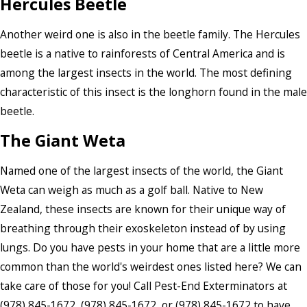
Hercules Beetle
Another weird one is also in the beetle family. The Hercules
beetle is a native to rainforests of Central America and is
among the largest insects in the world. The most defining
characteristic of this insect is the longhorn found in the male
beetle.
The Giant Weta
Named one of the largest insects of the world, the Giant
Weta can weigh as much as a golf ball. Native to New
Zealand, these insects are known for their unique way of
breathing through their exoskeleton instead of by using
lungs. Do you have pests in your home that are a little more
common than the world's weirdest ones listed here? We can
take care of those for you! Call Pest-End Exterminators at
(978) 845-1672
,
(978) 845-1672
, or
(978) 845-1672
to have