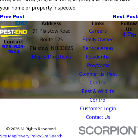
your home or property inspected.
Prev Post
Next Post
Address
Links
Follow
Us
91 Plaistow Road
Careers
Route 125
Family Owned
Contact
978-845-
Plaistow, NH 03865
Service Areas
1672
Map & Directions
Residential
Programs
Commercial Pest
Control
Pest & Wildlife
Control
Customer Login
Contact Us
© 2026 All Rights Reserved.
Site Map
Privacy Policy
Site Search