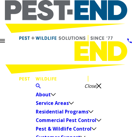
Close
About
Service Areas
Residential Programs
Commercial Pest Control
Pest & Wildlife Control