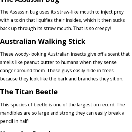
The Assassin bug uses its straw-like mouth to inject prey
with a toxin that liquifies their insides, which it then sucks
back up through its straw mouth. That is so creepy!
Australian Walking Stick
These woody-looking Australian insects give off a scent that
smells like peanut butter to humans when they sense
danger around them. These guys easily hide in trees
because they look like the bark and branches they sit on.
The Titan Beetle
This species of beetle is one of the largest on record. The
mandibles are so large and strong they can easily break a
pencil in half!