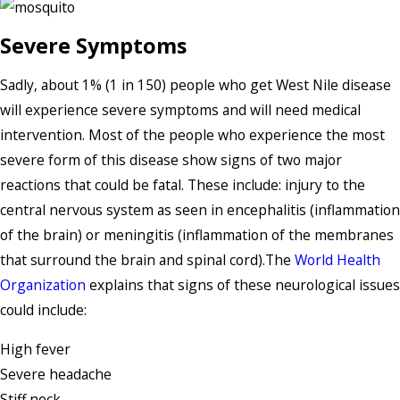
Severe Symptoms
Sadly, about 1% (1 in 150) people who get West Nile disease
will experience severe symptoms and will need medical
intervention. Most of the people who experience the most
severe form of this disease show signs of two major
reactions that could be fatal. These include: injury to the
central nervous system as seen in encephalitis (inflammation
of the brain) or meningitis (inflammation of the membranes
that surround the brain and spinal cord).The
World Health
Organization
explains that signs of these neurological issues
could include:
High fever
Severe headache
Stiff neck