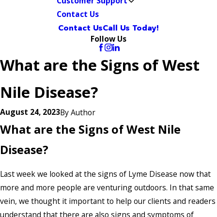
Customer Support
Contact Us
Contact Us
Call Us Today!
Follow Us
What are the Signs of West
Nile Disease?
August 24, 2023
By
Author
What are the Signs of West Nile
Disease?
Last week we looked at the signs of Lyme Disease now that
more and more people are venturing outdoors. In that same
vein, we thought it important to help our clients and readers
understand that there are also signs and symptoms of