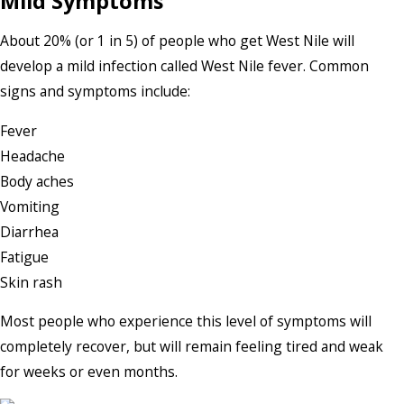
Mild Symptoms
About 20% (or 1 in 5) of people who get West Nile will
develop a mild infection called West Nile fever. Common
signs and symptoms include:
Fever
Headache
Body aches
Vomiting
Diarrhea
Fatigue
Skin rash
Most people who experience this level of symptoms will
completely recover, but will remain feeling tired and weak
for weeks or even months.