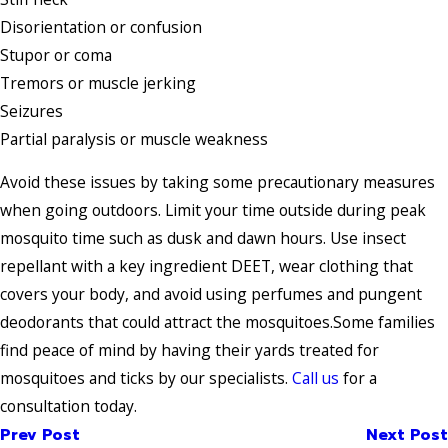
Disorientation or confusion
Stupor or coma
Tremors or muscle jerking
Seizures
Partial paralysis or muscle weakness
Avoid these issues by taking some precautionary measures
when going outdoors. Limit your time outside during peak
mosquito time such as dusk and dawn hours. Use insect
repellant with a key ingredient DEET, wear clothing that
covers your body, and avoid using perfumes and pungent
deodorants that could attract the mosquitoes.Some families
find peace of mind by having their yards treated for
mosquitoes and ticks by our specialists.
Call us
for a
consultation today.
Prev Post
Next Post