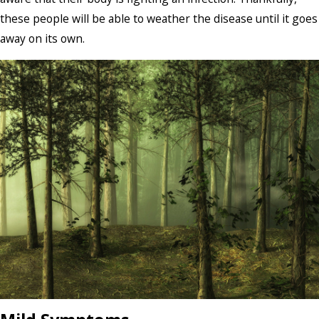
these people will be able to weather the disease until it goes
away on its own.