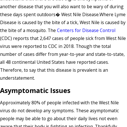
another disease that you will also want to be wary of during
these days spent outdoors� West Nile Disease.Where Lyme
Disease is caused by the bite of a tick, West Nile is caused by
the bite of a mosquito. The
Centers for Disease Control
(CDC) reports that 2,647 cases of people sick from West Nile
virus were reported to CDC in 2018. Though the total
number of cases differ from year-to-year and state-to-state,
all 48 continental United States have reported cases.
Therefore, to say that this disease is prevalent is an
understatement.
Asymptomatic Issues
Approximately 80% of people infected with the West Nile
virus do not develop any symptoms. These asymptomatic
people may be able to go about their daily lives not even
aware that their body is fighting an infection. Thankfully,