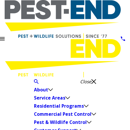
Close
About
Service Areas
Residential Programs
Commercial Pest Control
Pest & Wildlife Control