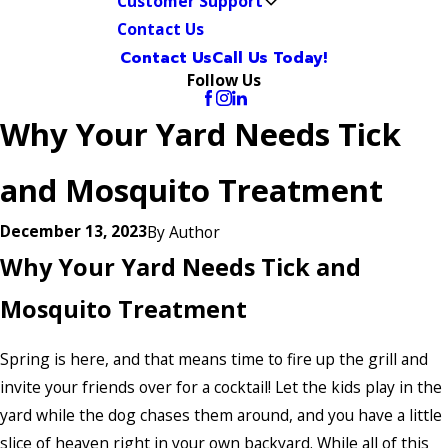
Customer Support
Contact Us
Contact Us
Call Us Today!
Follow Us
Why Your Yard Needs Tick
and Mosquito Treatment
December 13, 2023
By
Author
Why Your Yard Needs Tick and
Mosquito Treatment
Spring is here, and that means time to fire up the grill and
invite your friends over for a cocktail! Let the kids play in the
yard while the dog chases them around, and you have a little
slice of heaven right in your own backyard. While all of this