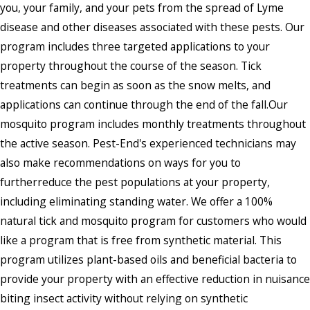
you, your family, and your pets from the spread of Lyme
disease and other diseases associated with these pests. Our
program includes three targeted applications to your
property throughout the course of the season. Tick
treatments can begin as soon as the snow melts, and
applications can continue through the end of the fall.Our
mosquito program includes monthly treatments throughout
the active season. Pest-End's experienced technicians may
also make recommendations on ways for you to
furtherreduce the pest populations at your property,
including eliminating standing water. We offer a 100%
natural tick and mosquito program for customers who would
like a program that is free from synthetic material. This
program utilizes plant-based oils and beneficial bacteria to
provide your property with an effective reduction in nuisance
biting insect activity without relying on synthetic