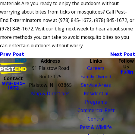
materials.Are you ready to enjoy the outdoors without
worrying about bites from ticks or mosquitoes? Call Pest-
End Exterminators now at
(978) 845-1672
,
(978) 845-1672
, or
(978) 845-1672
. Visit our blog next week to hear about some
more methods you can take to avoid mosquito bites so you
can entertain outdoors without worry.
Prev Post
Next Post
Address
Links
Follow
Us
91 Plaistow Road
Careers
Route 125
Family Owned
Contact
978-845-
Plaistow, NH 03865
Service Areas
1672
Map & Directions
Residential
Programs
Commercial Pest
Control
Pest & Wildlife