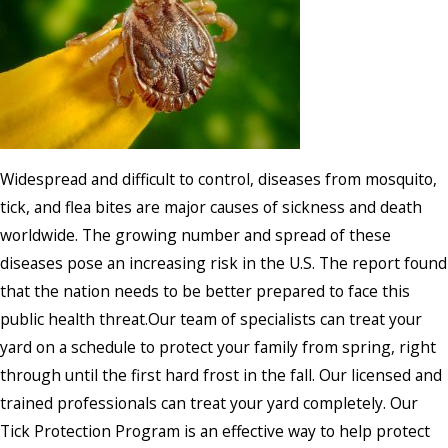
Widespread and difficult to control, diseases from mosquito,
tick, and flea bites are major causes of sickness and death
worldwide. The growing number and spread of these
diseases pose an increasing risk in the U.S. The report found
that the nation needs to be better prepared to face this
public health threat.Our team of specialists can treat your
yard on a schedule to protect your family from spring, right
through until the first hard frost in the fall. Our licensed and
trained professionals can treat your yard completely. Our
Tick Protection Program is an effective way to help protect