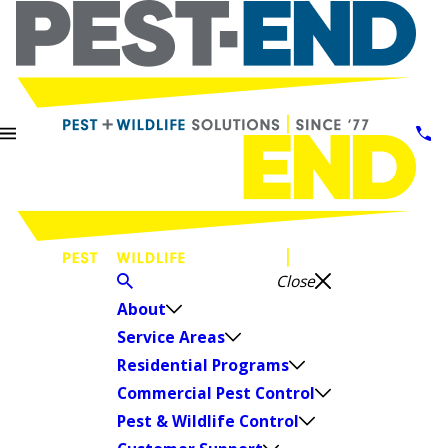
Close
About
Service Areas
Residential Programs
Commercial Pest Control
Pest & Wildlife Control