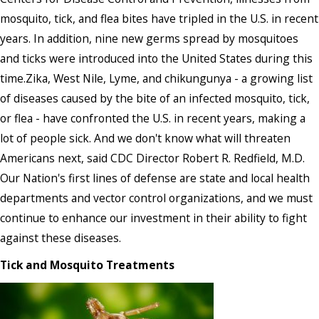
mosquito, tick, and flea bites have tripled in the U.S. in recent
years. In addition, nine new germs spread by mosquitoes
and ticks were introduced into the United States during this
time.Zika, West Nile, Lyme, and chikungunya - a growing list
of diseases caused by the bite of an infected mosquito, tick,
or flea - have confronted the U.S. in recent years, making a
lot of people sick. And we don't know what will threaten
Americans next, said CDC Director Robert R. Redfield, M.D.
Our Nation's first lines of defense are state and local health
departments and vector control organizations, and we must
continue to enhance our investment in their ability to fight
against these diseases.
Tick and Mosquito Treatments