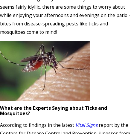
seems fairly idyllic, there are some things to worry about
while enjoying your afternoons and evenings on the patio -
bites from disease-spreading pests like ticks and
mosquitoes come to mind!
What are the Experts Saying about Ticks and
Mosquitoes?
According to findings in the latest
Vital Signs
report by the
Centers for Disease Control and Prevention, illnesses from