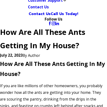
Customer Support
Contact Us
Contact Us
Call Us Today!
Follow Us
How Are All These Ants
Getting In My House?
July 22, 2023
By
Author
How Are All These Ants Getting In My
House?
If you are like millions of other homeowners, you probably
wonder how all the ants are getting into your home. They
are scouring the pantry, drinking from the drips in the
sinks, and feasting on crumbs left behind after snacks and