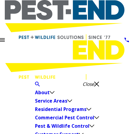
Close
About
Service Areas
Residential Programs
Commercial Pest Control
Pest & Wildlife Control