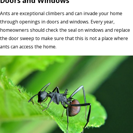
Doors and Windows
Ants are exceptional climbers and can invade your home
through openings in doors and windows. Every year,
homeowners should check the seal on windows and replace
the door sweep to make sure that this is not a place where
ants can access the home.