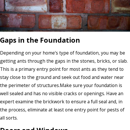
Gaps in the Foundation
Depending on your home's type of foundation, you may be
getting ants through the gaps in the stones, bricks, or slab.
This is a primary entry point for most ants as they tend to
stay close to the ground and seek out food and water near
the perimeter of structures.Make sure your foundation is
well sealed and has no visible cracks or openings. Have an
expert examine the brickwork to ensure a full seal and, in
the process, eliminate at least one entry point for pests of
all sorts.