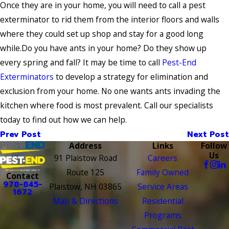
Once they are in your home, you will need to call a pest
exterminator to rid them from the interior floors and walls
where they could set up shop and stay for a good long
while.Do you have ants in your home? Do they show up
every spring and fall? It may be time to call
Pest-End
Exterminators
to develop a strategy for elimination and
exclusion from your home. No one wants ants invading the
kitchen where food is most prevalent. Call our specialists
today to find out how we can help.
Prev Post
Next Post
Address
Links
Follow
Us
91 Plaistow Road
Careers
Route 125
Family Owned
Contact
978-845-
Plaistow, NH 03865
Service Areas
1672
Map & Directions
Residential
Programs