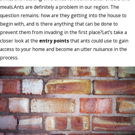
meals.Ants are definitely a problem in our region. The
question remains: how are they getting into the house to
begin with, and is there anything that can be done to
prevent them from invading in the first place?Let's take a
closer look at the
entry points
that ants could use to gain
access to your home and become an utter nuisance in the
process.