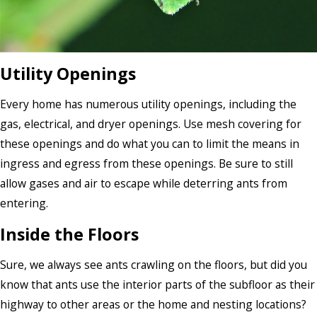
Utility Openings
Every home has numerous utility openings, including the
gas, electrical, and dryer openings. Use mesh covering for
these openings and do what you can to limit the means in
ingress and egress from these openings. Be sure to still
allow gases and air to escape while deterring ants from
entering.
Inside the Floors
Sure, we always see ants crawling on the floors, but did you
know that ants use the interior parts of the subfloor as their
highway to other areas or the home and nesting locations?