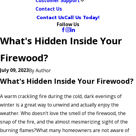
Customer Support
Contact Us
Contact Us
Call Us Today!
Follow Us
What's Hidden Inside Your
Firewood?
July 09, 2023
By
Author
What's Hidden Inside Your Firewood?
A warm crackling fire during the cold, dark evenings of
winter is a great way to unwind and actually enjoy the
weather. Who doesn't love the smell of the firewood, the
snap of the fire, and the almost mesmerizing sight of the
burning flames?What many homeowners are not aware of