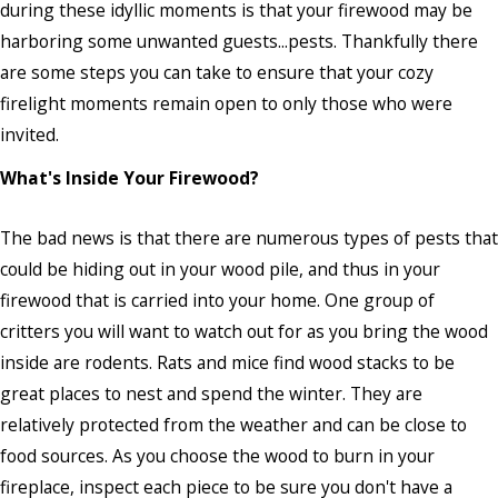
during these idyllic moments is that your firewood may be
harboring some unwanted guests...pests. Thankfully there
are some steps you can take to ensure that your cozy
firelight moments remain open to only those who were
invited.
What's Inside Your Firewood?
The bad news is that there are numerous types of pests that
could be hiding out in your wood pile, and thus in your
firewood that is carried into your home. One group of
critters you will want to watch out for as you bring the wood
inside are rodents. Rats and mice find wood stacks to be
great places to nest and spend the winter. They are
relatively protected from the weather and can be close to
food sources. As you choose the wood to burn in your
fireplace, inspect each piece to be sure you don't have a