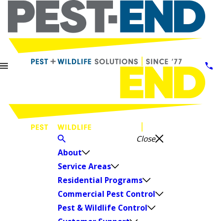
Close
About
Service Areas
Residential Programs
Commercial Pest Control
Pest & Wildlife Control