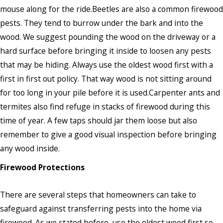
mouse along for the ride.Beetles are also a common firewood
pests. They tend to burrow under the bark and into the
wood. We suggest pounding the wood on the driveway or a
hard surface before bringing it inside to loosen any pests
that may be hiding. Always use the oldest wood first with a
first in first out policy. That way wood is not sitting around
for too long in your pile before it is used.Carpenter ants and
termites also find refuge in stacks of firewood during this
time of year. A few taps should jar them loose but also
remember to give a good visual inspection before bringing
any wood inside.
Firewood Protections
There are several steps that homeowners can take to
safeguard against transferring pests into the home via
firewood. As we stated before, use the oldest wood first so