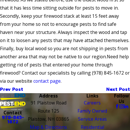
that it has less time sitting outside for pests to move in.
Secondly, keep your firewood stack at least 15 feet away
from your home so not to encourage pests to find safe
haven near your structure. Always inspect the wood and tap
on it to loosen any pests that may have attached themselves.
Finally, buy local wood so you are not shipping in pests from
another area that may not be native to our region.Need help
getting rid of pests that entered your home through
firewood? Contact our specialists by calling
(978) 845-1672
or
via our website
contact page
.
Prev Post
Next Post
Address
Links
Follow
Us
91 Plaistow Road
Careers
Route 125
Family Owned
Contact
978-845-
Plaistow, NH 03865
Service Areas
1672
Map & Directions
Residential