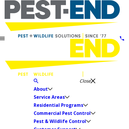
Close
About
Service Areas
Residential Programs
Commercial Pest Control
Pest & Wildlife Control