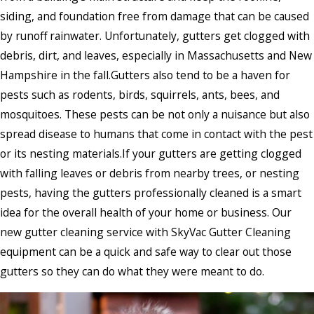
siding, and foundation free from damage that can be caused
by runoff rainwater. Unfortunately, gutters get clogged with
debris, dirt, and leaves, especially in Massachusetts and New
Hampshire in the fall.Gutters also tend to be a haven for
pests such as rodents, birds, squirrels, ants, bees, and
mosquitoes. These pests can be not only a nuisance but also
spread disease to humans that come in contact with the pest
or its nesting materials.If your gutters are getting clogged
with falling leaves or debris from nearby trees, or nesting
pests, having the gutters professionally cleaned is a smart
idea for the overall health of your home or business. Our
new gutter cleaning service with SkyVac Gutter Cleaning
equipment can be a quick and safe way to clear out those
gutters so they can do what they were meant to do.