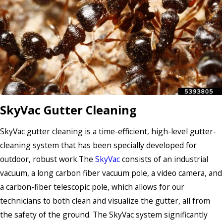
SkyVac Gutter Cleaning
SkyVac gutter cleaning is a time-efficient, high-level gutter-
cleaning system that has been specially developed for
outdoor, robust work.The
SkyVac
consists of an industrial
vacuum, a long carbon fiber vacuum pole, a video camera, and
a carbon-fiber telescopic pole, which allows for our
technicians to both clean and visualize the gutter, all from
the safety of the ground. The SkyVac system significantly