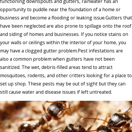
functioning downspouts and gutters, rainwater has an
opportunity to puddle near the foundation of a home or
business and become a flooding or leaking issue.Gutters that
have been neglected are also prone to spillage onto the roof
and siding of homes and businesses. If you notice stains on
your walls or ceilings within the interior of your home, you
may have a clogged gutter problem.Pest infestations are
also a common problem when gutters have not been
sanitized. The wet, debris-filled areas tend to attract
mosquitoes, rodents, and other critters looking for a place to
set up shop. These pests may be out of sight but they can
still cause water and disease issues if left untreated.