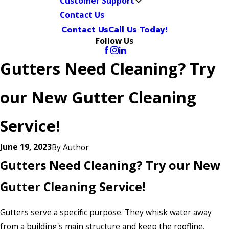
Customer Support
Contact Us
Contact Us
Call Us Today!
Follow Us
Gutters Need Cleaning? Try
our New Gutter Cleaning
Service!
June 19, 2023
By
Author
Gutters Need Cleaning? Try our New
Gutter Cleaning Service!
Gutters serve a specific purpose. They whisk water away
from a building's main structure and keep the roofline,