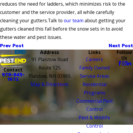
reduces the need for ladders, which minimizes risk to the
customer and the service provider, all while carefully
cleaning your gutters.Talk to
our team
about getting your
gutters cleaned this fall before the snow sets in to avoid
these water and pest issues.
Prev Post
Next Post
Address
Links
Follow
Us
91 Plaistow Road
Careers
Route 125
Family Owned
Contact
978-845-
Plaistow, NH 03865
Service Areas
1672
Map & Directions
Residential
Programs
Commercial Pest
Control
Pest & Wildlife
Control