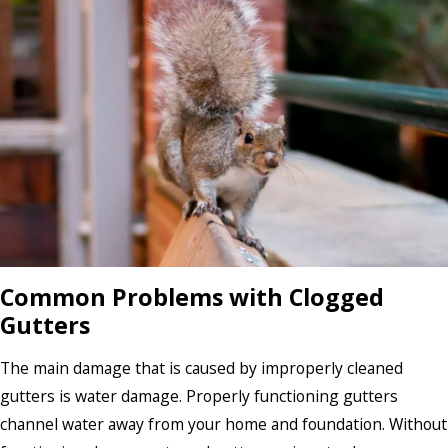
Common Problems with Clogged
Gutters
The main damage that is caused by improperly cleaned
gutters is water damage. Properly functioning gutters
channel water away from your home and foundation. Without