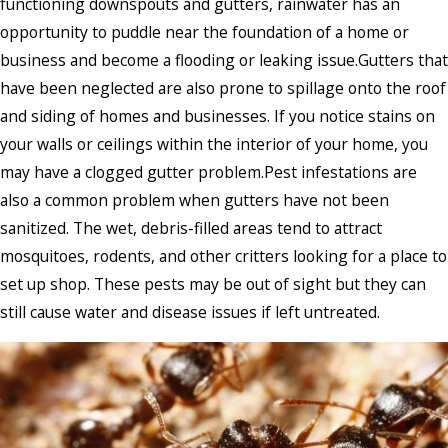
functioning downspouts and gutters, rainwater has an
opportunity to puddle near the foundation of a home or
business and become a flooding or leaking issue.Gutters that
have been neglected are also prone to spillage onto the roof
and siding of homes and businesses. If you notice stains on
your walls or ceilings within the interior of your home, you
may have a clogged gutter problem.Pest infestations are
also a common problem when gutters have not been
sanitized. The wet, debris-filled areas tend to attract
mosquitoes, rodents, and other critters looking for a place to
set up shop. These pests may be out of sight but they can
still cause water and disease issues if left untreated.