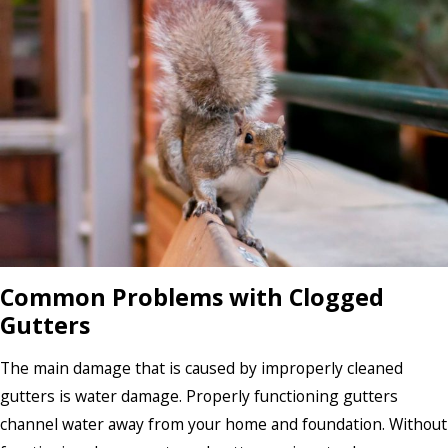
Common Problems with Clogged
Gutters
The main damage that is caused by improperly cleaned
gutters is water damage. Properly functioning gutters
channel water away from your home and foundation. Without