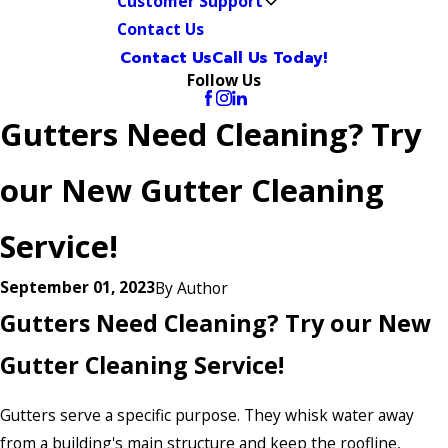
Customer Support
Contact Us
Contact Us
Call Us Today!
Follow Us
Gutters Need Cleaning? Try
our New Gutter Cleaning
Service!
September 01, 2023
By
Author
Gutters Need Cleaning? Try our New
Gutter Cleaning Service!
Gutters serve a specific purpose. They whisk water away
from a building's main structure and keep the roofline,