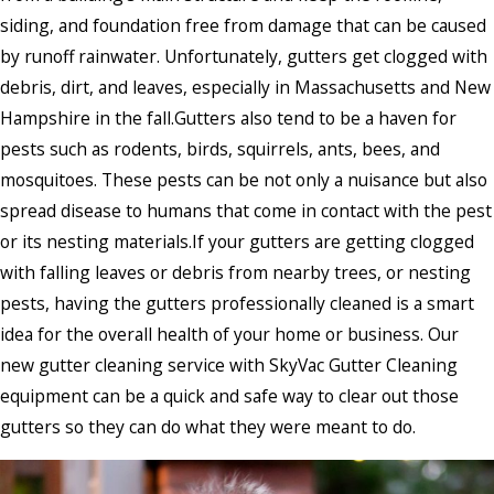
siding, and foundation free from damage that can be caused
by runoff rainwater. Unfortunately, gutters get clogged with
debris, dirt, and leaves, especially in Massachusetts and New
Hampshire in the fall.Gutters also tend to be a haven for
pests such as rodents, birds, squirrels, ants, bees, and
mosquitoes. These pests can be not only a nuisance but also
spread disease to humans that come in contact with the pest
or its nesting materials.If your gutters are getting clogged
with falling leaves or debris from nearby trees, or nesting
pests, having the gutters professionally cleaned is a smart
idea for the overall health of your home or business. Our
new gutter cleaning service with SkyVac Gutter Cleaning
equipment can be a quick and safe way to clear out those
gutters so they can do what they were meant to do.