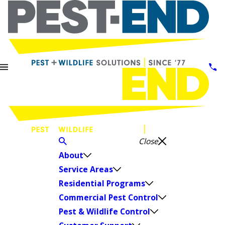
Close
About
Service Areas
Residential Programs
Commercial Pest Control
Pest & Wildlife Control