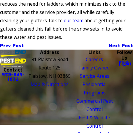
reduces the need for ladders, which minimizes risk to the
customer and the service provider, all while carefully
cleaning your gutters.Talk to
our team
about getting your
gutters cleaned this fall before the snow sets in to avoid
these water and pest issues.
Prev Post
Next Post
Address
Links
Follow
Us
91 Plaistow Road
Careers
Route 125
Family Owned
Contact
978-845-
Plaistow, NH 03865
Service Areas
1672
Map & Directions
Residential
Programs
Commercial Pest
Control
Pest & Wildlife
Control