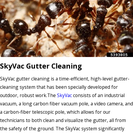
SkyVac Gutter Cleaning
SkyVac gutter cleaning is a time-efficient, high-level gutter-
cleaning system that has been specially developed for
outdoor, robust work.The
SkyVac
consists of an industrial
vacuum, a long carbon fiber vacuum pole, a video camera, and
a carbon-fiber telescopic pole, which allows for our
technicians to both clean and visualize the gutter, all from
the safety of the ground. The SkyVac system significantly