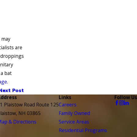
u may
ialists are
t droppings
nitary
 a bat
age
.
Next Post
Address
Links
Follow Us
1 Plaistow Road Route 125
Careers
laistow, NH 03865
Family Owned
ap & Directions
Service Areas
Residential Programs