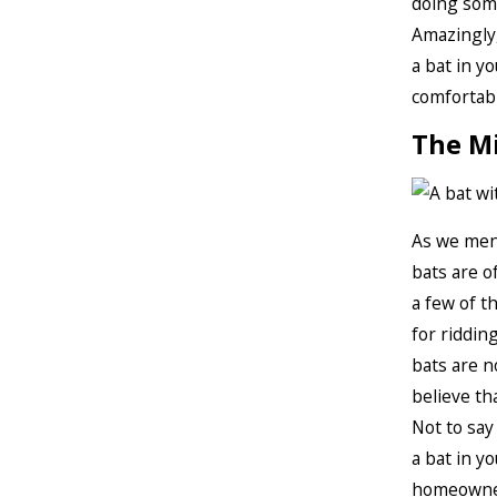
doing some
Amazingly,
a bat in yo
comfortabl
The M
As we ment
bats are o
a few of t
for ridding
bats are n
believe th
Not to say 
a bat in y
homeowners