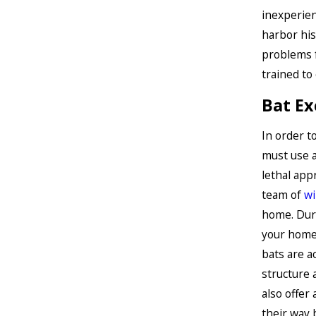
inexperien
harbor his
problems f
trained to
Bat Ex
In order t
must use a
lethal app
team of
wi
home. Duri
your home 
bats are a
structure 
also offer
their way 