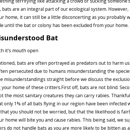
thing terrifying like attacking a crowd or sucking someone's
 bats are an integral part of our ecological system. However, i
ur home, it can still be a little disconcerting as you probably 
e until the bat or colony has been excluded from your home.
isunderstood Bat
ioned, bats are often portrayed as predators out to harm us. 
ften persecuted due to humans misunderstanding the species.
he misunderstandings straight before we discuss the exclus
 your home of these critters.First off, bats are not blind. Seco
ot the most sanitary creatures they can carry rabies. Thankful
at only 1% of all bats flying in our region have been infected w
that you should not be worried, but that the likelihood is fairl
our home will bite you and cause rabies. This being said, we s
 do not handle bats as you are more likely to be bitten as 