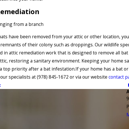
Remediation
ats have been removed from your attic or other location, yo
 remnants of their colony such as droppings. Our wildlife spec
ed in attic remediation work that is designed to remove all ba
ttic, restoring a sanitary environment. Keeping your home sa
 top priority after a bat infestation.If your home has a bat or
 our specialists at
(978) 845-1672
or via our website
contact p
t
9
P
M