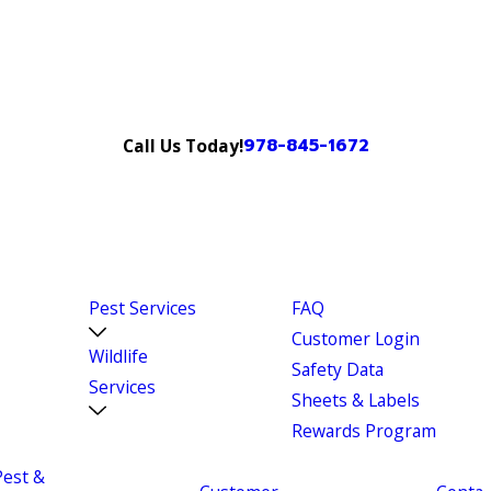
978-845-1672
Call Us Today!
Pest Services
FAQ
Customer Login
Wildlife
Safety Data
Services
Sheets & Labels
Rewards Program
Pest &