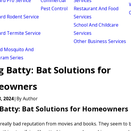
d Pro Service
Commercial
Services
W
Pest Control
Restaurant And Food
d Rodent Service
Services
School And Childcare
d Termite Service
Services
Other Business Services
ld Mosquito And
gram Series
 Batty: Bat Solutions for
eowners
, 2024
|
By
Author
Batty: Bat Solutions for Homeowners
 really bad reputation from movies and books. They seem to 