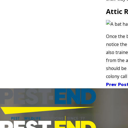
Attic 
Once the b
notice the
also train
from the a
should be a
colony call
Prev Pos