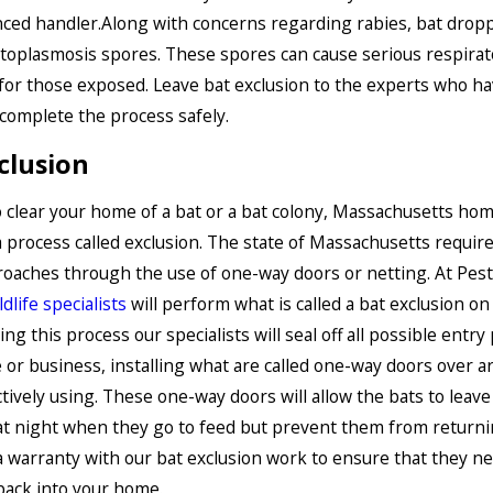
ced handler.Along with concerns regarding rabies, bat dropp
toplasmosis spores. These spores can cause serious respirat
or those exposed. Leave bat exclusion to the experts who h
 complete the process safely.
clusion
o clear your home of a bat or a bat colony, Massachusetts h
 process called exclusion. The state of Massachusetts requir
roaches through the use of one-way doors or netting. At Pest
ldlife specialists
will perform what is called a bat exclusion on
ng this process our specialists will seal off all possible entry
or business, installing what are called one-way doors over a
ctively using. These one-way doors will allow the bats to leave
at night when they go to feed but prevent them from return
 a warranty with our bat exclusion work to ensure that they ne
back into your home.