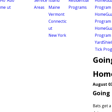
Ho
Abo
Service
Island
Residential
HomeGuar
me
ut
Areas
Maine
Programs
Program
Vermont
HomeGuar
Connectic
Program
ut
HomeGuar
New York
Program
YardShie
Tick Pro
Going
Hom
August 03
Going 
Bats get a