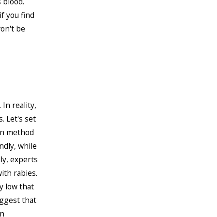
 blood.
f you find
won't be
In reality,
 Let's set
ion method
ndly, while
ly, experts
ith rabies.
y low that
uggest that
an