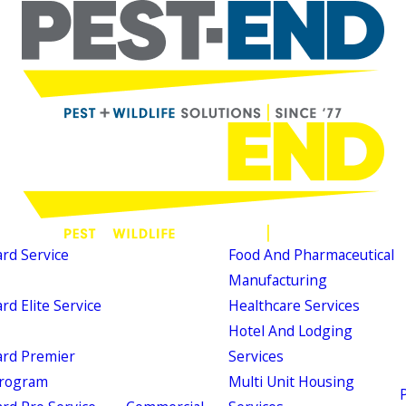
d Service
Food And Pharmaceutical
Manufacturing
d Elite Service
Healthcare Services
Hotel And Lodging
rd Premier
Services
Program
Multi Unit Housing