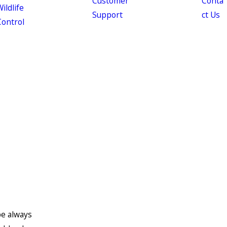
Customer
Conta
ildlife
Support
ct Us
Control
be always