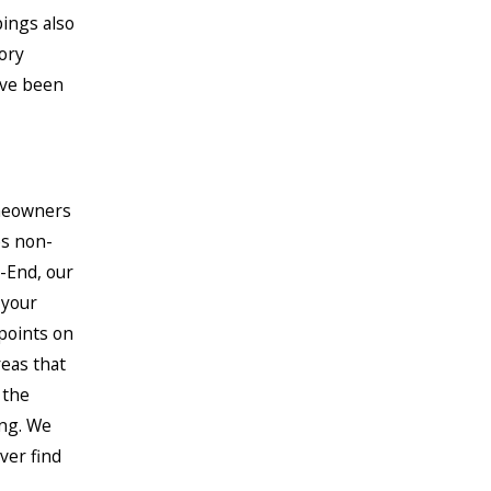
ings also
ory
ave been
omeowners
es non-
-End, our
 your
 points on
reas that
 the
ing. We
ver find