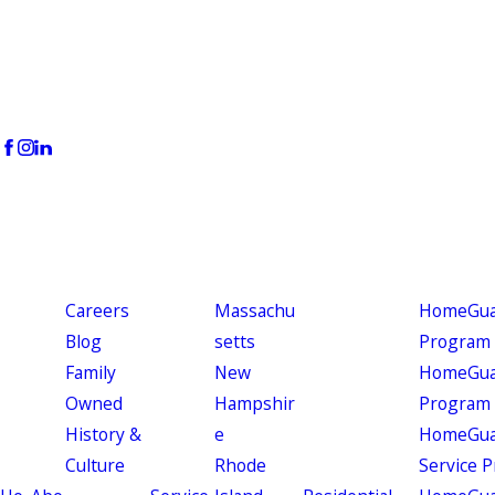
Careers
Massachu
HomeGuar
Blog
setts
Program
Family
New
HomeGuar
Owned
Hampshir
Program
History &
e
HomeGua
Culture
Rhode
Service 