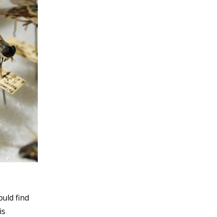
ould find
is