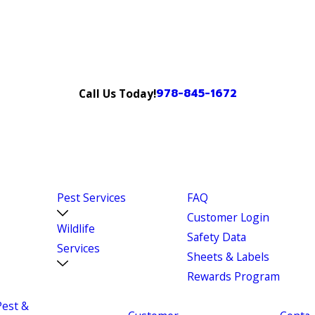
978-845-1672
Call Us Today!
Pest Services
FAQ
Customer Login
Wildlife
Safety Data
Services
Sheets & Labels
Rewards Program
Pest &