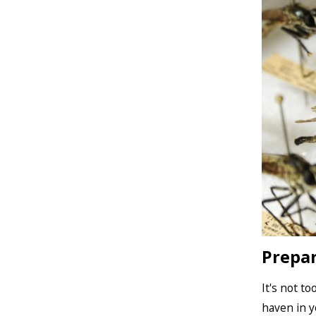
Prepar
It's not t
haven in y