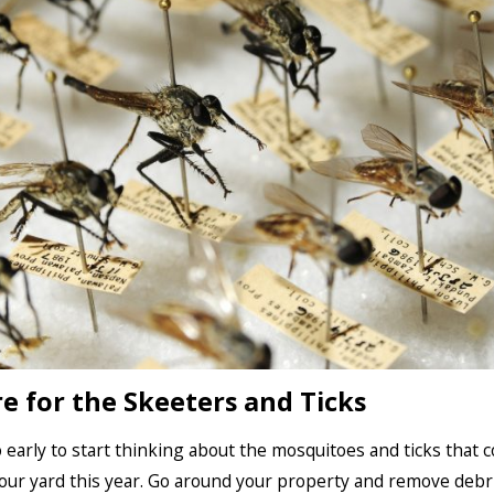
e for the Skeeters and Ticks
oo early to start thinking about the mosquitoes and ticks that c
our yard this year. Go around your property and remove debr