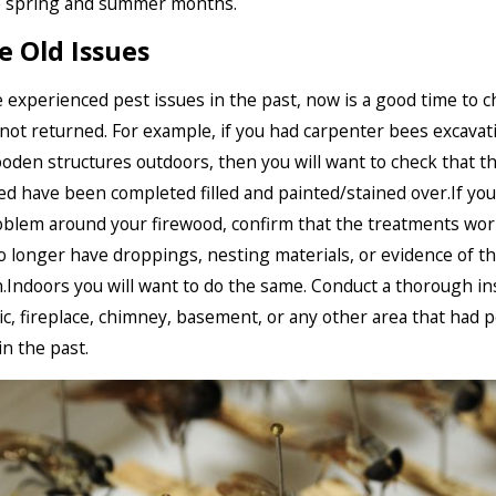
e spring and summer months.
e Old Issues
e experienced pest issues in the past, now is a good time to c
not returned. For example, if you had carpenter bees excavat
oden structures outdoors, then you will want to check that t
ed have been completed filled and painted/stained over.If you
oblem around your firewood, confirm that the treatments wo
o longer have droppings, nesting materials, or evidence of t
n.Indoors you will want to do the same. Conduct a thorough i
tic, fireplace, chimney, basement, or any other area that had p
n the past.