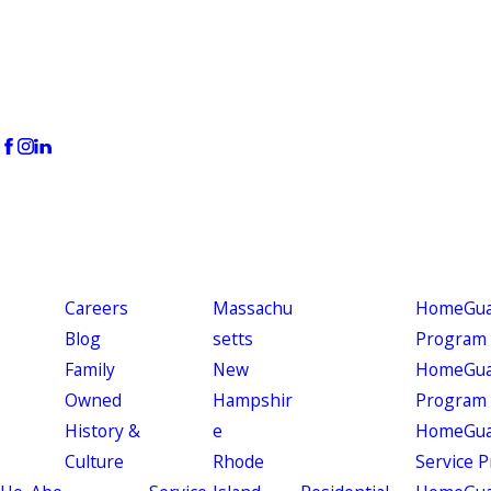
Careers
Massachu
HomeGuar
Blog
setts
Program
Family
New
HomeGuar
Owned
Hampshir
Program
History &
e
HomeGua
Culture
Rhode
Service 