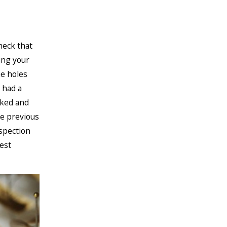
heck that
ing your
he holes
 had a
rked and
he previous
nspection
est