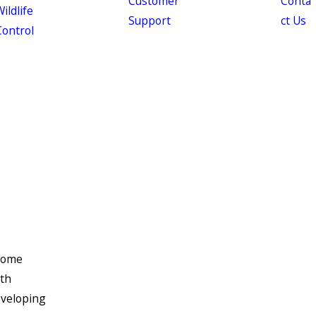
Customer
Conta
ildlife
Support
ct Us
Control
 some
oth
eveloping