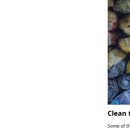
Clean 
Some of th