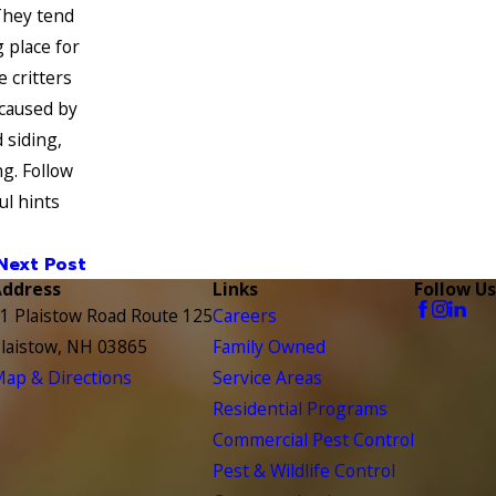
They tend
 place for
e critters
caused by
 siding,
ng. Follow
ul hints
Next Post
Address
Links
Follow Us
1 Plaistow Road Route 125
Careers
laistow, NH 03865
Family Owned
ap & Directions
Service Areas
Residential Programs
Commercial Pest Control
Pest & Wildlife Control