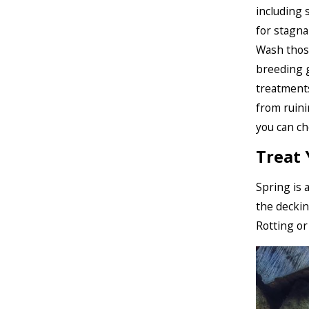
including 
for stagna
Wash those
breeding 
treatments
from ruini
you can c
Treat
Spring is 
the deckin
Rotting or