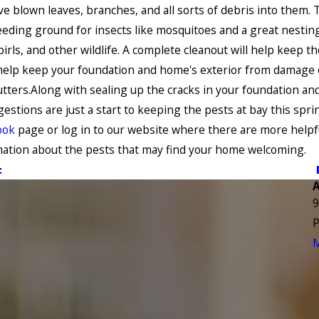
e blown leaves, branches, and all sorts of debris into them. 
eeding ground for insects like mosquitoes and a great nesting
birls, and other wildlife. A complete cleanout will help keep th
help keep your foundation and home's exterior from damage 
tters.Along with sealing up the cracks in your foundation and
estions are just a start to keeping the pests at bay this spri
ook
page or log in to our website where there are more helpf
ation about the pests that may find your home welcoming.
t
9
P
M