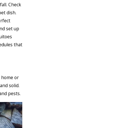
fall. Check
et dish.
rfect
nd set up
uitoes
edules that
r home or
and solid.
and pests.