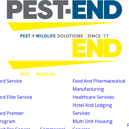
d Service
Food And Pharmaceutical
Manufacturing
d Elite Service
Healthcare Services
Hotel And Lodging
rd Premier
Services
Program
Multi Unit Housing