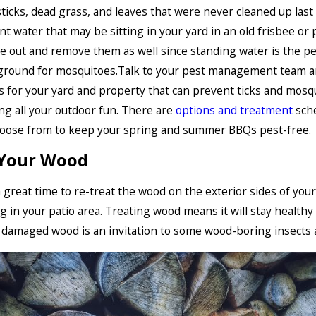
sticks, dead grass, and leaves that were never cleaned up last 
nt water that may be sitting in your yard in an old frisbee or p
 out and remove them as well since standing water is the pe
ground for mosquitoes.Talk to your pest management team a
 for your yard and property that can prevent ticks and mosq
ng all your outdoor fun. There are
options and treatment
sch
hoose from to keep your spring and summer BBQs pest-free.
 Your Wood
a great time to re-treat the wood on the exterior sides of you
g in your patio area. Treating wood means it will stay healthy 
 damaged wood is an invitation to some wood-boring insects 