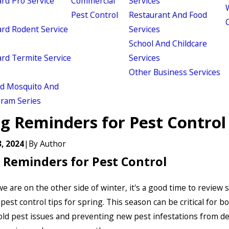
d Pro Service
Commercial
Services
W
Pest Control
Restaurant And Food
d Rodent Service
Services
School And Childcare
d Termite Service
Services
Other Business Services
ld Mosquito And
gram Series
ng Reminders for Pest Control
, 2024
|
By
Author
 Reminders for Pest Control
e are on the other side of winter, it's a good time to review
pest control tips for spring. This season can be critical for b
old pest issues and preventing new pest infestations from d