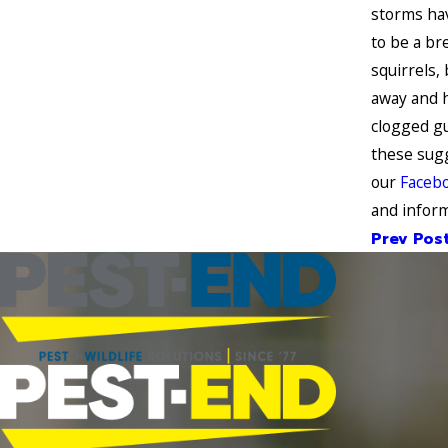
storms hav
to be a br
squirrels, 
away and 
clogged gu
these sugg
our
Faceb
and inform
Prev Pos