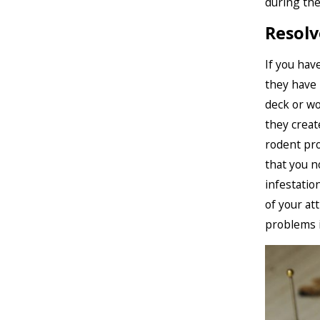
during th
Resolv
If you hav
they have 
deck or wo
they creat
rodent pr
that you n
infestatio
of your at
problems i