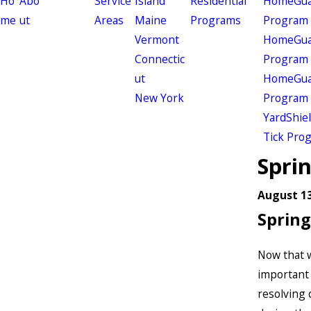
Ho
Abo
Service
Island
Residential
HomeGuar
me
ut
Areas
Maine
Programs
Program
Vermont
HomeGuar
Connectic
Program
ut
HomeGuar
New York
Program
YardShie
Tick Pro
Spri
August 13
Spring
Now that w
important 
resolving 