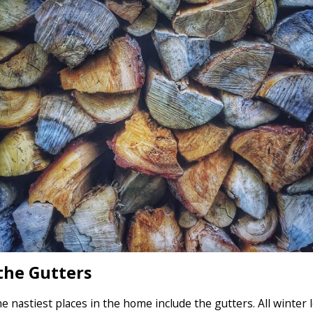
the Gutters
e nastiest places in the home include the gutters. All winter 