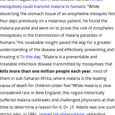
mosquitoes could transmit malaria to humans
: "While
dissecting the stomach tissue of an anopheline mosquito fed
four days previously on a malarious patient, he found the
malaria parasite and went on to prove the role of Anopheles
mosquitoes in the transmission of malaria parasites in
humans."His invaluable insight paved the way for a greater
understanding of the disease and effectively preventing and
treating it.
To this day
, "Malaria is a preventable and
treatable infectious disease transmitted by mosquitoes that
kills more than one million people each year
, most of
them in sub-Saharan Africa, where malaria is the leading
cause of death for children under five."While malaria is now
considered rare in New England, this region historically
suffered malaria outbreaks and challenged physicians at that
time to determine a reason for it. Dr. J.F. Adams was one such
doctor who, in 1881,
shared his observations
, regarding