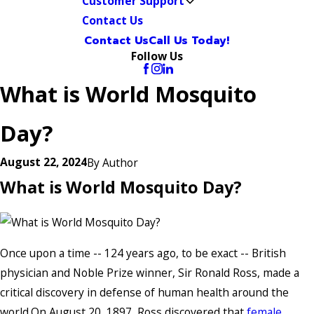
Customer Support
Contact Us
Contact Us
Call Us Today!
Follow Us
What is World Mosquito
Day?
August 22, 2024
By
Author
What is World Mosquito Day?
Once upon a time -- 124 years ago, to be exact -- British
physician and Noble Prize winner, Sir Ronald Ross, made a
critical discovery in defense of human health around the
world.On August 20, 1897, Ross discovered that
female