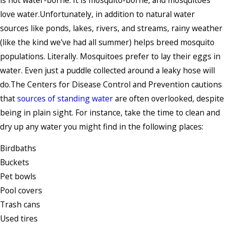
love water.Unfortunately, in addition to natural water
sources like ponds, lakes, rivers, and streams, rainy weather
(like the kind we've had all summer) helps breed mosquito
populations. Literally. Mosquitoes prefer to lay their eggs in
water. Even just a puddle collected around a leaky hose will
do.The Centers for Disease Control and Prevention cautions
that
sources of standing water
are often overlooked, despite
being in plain sight. For instance, take the time to clean and
dry up any water you might find in the following places:
Birdbaths
Buckets
Pet bowls
Pool covers
Trash cans
Used tires