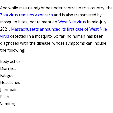
And while malaria might be under control in this country, the
Zika virus remains a concern
and is also transmitted by
mosquito bites, not to mention
West Nile virus
.In mid-July
2021,
Massachusetts announced its first case of West Nile
virus
detected in a mosquito. So far, no human has been
diagnosed with the disease, whose symptoms can include
the following:
Body aches
Diarrhea
Fatigue
Headaches
Joint pains
Rash
Vomiting