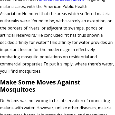
malaria cases, with the American Public Health
Association.He noted that the areas which suffered malaria
outbreaks were "found to be, with scarcely an exception, on
the borders of rivers, or adjacent to swamps, ponds or
artificial reservoirs."He concluded: "It has thus shown a
decided affinity for water."This affinity for water provides an
important lesson for the modern age in effectively
combating mosquito populations on residential and
commercial properties.To put it simply, where there's water,
you'll find mosquitoes.
Make Some Moves Against
Mosquitoes
Dr. Adams was not wrong in his observation of connecting
malaria with water. However, unlike other diseases, malaria
is not water-borne. It is mosquito-borne, and mosquitoes