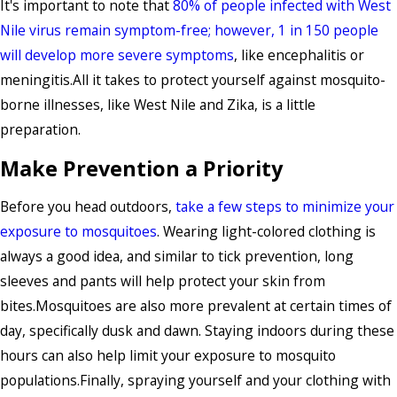
It's important to note that
80% of people infected with West
Nile virus remain symptom-free; however, 1 in 150 people
will develop more severe symptoms
, like encephalitis or
meningitis.All it takes to protect yourself against mosquito-
borne illnesses, like West Nile and Zika, is a little
preparation.
Make Prevention a Priority
Before you head outdoors,
take a few steps to minimize your
exposure to mosquitoes
. Wearing light-colored clothing is
always a good idea, and similar to tick prevention, long
sleeves and pants will help protect your skin from
bites.Mosquitoes are also more prevalent at certain times of
day, specifically dusk and dawn. Staying indoors during these
hours can also help limit your exposure to mosquito
populations.Finally, spraying yourself and your clothing with