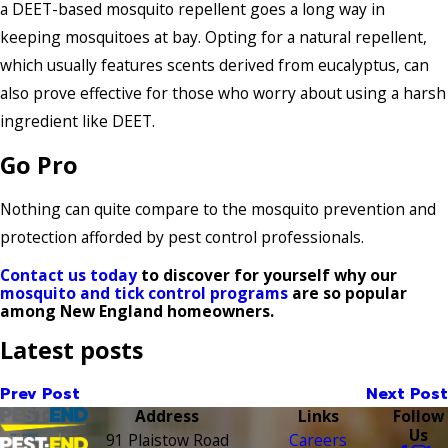
a DEET-based mosquito repellent goes a long way in
keeping mosquitoes at bay. Opting for a natural repellent,
which usually features scents derived from eucalyptus, can
also prove effective for those who worry about using a harsh
ingredient like DEET.
Go Pro
Nothing can quite compare to the mosquito prevention and
protection afforded by pest control professionals.
Contact us today
to discover for yourself why our
mosquito and tick control programs
are so popular
among New England homeowners.
Latest posts
Prev Post
Next Post
Address
Links
Follow
Us
91 Plaistow Road
Careers