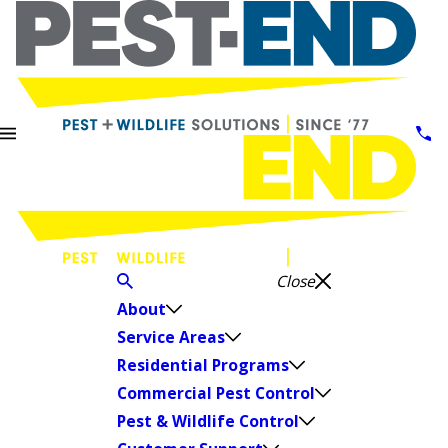
Close
About
Service Areas
Residential Programs
Commercial Pest Control
Pest & Wildlife Control