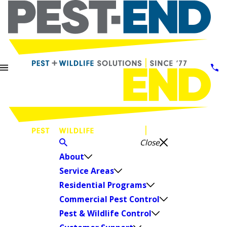
Close
About
Service Areas
Residential Programs
Commercial Pest Control
Pest & Wildlife Control