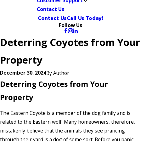
Customer Support
Contact Us
Contact Us
Call Us Today!
Follow Us
Deterring Coyotes from Your
Property
December 30, 2024
By
Author
Deterring Coyotes from Your
Property
The Eastern Coyote is a member of the dog family and is
related to the Eastern wolf. Many homeowners, therefore,
mistakenly believe that the animals they see prancing
through their yard is a dog of some sort. Before you panic,