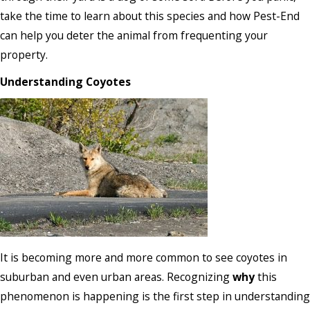
take the time to learn about this species and how Pest-End
can help you deter the animal from frequenting your
property.
Understanding Coyotes
It is becoming more and more common to see coyotes in
suburban and even urban areas. Recognizing
why
this
phenomenon is happening is the first step in understanding