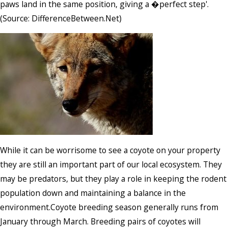
paws land in the same position, giving a �perfect step'.
(Source: DifferenceBetween.Net)
While it can be worrisome to see a coyote on your property
they are still an important part of our local ecosystem. They
may be predators, but they play a role in keeping the rodent
population down and maintaining a balance in the
environment.Coyote breeding season generally runs from
January through March. Breeding pairs of coyotes will