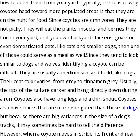
how to deter them from your yard. Typically, the reason why
coyotes head toward more populated areas is that they are
on the hunt for food. Since coyotes are omnivores, they are
not picky. They will eat the plants, insects, and berries they
find in your yard, or if you own backyard chickens, goats or
even domesticated pets, like cats and smaller dogs, then one
of those could serve as a meal as well.Since they tend to look
similar to dogs and wolves, identifying a coyote can be
difficult. They are usually a medium size and build, like dogs.
Their coat color varies, from grey to cinnamon grey. Usually,
the tips of the tail are darker and hang directly down during
a run. Coyotes also have long legs and a thin snout. Coyotes
also have tracks that are more elongated than those of
dogs
,
but because there are big variances in the size of a dog's
tracks, it may sometimes be hard to tell the difference.
However, when a coyote moves in stride, its front and rear