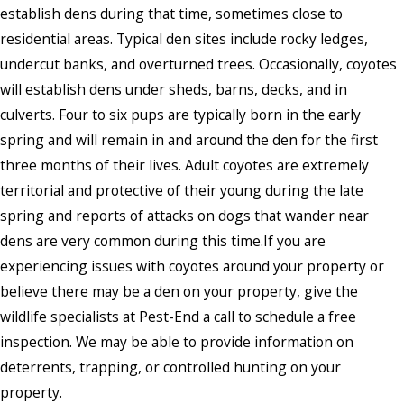
establish dens during that time, sometimes close to
residential areas. Typical den sites include rocky ledges,
undercut banks, and overturned trees. Occasionally, coyotes
will establish dens under sheds, barns, decks, and in
culverts. Four to six pups are typically born in the early
spring and will remain in and around the den for the first
three months of their lives. Adult coyotes are extremely
territorial and protective of their young during the late
spring and reports of attacks on dogs that wander near
dens are very common during this time.If you are
experiencing issues with coyotes around your property or
believe there may be a den on your property, give the
wildlife specialists at Pest-End a call to schedule a free
inspection. We may be able to provide information on
deterrents, trapping, or controlled hunting on your
property.