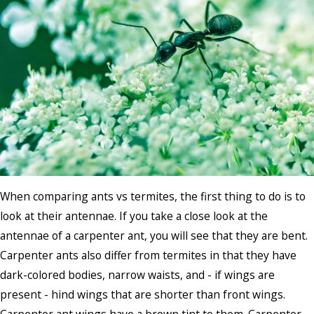
When comparing ants vs termites, the first thing to do is to
look at their antennae. If you take a close look at the
antennae of a carpenter ant, you will see that they are bent.
Carpenter ants also differ from termites in that they have
dark-colored bodies, narrow waists, and - if wings are
present - hind wings that are shorter than front wings.