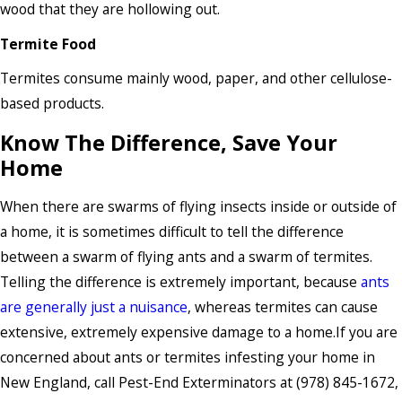
wood that they are hollowing out.
Termite Food
Termites consume mainly wood, paper, and other cellulose-
based products.
Know The Difference, Save Your
Home
When there are swarms of flying insects inside or outside of
a home, it is sometimes difficult to tell the difference
between a swarm of flying ants and a swarm of termites.
Telling the difference is extremely important, because
ants
are generally just a nuisance
, whereas termites can cause
extensive, extremely expensive damage to a home.If you are
concerned about ants or termites infesting your home in
New England, call Pest-End Exterminators at
(978) 845-1672
,