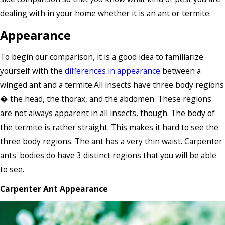
dealing with in your home whether it is an ant or termite.
Appearance
To begin our comparison, it is a good idea to familiarize
yourself with the
differences in appearance
between a
winged ant and a termite.All insects have three body regions
� the head, the thorax, and the abdomen. These regions
are not always apparent in all insects, though. The body of
the termite is rather straight. This makes it hard to see the
three body regions. The ant has a very thin waist. Carpenter
ants' bodies do have 3 distinct regions that you will be able
to see.
Carpenter Ant Appearance