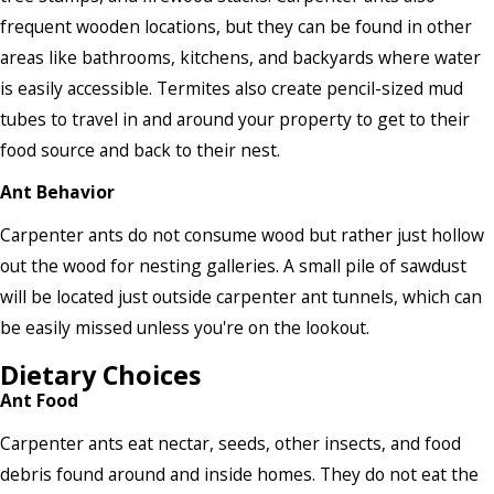
frequent wooden locations, but they can be found in other
areas like bathrooms, kitchens, and backyards where water
is easily accessible. Termites also create pencil-sized mud
tubes to travel in and around your property to get to their
food source and back to their nest.
Ant Behavior
Carpenter ants do not consume wood but rather just hollow
out the wood for nesting galleries. A small pile of sawdust
will be located just outside carpenter ant tunnels, which can
be easily missed unless you're on the lookout.
Dietary Choices
Ant Food
Carpenter ants eat nectar, seeds, other insects, and food
debris found around and inside homes. They do not eat the