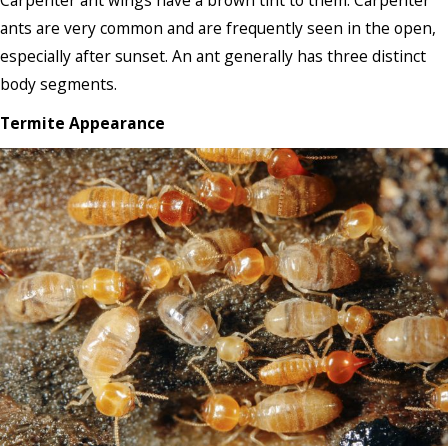
Carpenter ant wings have a brown tint to them. Carpenter
ants are very common and are frequently seen in the open,
especially after sunset. An ant generally has three distinct
body segments.
Termite Appearance