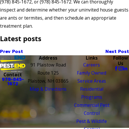
(978) 845-1672
, or
(978) 845-1672
. We can thoroughly
inspect and determine whether your uninvited house guests
are ants or termites, and then schedule an appropriate
treatment plan.
Latest posts
Prev Post
Next Post
Address
Links
Follow
Us
91 Plaistow Road
Careers
Route 125
Family Owned
Contact
978-845-
Plaistow, NH 03865
Service Areas
1672
Map & Directions
Residential
Programs
Commercial Pest
Control
Pest & Wildlife