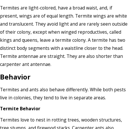
Termites are light-colored, have a broad waist, and, if
present, wings are of equal length. Termite wings are white
and translucent. They avoid light and are rarely seen outside
of their colony, except when winged reproductives, called
kings and queens, leave a termite colony. A termite has two
distinct body segments with a waistline closer to the head.
Termite antennae are straight. They are also shorter than
carpenter ant antennae.
Behavior
Termites and ants also behave differently. While both pests
live in colonies, they tend to live in separate areas.
Termite Behavior
Termites love to nest in rotting trees, wooden structures,
tree stumps, and firewood stacks. Carpenter ants also