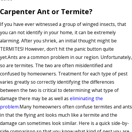
Carpenter Ant or Termite?
If you have ever witnessed a group of winged insects, that
you can not identify in your home, it can be extremely
alarming. After you shriek, an initial thought might be
TERMITES! However, don't hit the panic button quite
yet.Ants are a common problem in our region. Unfortunately,
so are termites. The two are often misidentified and
confused by homeowners. Treatment for each type of pest
varies greatly so correctly identifying the differences
between the two is critical to determining what type of
damage there may be as well as
eliminating the
problem
.Many homeowners often confuse termites and ants
in that the flying ant looks much like a termite and the
damage can sometimes look similar. Here is a quick side-by-
side comparison so that you know what kind of pest you are