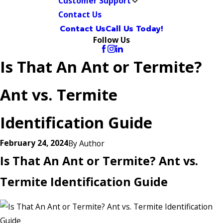
Customer Support
Contact Us
Contact Us
Call Us Today!
Follow Us
Is That An Ant or Termite?
Ant vs. Termite
Identification Guide
February 24, 2024
By
Author
Is That An Ant or Termite? Ant vs.
Termite Identification Guide