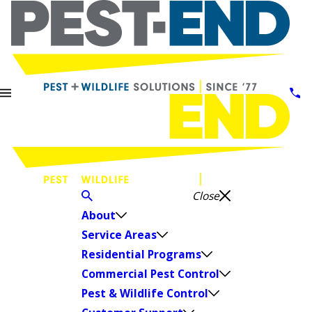
Close
About
Service Areas
Residential Programs
Commercial Pest Control
Pest & Wildlife Control