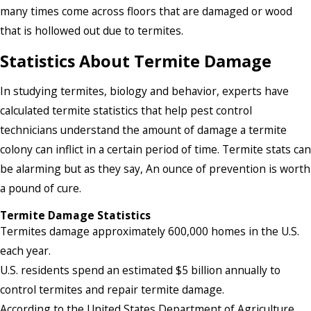
many times come across floors that are damaged or wood
that is hollowed out due to termites.
Statistics About Termite Damage
In studying termites, biology and behavior, experts have
calculated termite statistics that help pest control
technicians understand the amount of damage a termite
colony can inflict in a certain period of time. Termite stats can
be alarming but as they say, An ounce of prevention is worth
a pound of cure.
Termite Damage Statistics
Termites damage approximately 600,000 homes in the U.S.
each year.
U.S. residents spend an estimated $5 billion annually to
control termites and repair termite damage.
According to the United States Department of Agriculture