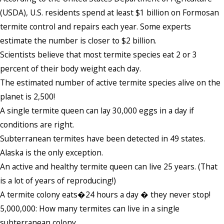
(USDA), U.S. residents spend at least $1 billion on Formosan
termite control and repairs each year. Some experts
estimate the number is closer to $2 billion.
Scientists believe that most termite species eat 2 or 3
percent of their body weight each day.
The estimated number of active termite species alive on the
planet is 2,500!
A single termite queen can lay 30,000 eggs in a day if
conditions are right.
Subterranean termites have been detected in 49 states.
Alaska is the only exception.
An active and healthy termite queen can live 25 years. (That
is a lot of years of reproducing!)
A termite colony eats�24 hours a day � they never stop!
5,000,000: How many termites can live in a single
subterranean colony.