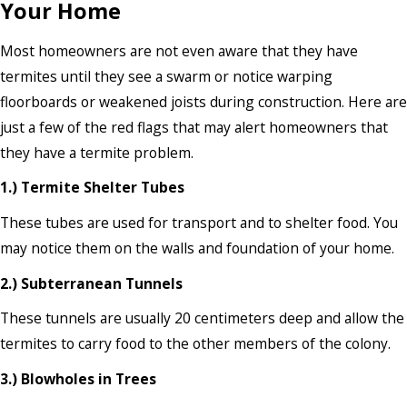
Your Home
Most homeowners are not even aware that they have
termites until they see a swarm or notice warping
floorboards or weakened joists during construction. Here are
just a few of the red flags that may alert homeowners that
they have a termite problem.
1.) Termite Shelter Tubes
These tubes are used for transport and to shelter food. You
may notice them on the walls and foundation of your home.
2.) Subterranean Tunnels
These tunnels are usually 20 centimeters deep and allow the
termites to carry food to the other members of the colony.
3.) Blowholes in Trees