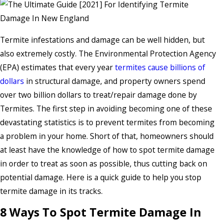
Termite infestations and damage can be well hidden, but
also extremely costly. The Environmental Protection Agency
(EPA) estimates that every year
termites cause billions of
dollars
in structural damage, and property owners spend
over two billion dollars to treat/repair damage done by
Termites. The first step in avoiding becoming one of these
devastating statistics is to prevent termites from becoming
a problem in your home. Short of that, homeowners should
at least have the knowledge of how to spot termite damage
in order to treat as soon as possible, thus cutting back on
potential damage. Here is a quick guide to help you stop
termite damage in its tracks.
8 Ways To Spot Termite Damage In