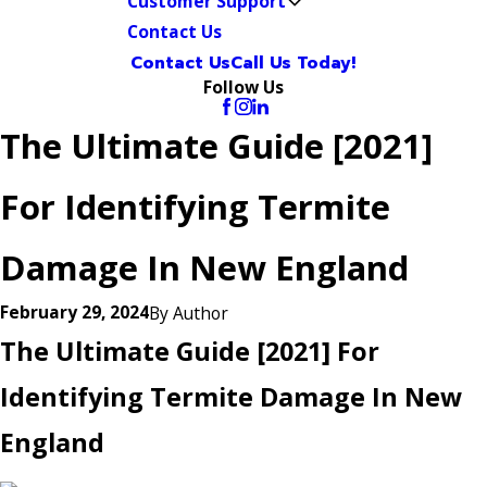
Customer Support
Contact Us
Contact Us
Call Us Today!
Follow Us
The Ultimate Guide [2021]
For Identifying Termite
Damage In New England
February 29, 2024
By
Author
The Ultimate Guide [2021] For
Identifying Termite Damage In New
England