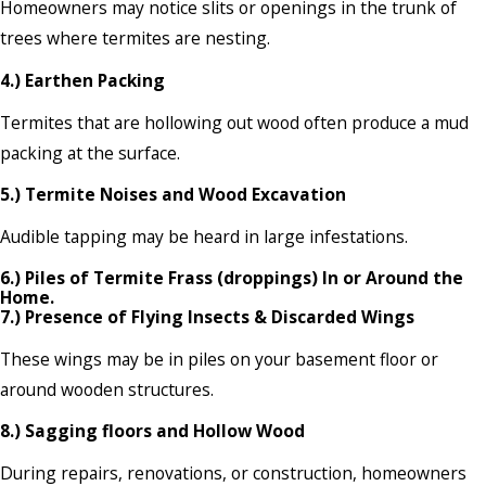
Homeowners may notice slits or openings in the trunk of
trees where termites are nesting.
4.) Earthen Packing
Termites that are hollowing out wood often produce a mud
packing at the surface.
5.) Termite Noises and Wood Excavation
Audible tapping may be heard in large infestations.
6.) Piles of Termite Frass (droppings) In or Around the
Home.
7.) Presence of Flying Insects & Discarded Wings
These wings may be in piles on your basement floor or
around wooden structures.
8.) Sagging floors and Hollow Wood
During repairs, renovations, or construction, homeowners