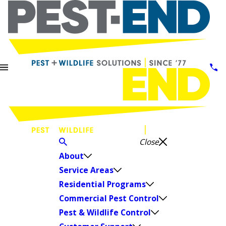
Close
About
Service Areas
Residential Programs
Commercial Pest Control
Pest & Wildlife Control