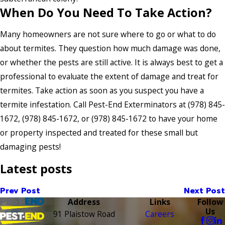
When Do You Need To Take Action?
Many homeowners are not sure where to go or what to do
about termites. They question how much damage was done,
or whether the pests are still active. It is always best to get a
professional to evaluate the extent of damage and treat for
termites. Take action as soon as you suspect you have a
termite infestation. Call Pest-End Exterminators at
(978) 845-
1672
,
(978) 845-1672
, or
(978) 845-1672
to have your home
or property inspected and treated for these small but
damaging pests!
Latest posts
Prev Post
Next Post
Address
Links
Follow
Us
91 Plaistow Road
Careers