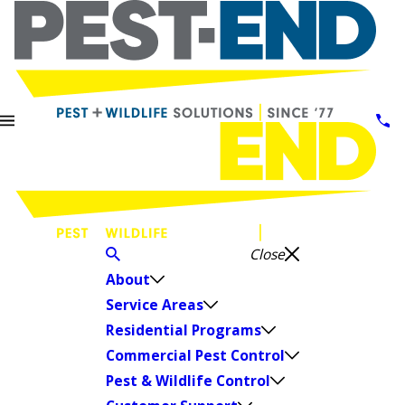
Close
About
Service Areas
Residential Programs
Commercial Pest Control
Pest & Wildlife Control