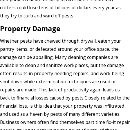
critters could lose tens of billions of dollars every year as
they try to curb and ward off pests.
Property Damage
Whether pests have chewed through drywall, eaten your
pantry items, or defecated around your office space, the
damage can be appalling. Many cleaning companies are
available to clean and sanitize workplaces, but the damage
often results in property needing repairs, and work being
shut down while extermination techniques are used or
repairs are made. This lack of productivity again leads us
back to financial losses caused by pests.Closely related to the
financial loss, is this idea that your property was infiltrated
and used as a haven by pests of many different varieties.
Business owners often find themselves part time fix-it repair