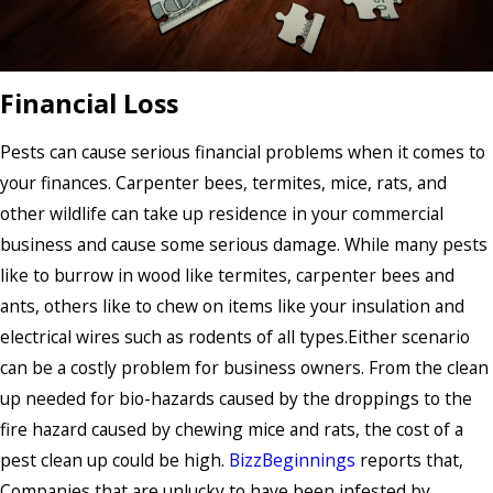
Financial Loss
Pests can cause serious financial problems when it comes to
your finances. Carpenter bees, termites, mice, rats, and
other wildlife can take up residence in your commercial
business and cause some serious damage. While many pests
like to burrow in wood like termites, carpenter bees and
ants, others like to chew on items like your insulation and
electrical wires such as rodents of all types.Either scenario
can be a costly problem for business owners. From the clean
up needed for bio-hazards caused by the droppings to the
fire hazard caused by chewing mice and rats, the cost of a
pest clean up could be high.
BizzBeginnings
reports that,
Companies that are unlucky to have been infested by