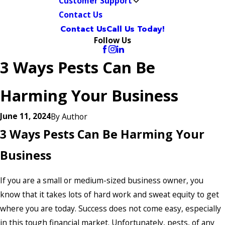
Customer Support
Contact Us
Contact Us
Call Us Today!
Follow Us
3 Ways Pests Can Be
Harming Your Business
June 11, 2024
By
Author
3 Ways Pests Can Be Harming Your
Business
If you are a small or medium-sized business owner, you
know that it takes lots of hard work and sweat equity to get
where you are today. Success does not come easy, especially
in this tough financial market. Unfortunately, pests, of any