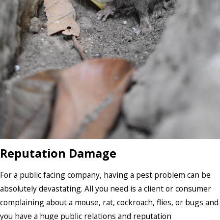
Reputation Damage
For a public facing company, having a pest problem can be
absolutely devastating. All you need is a client or consumer
complaining about a mouse, rat, cockroach, flies, or bugs and
you have a huge public relations and reputation