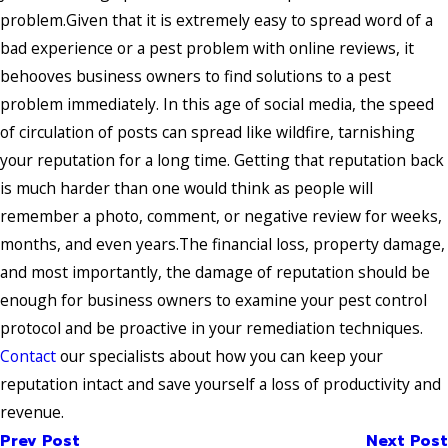
problem.Given that it is extremely easy to spread word of a
bad experience or a pest problem with online reviews, it
behooves business owners to find solutions to a pest
problem immediately. In this age of social media, the speed
of circulation of posts can spread like wildfire, tarnishing
your reputation for a long time. Getting that reputation back
is much harder than one would think as people will
remember a photo, comment, or negative review for weeks,
months, and even years.The financial loss, property damage,
and most importantly, the damage of reputation should be
enough for business owners to examine your pest control
protocol and be proactive in your remediation techniques.
Contact
our specialists about how you can keep your
reputation intact and save yourself a loss of productivity and
revenue.
Prev Post
Next Post