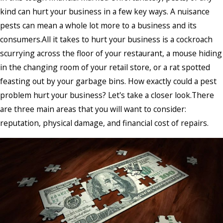
kind can hurt your business in a few key ways. A nuisance
pests can mean a whole lot more to a business and its
consumers.All it takes to hurt your business is a cockroach
scurrying across the floor of your restaurant, a mouse hiding
in the changing room of your retail store, or a rat spotted
feasting out by your garbage bins. How exactly could a pest
problem hurt your business? Let's take a closer look.There
are three main areas that you will want to consider:
reputation, physical damage, and financial cost of repairs.