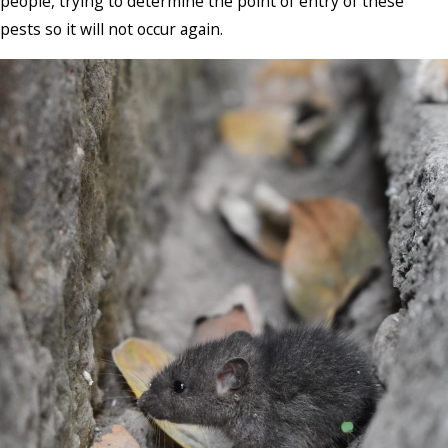
people, trying to determine the point of entry of these
pests so it will not occur again.