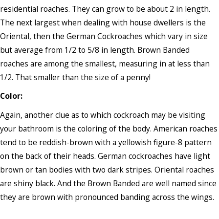
residential roaches. They can grow to be about 2 in length.
The next largest when dealing with house dwellers is the
Oriental, then the German Cockroaches which vary in size
but average from 1/2 to 5/8 in length. Brown Banded
roaches are among the smallest, measuring in at less than
1/2. That smaller than the size of a penny!
Color:
Again, another clue as to which cockroach may be visiting
your bathroom is the coloring of the body. American roaches
tend to be reddish-brown with a yellowish figure-8 pattern
on the back of their heads. German cockroaches have light
brown or tan bodies with two dark stripes. Oriental roaches
are shiny black. And the Brown Banded are well named since
they are brown with pronounced banding across the wings.