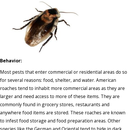
Behavior:
Most pests that enter commercial or residential areas do so
for several reasons: food, shelter, and water. American
roaches tend to inhabit more commercial areas as they are
larger and need access to more of these items. They are
commonly found in grocery stores, restaurants and
anywhere food items are stored. These roaches are known
to infest food storage and food preparation areas. Other
species like the German and Oriental tend to hide in dark,