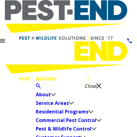
Close
About
Service Areas
Residential Programs
Commercial Pest Control
Pest & Wildlife Control