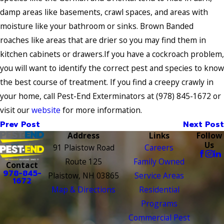
damp areas like basements, crawl spaces, and areas with
moisture like your bathroom or sinks. Brown Banded
roaches like areas that are drier so you may find them in
kitchen cabinets or drawers.If you have a cockroach problem,
you will want to identify the correct pest and species to know
the best course of treatment. If you find a creepy crawly in
your home, call Pest-End Exterminators at
(978) 845-1672
or
visit our
website
for more information.
Prev Post
Next Post
Address
Links
Follow
Us
91 Plaistow Road
Careers
Route 125
Family Owned
Contact
978-845-
Plaistow, NH 03865
Service Areas
1672
Map & Directions
Residential
Programs
Commercial Pest