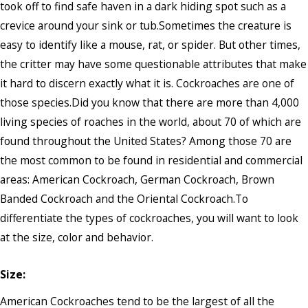
took off to find safe haven in a dark hiding spot such as a
crevice around your sink or tub.Sometimes the creature is
easy to identify like a mouse, rat, or spider. But other times,
the critter may have some questionable attributes that make
it hard to discern exactly what it is. Cockroaches are one of
those species.Did you know that there are more than 4,000
living species of roaches in the world, about 70 of which are
found throughout the United States? Among those 70 are
the most common to be found in residential and commercial
areas: American Cockroach, German Cockroach, Brown
Banded Cockroach and the Oriental Cockroach.To
differentiate the types of cockroaches, you will want to look
at the size, color and behavior.
Size:
American Cockroaches tend to be the largest of all the