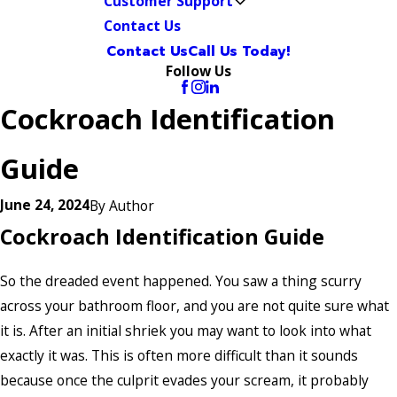
Customer Support
Contact Us
Contact Us
Call Us Today!
Follow Us
Cockroach Identification
Guide
June 24, 2024
By
Author
Cockroach Identification Guide
So the dreaded event happened. You saw a thing scurry
across your bathroom floor, and you are not quite sure what
it is. After an initial shriek you may want to look into what
exactly it was. This is often more difficult than it sounds
because once the culprit evades your scream, it probably