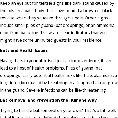
Keep an eye out for telltale signs like dark stains caused by
the oils on a bat’s body that leave behind a brown or black
residue when they squeeze through a hole. Other signs
include small piles of guano (bat droppings) or an ammonia
odor from bat urine. These are clear indicators that you
might have some uninvited guests in your residence.
Bats and Health Issues
Having bats in your attic isn’t just an inconvenience; it can
lead to a host of health problems. Piles of guano (bat
droppings) carry potential health risks like histoplasmosis, a
lung infection caused by breathing in a fungus that can grow
in the guano. Severe infections can be life-threatening.
Bat Removal and Prevention the Humane Way
Trying to handle bat removal on your own? That’s a bit, well,
batty! Bats will bite to defend themselves, and since they can