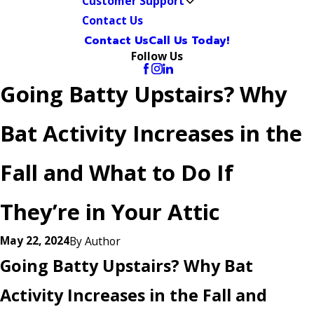
Customer Support
Contact Us
Contact Us
Call Us Today!
Follow Us
Going Batty Upstairs? Why
Bat Activity Increases in the
Fall and What to Do If
They’re in Your Attic
May 22, 2024
By
Author
Going Batty Upstairs? Why Bat
Activity Increases in the Fall and