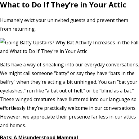
What to Do If They’re in Your Attic
Humanely evict your uninvited guests and prevent them
from returning.
Bats have a way of sneaking into our everyday conversations.
We might call someone “batty” or say they have “bats in the
belfry” when they’re acting a bit unhinged. You can “bat your
eyelashes,” run like “a bat out of hell,” or be “blind as a bat.”
These winged creatures have fluttered into our language so
effortlessly they’re practically welcome in our conversations.
However, we appreciate their presence far less in our attics
and homes.
Bats: A Misunderstood Mammal