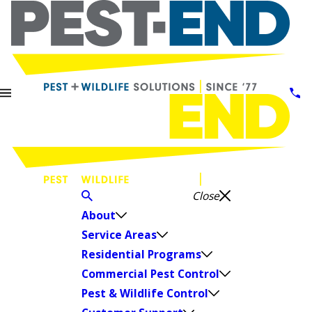
Close
About
Service Areas
Residential Programs
Commercial Pest Control
Pest & Wildlife Control