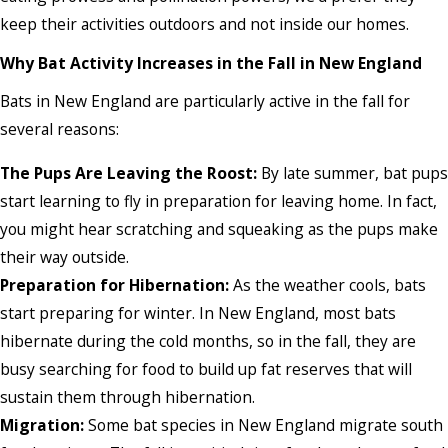
keep their activities outdoors and not inside our homes.
Why Bat Activity Increases in the Fall in New England
Bats in New England are particularly active in the fall for
several reasons:
The Pups Are Leaving the Roost:
By late summer, bat pups
start learning to fly in preparation for leaving home. In fact,
you might hear scratching and squeaking as the pups make
their way outside.
Preparation for Hibernation:
As the weather cools, bats
start preparing for winter. In New England, most bats
hibernate during the cold months, so in the fall, they are
busy searching for food to build up fat reserves that will
sustain them through hibernation.
Migration:
Some bat species in New England migrate south