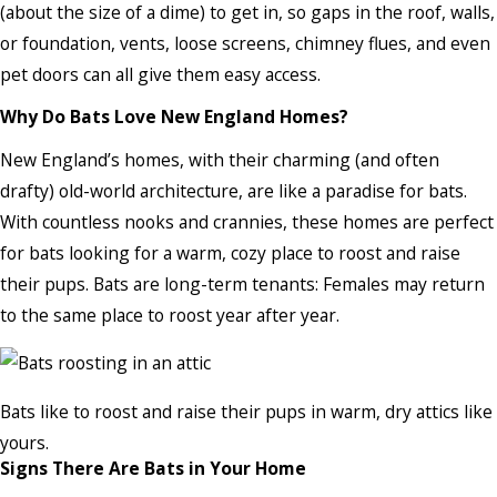
(about the size of a dime) to get in, so gaps in the roof, walls,
or foundation, vents, loose screens, chimney flues, and even
pet doors can all give them easy access.
Why Do Bats Love New England Homes?
New England’s homes, with their charming (and often
drafty) old-world architecture, are like a paradise for bats.
With countless nooks and crannies, these homes are perfect
for bats looking for a warm, cozy place to roost and raise
their pups. Bats are long-term tenants: Females may return
to the same place to roost year after year.
Bats like to roost and raise their pups in warm, dry attics like
yours.
Signs There Are Bats in Your Home