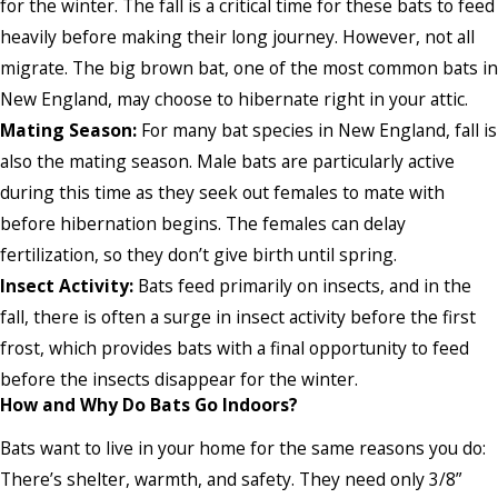
for the winter. The fall is a critical time for these bats to feed
heavily before making their long journey. However, not all
migrate. The big brown bat, one of the most common bats in
New England, may choose to hibernate right in your attic.
Mating Season:
For many bat species in New England, fall is
also the mating season. Male bats are particularly active
during this time as they seek out females to mate with
before hibernation begins. The females can delay
fertilization, so they don’t give birth until spring.
Insect Activity:
Bats feed primarily on insects, and in the
fall, there is often a surge in insect activity before the first
frost, which provides bats with a final opportunity to feed
before the insects disappear for the winter.
How and Why Do Bats Go Indoors?
Bats want to live in your home for the same reasons you do:
There’s shelter, warmth, and safety. They need only 3/8”