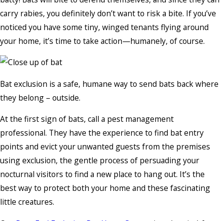
carry rabies, you definitely don’t want to risk a bite. If you’ve
noticed you have some tiny, winged tenants flying around
your home, it’s time to take action—humanely, of course.
Bat exclusion is a safe, humane way to send bats back where
they belong – outside.
At the first sign of bats, call a pest management
professional. They have the experience to find bat entry
points and evict your unwanted guests from the premises
using exclusion, the gentle process of persuading your
nocturnal visitors to find a new place to hang out. It’s the
best way to protect both your home and these fascinating
little creatures.