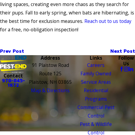
living spaces, creating even more chaos as they search for
their pups. Fall to early spring, when bats are hibernating, is
the best time for exclusion measures.
Reach out to us today
for a free, no-obligation inspection!
Prev Post
Next Post
Address
Links
Follow
Us
91 Plaistow Road
Careers
Route 125
Family Owned
Contact
978-845-
Plaistow, NH 03865
Service Areas
1672
Map & Directions
Residential
Programs
Commercial Pest
Control
Pest & Wildlife
Control