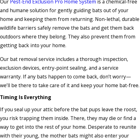
Our
Pest-End Exclusion Pro Home System
is a chemical-free
and humane solution for gently guiding bats out of your
home and keeping them from returning. Non-lethal, durable
wildlife barriers safely remove the bats and get them back
outdoors where they belong. They also prevent them from
getting back into your home.
Our bat removal service includes a thorough inspection,
exclusion devices, entry-point sealing, and a service
warranty. If any bats happen to come back, don’t worry—
we’ll be there to take care of it and keep your home bat-free.
Timing Is Everything
If you seal up your attic before the bat pups leave the roost,
you risk trapping them inside. There, they may die or find a
way to get into the rest of your home. Desperate to reunite
with their young, the mother bats might also enter your