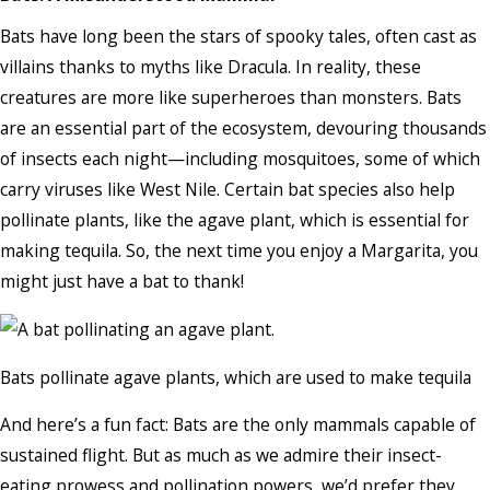
Bats have long been the stars of spooky tales, often cast as
villains thanks to myths like Dracula. In reality, these
creatures are more like superheroes than monsters. Bats
are an essential part of the ecosystem, devouring thousands
of insects each night—including mosquitoes, some of which
carry viruses like West Nile. Certain bat species also help
pollinate plants, like the agave plant, which is essential for
making tequila. So, the next time you enjoy a Margarita, you
might just have a bat to thank!
Bats pollinate agave plants, which are used to make tequila
And here’s a fun fact: Bats are the only mammals capable of
sustained flight. But as much as we admire their insect-
eating prowess and pollination powers, we’d prefer they