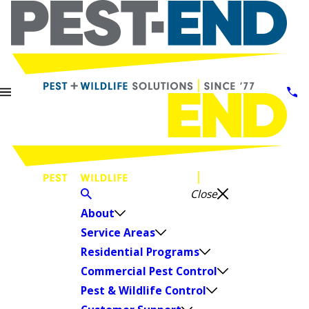
Close
About
Service Areas
Residential Programs
Commercial Pest Control
Pest & Wildlife Control