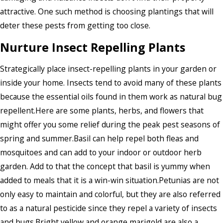
attractive. One such method is choosing plantings that will
deter these pests from getting too close.
Nurture Insect Repelling Plants
Strategically place insect-repelling plants in your garden or
inside your home. Insects tend to avoid many of these plants
because the essential oils found in them work as natural bug
repellent.Here are some plants, herbs, and flowers that
might offer you some relief during the peak pest seasons of
spring and summer.Basil can help repel both fleas and
mosquitoes and can add to your indoor or outdoor herb
garden. Add to that the concept that basil is yummy when
added to meals that it is a win-win situation.Petunias are not
only easy to maintain and colorful, but they are also referred
to as a natural pesticide since they repel a variety of insects
and bugs.Bright yellow and orange marigold are also a