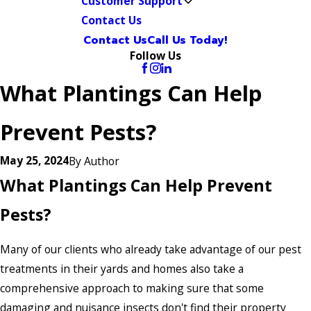
Customer Support
Contact Us
Contact Us
Call Us Today!
Follow Us
What Plantings Can Help
Prevent Pests?
May 25, 2024
By
Author
What Plantings Can Help Prevent
Pests?
Many of our clients who already take advantage of our pest
treatments in their yards and homes also take a
comprehensive approach to making sure that some
damaging and nuisance insects don't find their property