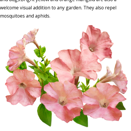
welcome visual addition to any garden. They also repel
mosquitoes and aphids.