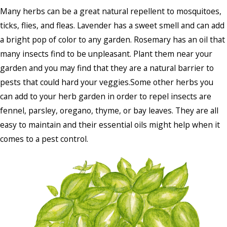
Many herbs can be a great natural repellent to mosquitoes,
ticks, flies, and fleas. Lavender has a sweet smell and can add
a bright pop of color to any garden. Rosemary has an oil that
many insects find to be unpleasant. Plant them near your
garden and you may find that they are a natural barrier to
pests that could hard your veggies.Some other herbs you
can add to your herb garden in order to repel insects are
fennel, parsley, oregano, thyme, or bay leaves. They are all
easy to maintain and their essential oils might help when it
comes to a pest control.