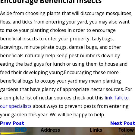
Encourage Beneficial Insects
Aside from choosing plants that will discourage mosquitoes,
fleas, and ticks from entering your yard, you may also want
to make your planting choices in order to encourage
beneficial insects to enter your property. Ladybugs,
lacewings, minute pirate bugs, damsel bugs, and other
beneficials naturally help keep pest numbers down by
eating the bad guys for lunch or using them to house and
feed their developing young.Encouraging these more
beneficial bugs to occupy your yard may mean planting
gardens that have plenty of appropriate nectar sources. For
a complete list of nectar sources check out this
link
.
Talk to
our specialists
about ways to prevent pests from entering
your garden this year. We will be happy to help.
Prev Post
Next Post
Address
Links
Follow