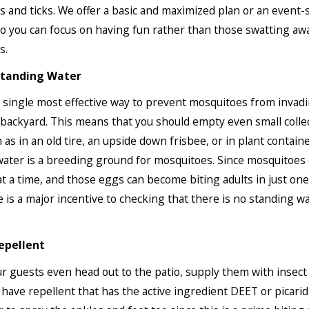
 and ticks. We offer a basic and maximized plan or an event-s
 you can focus on having fun rather than those swatting aw
s.
tanding Water
e single most effective way to prevent mosquitoes from invad
ackyard. This means that you should empty even small collec
 as in an old tire, an upside down frisbee, or in plant containe
ater is a breeding ground for mosquitoes. Since mosquitoes 
t a time, and those eggs can become biting adults in just on
e is a major incentive to checking that there is no standing wa
epellent
r guests even head out to the patio, supply them with insect 
 have repellent that has the active ingredient DEET or picarid