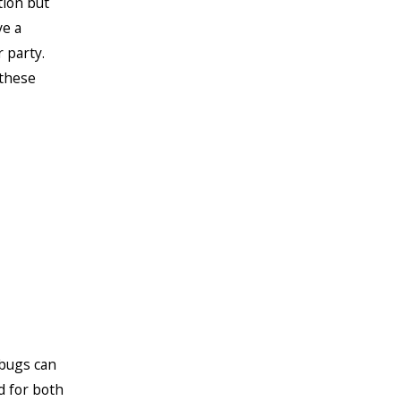
tion but
ve a
 party.
 these
 bugs can
d for both