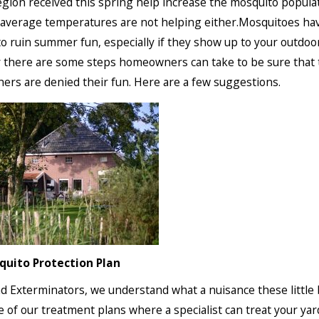
gion received this spring help increase the mosquito popula
average temperatures are not helping either.Mosquitoes ha
o ruin summer fun, especially if they show up to your outdoor
 there are some steps homeowners can take to be sure that
hers are denied their fun. Here are a few suggestions.
quito Protection Plan
d Exterminators, we understand what a nuisance these little
e of our treatment plans where a specialist can treat your yar