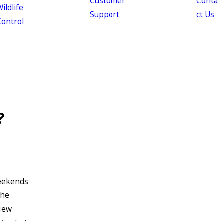
Customer
Conta
ildlife
Support
ct Us
Control
?
eekends
the
 New