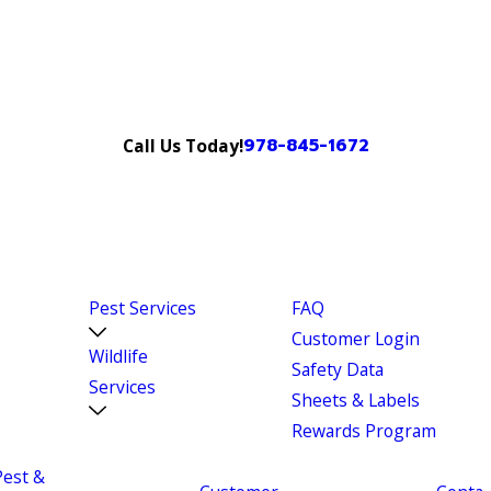
978-845-1672
Call Us Today!
Pest Services
FAQ
Customer Login
Wildlife
Safety Data
Services
Sheets & Labels
Rewards Program
Pest &