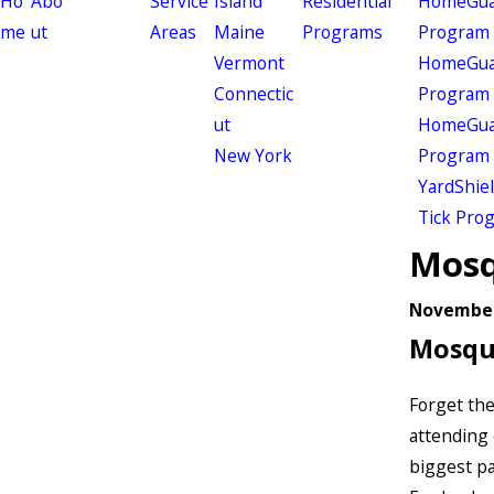
Ho
Abo
Service
Island
Residential
HomeGuar
me
ut
Areas
Maine
Programs
Program
Vermont
HomeGuar
Connectic
Program
ut
HomeGuar
New York
Program
YardShie
Tick Pro
Mosq
November
Mosqu
Forget th
attending 
biggest pa