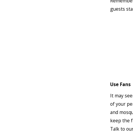
Remember t
guests sta
Use Fans
It may see
of your pe
and mosqui
keep the f
Talk to ou