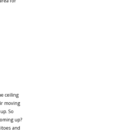
area for
e ceiling
air moving
 up. So
coming up?
uitoes and