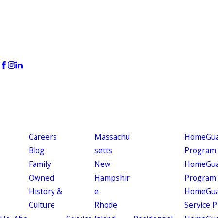
Careers
Massachu
HomeGuar
Blog
setts
Program
Family
New
HomeGuar
Owned
Hampshir
Program
History &
e
HomeGua
Culture
Rhode
Service 