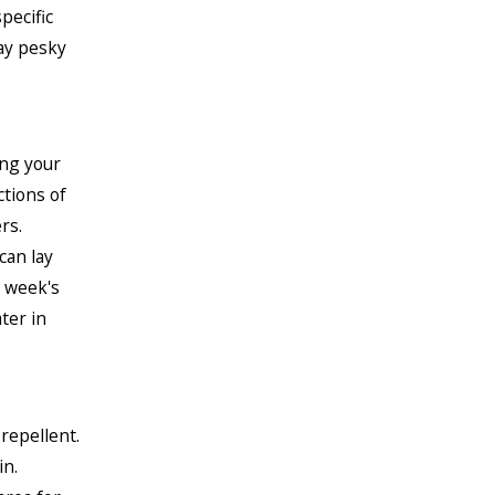
pecific
ay pesky
ing your
tions of
rs.
can lay
e week's
ter in
repellent.
in.