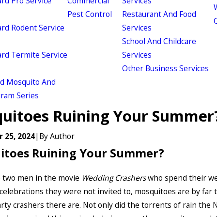
d Pro Service
Commercial
Services
W
Pest Control
Restaurant And Food
d Rodent Service
Services
School And Childcare
d Termite Service
Services
Other Business Services
ld Mosquito And
gram Series
uitoes Ruining Your Summer
 25, 2024
|
By
Author
itoes Ruining Your Summer?
e two men in the movie
Wedding Crashers
who spend their w
celebrations they were not invited to, mosquitoes are by far 
rty crashers there are. Not only did the torrents of rain the