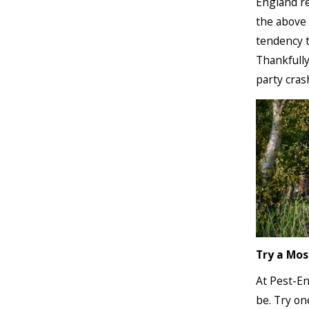
England re
the above 
tendency t
Thankfully
party cras
Try a Mos
At Pest-En
be. Try on