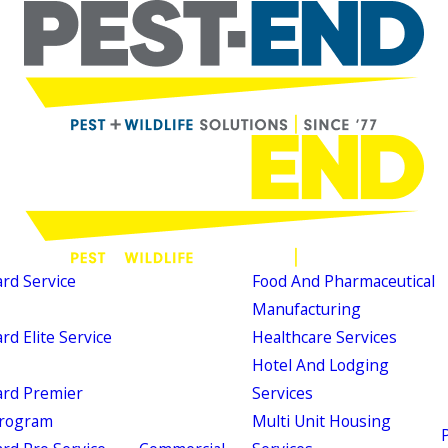
d Service
Food And Pharmaceutical
Manufacturing
d Elite Service
Healthcare Services
Hotel And Lodging
rd Premier
Services
Program
Multi Unit Housing