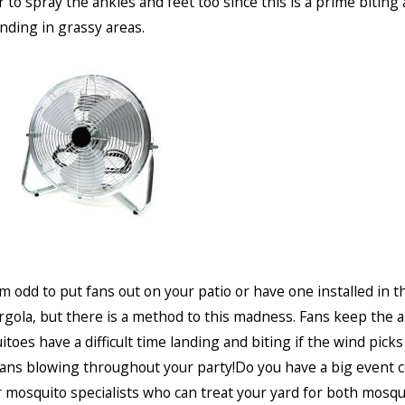
o spray the ankles and feet too since this is a prime biting 
nding in grassy areas.
m odd to put fans out on your patio or have one installed in th
rgola, but there is a method to this madness. Fans keep the 
toes have a difficult time landing and biting if the wind picks
ans blowing throughout your party!Do you have a big event 
r mosquito specialists who can treat your yard for both mosq