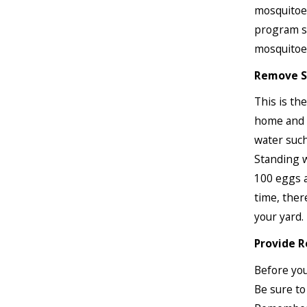
mosquitoes
program so
mosquitoe
Remove S
This is th
home and b
water such
Standing w
100 eggs a
time, ther
your yard.
Provide R
Before you
Be sure to