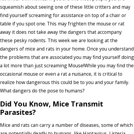
squeamish about seeing one of these little critters and may
find yourself screaming for assistance on top of a chair or
table if you spot one. This may frighten the mouse or rat
away it does not take away the dangers that accompany
these pesky rodents. This week we are looking at the
dangers of mice and rats in your home. Once you understand
the problems that are associated you may find yourself doing
a lot more than just screaming Mouse!While you may find the
occasional mouse or even a rat a nuisance, it is critical to
realize how dangerous this could be to you and your family.
What dangers do the pose to humans?
Did You Know, Mice Transmit
Parasites?
Mice and rats can carry a number of diseases, some of which
are potentially deadly to humans, like Hantavirus, Listeria,