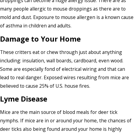
droppings can become a huge allergy issue. There are as
many people allergic to mouse droppings as there are to
mold and dust. Exposure to mouse allergen is a known cause
of asthma in children and adults.
Damage to Your Home
These critters eat or chew through just about anything
including: insulation, wall boards, cardboard, even wood.
Some are especially fond of electrical wiring and that can
lead to real danger. Exposed wires resulting from mice are
believed to cause 25% of U.S. house fires.
Lyme Disease
Mice are the main source of blood meals for deer tick
nymphs. If mice are in or around your home, the chances of
deer ticks also being found around your home is highly