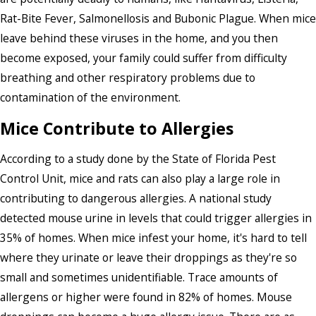
Rat-Bite Fever, Salmonellosis and Bubonic Plague. When mice
leave behind these viruses in the home, and you then
become exposed, your family could suffer from difficulty
breathing and other respiratory problems due to
contamination of the environment.
Mice Contribute to Allergies
According to a study done by the State of Florida Pest
Control Unit, mice and rats can also play a large role in
contributing to dangerous allergies. A national study
detected mouse urine in levels that could trigger allergies in
35% of homes. When mice infest your home, it's hard to tell
where they urinate or leave their droppings as they're so
small and sometimes unidentifiable. Trace amounts of
allergens or higher were found in 82% of homes. Mouse