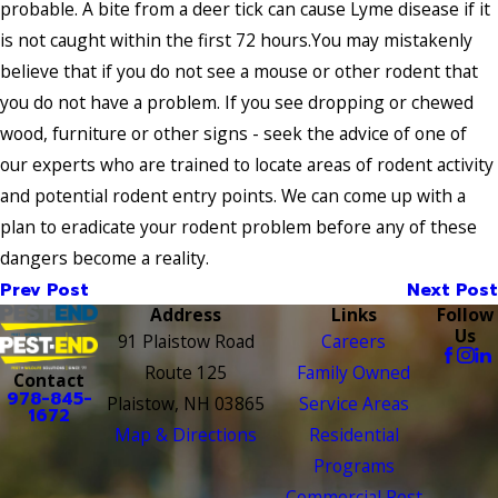
probable. A bite from a deer tick can cause Lyme disease if it
is not caught within the first 72 hours.You may mistakenly
believe that if you do not see a mouse or other rodent that
you do not have a problem. If you see dropping or chewed
wood, furniture or other signs - seek the advice of one of
our experts who are trained to locate areas of rodent activity
and potential rodent entry points. We can come up with a
plan to eradicate your rodent problem before any of these
dangers become a reality.
Prev Post
Next Post
Address
Links
Follow
Us
91 Plaistow Road
Careers
Route 125
Family Owned
Contact
978-845-
Plaistow, NH 03865
Service Areas
1672
Map & Directions
Residential
Programs
Commercial Pest