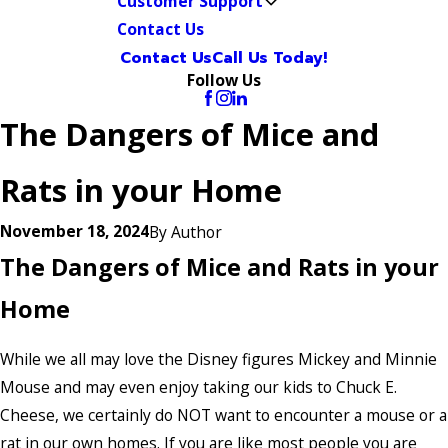
Customer Support
Contact Us
Contact Us
Call Us Today!
Follow Us
The Dangers of Mice and
Rats in your Home
November 18, 2024
By
Author
The Dangers of Mice and Rats in your
Home
While we all may love the Disney figures Mickey and Minnie
Mouse and may even enjoy taking our kids to Chuck E.
Cheese, we certainly do NOT want to encounter a mouse or a
rat in our own homes. If you are like most people you are