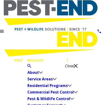
Close
About
Service Areas
Residential Programs
Commercial Pest Control
Pest & Wildlife Control