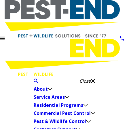
Close
About
Service Areas
Residential Programs
Commercial Pest Control
Pest & Wildlife Control