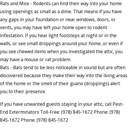
Rats and Mice - Rodents can find their way into your home
using openings as small as a dime. That means if you have
any gaps in your foundation or near windows, doors, or
vents, you may have left your home open to rodent
infestation. If you hear light footsteps at night or in the
walls, or see small droppings around your home, or even if
you see chewed items when you investigated the attic, you
may have a mouse or rat problem.
Bats - Bats tend to be less noticeable in sound but are often
discovered because they make their way into the living areas
of the home or the smell of their guano (droppings) alert
you to their presence.
If you have unwanted guests staying in your attic, call Pest-
End Exterminators Toll-Free:
(978) 845-1672
Phone:
(978)
845-1672
Phone:
(978) 845-1672