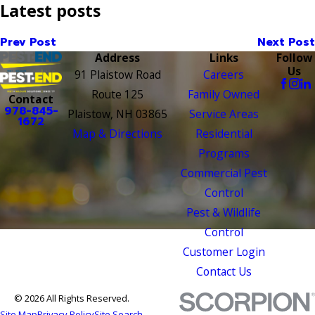
Latest posts
Prev Post
Next Post
Address
Links
Follow
Us
91 Plaistow Road
Careers
Route 125
Family Owned
Contact
978-845-
Plaistow, NH 03865
Service Areas
1672
Map & Directions
Residential
Programs
Commercial Pest
Control
Pest & Wildlife
Control
Customer Login
Contact Us
© 2026 All Rights Reserved.
Site Map
Privacy Policy
Site Search