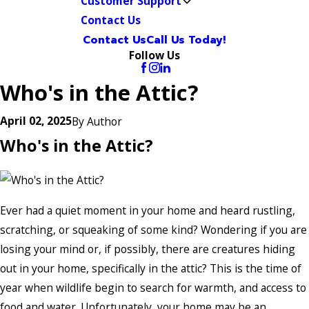
Customer Support
Contact Us
Contact Us
Call Us Today!
Follow Us
Who's in the Attic?
April 02, 2025
By
Author
Who's in the Attic?
Ever had a quiet moment in your home and heard rustling,
scratching, or squeaking of some kind? Wondering if you are
losing your mind or, if possibly, there are creatures hiding
out in your home, specifically in the attic? This is the time of
year when wildlife begin to search for warmth, and access to
food and water. Unfortunately, your home may be an