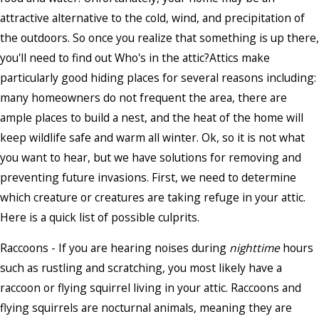
attractive alternative to the cold, wind, and precipitation of
the outdoors. So once you realize that something is up there,
you'll need to find out Who's in the attic?Attics make
particularly good hiding places for several reasons including:
many homeowners do not frequent the area, there are
ample places to build a nest, and the heat of the home will
keep wildlife safe and warm all winter. Ok, so it is not what
you want to hear, but we have solutions for removing and
preventing future invasions. First, we need to determine
which creature or creatures are taking refuge in your attic.
Here is a quick list of possible culprits.
Raccoons - If you are hearing noises during
nighttime
hours
such as rustling and scratching, you most likely have a
raccoon or flying squirrel living in your attic. Raccoons and
flying squirrels are nocturnal animals, meaning they are