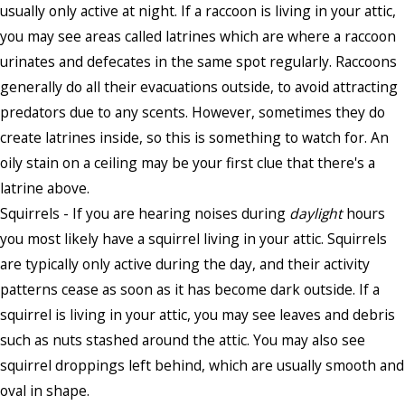
usually only active at night. If a raccoon is living in your attic,
you may see areas called latrines which are where a raccoon
urinates and defecates in the same spot regularly. Raccoons
generally do all their evacuations outside, to avoid attracting
predators due to any scents. However, sometimes they do
create latrines inside, so this is something to watch for. An
oily stain on a ceiling may be your first clue that there's a
latrine above.
Squirrels - If you are hearing noises during
daylight
hours
you most likely have a squirrel living in your attic. Squirrels
are typically only active during the day, and their activity
patterns cease as soon as it has become dark outside. If a
squirrel is living in your attic, you may see leaves and debris
such as nuts stashed around the attic. You may also see
squirrel droppings left behind, which are usually smooth and
oval in shape.