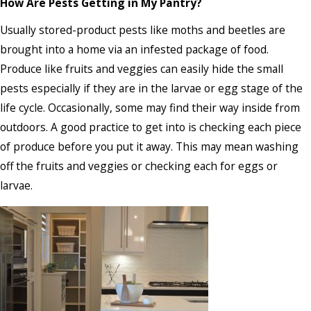
How Are Pests Getting in My Pantry?
Usually stored-product pests like moths and beetles are
brought into a home via an infested package of food.
Produce like fruits and veggies can easily hide the small
pests especially if they are in the larvae or egg stage of the
life cycle. Occasionally, some may find their way inside from
outdoors. A good practice to get into is checking each piece
of produce before you put it away. This may mean washing
off the fruits and veggies or checking each for eggs or
larvae.