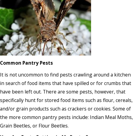
Common Pantry Pests
It is not uncommon to find pests crawling around a kitchen
in search of food items that have spilled or for crumbs that
have been left out. There are some pests, however, that
specifically hunt for stored food items such as flour, cereals,
and/or grain products such as crackers or cookies. Some of
the more common pantry pests include: Indian Meal Moths,
Grain Beetles, or Flour Beetles.