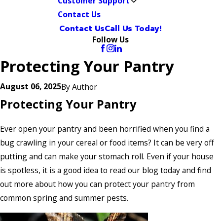
Customer Support
Contact Us
Contact Us
Call Us Today!
Follow Us
Protecting Your Pantry
August 06, 2025
By
Author
Protecting Your Pantry
Ever open your pantry and been horrified when you find a
bug crawling in your cereal or food items? It can be very off
putting and can make your stomach roll. Even if your house
is spotless, it is a good idea to read our blog today and find
out more about how you can protect your pantry from
common spring and summer pests.