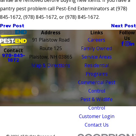
pantry pest problem call Pest-End Exterminators at
(978)
845-1672
,
(978) 845-1672
, or
(978) 845-1672
.
Prev Post
Next Post
Address
Links
Follow
Us
91 Plaistow Road
Careers
Route 125
Family Owned
Contact
978-845-
Plaistow, NH 03865
Service Areas
1672
Map & Directions
Residential
Programs
Commercial Pest
Control
Pest & Wildlife
Control
Customer Login
Contact Us