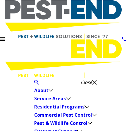
Close
About
Service Areas
Residential Programs
Commercial Pest Control
Pest & Wildlife Control