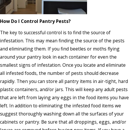
How Do I Control Pantry Pests?
The key to successful control is to find the source of
infestation. This may mean finding the source of the pests
and eliminating them. If you find beetles or moths flying
around your pantry look in each container for even the
smallest signs of infestation. Once you locate and eliminate
all infested foods, the number of pests should decrease
rapidly. Then you can store all pantry items in air-tight, hard
plastic containers, and/or jars. This will keep any adult pests
that are left from laying any eggs in the food items you have
left. In addition to eliminating the infested food items we
suggest thoroughly washing down all the surfaces of your
cabinets or pantry. Be sure that all droppings, eggs, and/or
larvae are removed before buying new items. If you have a