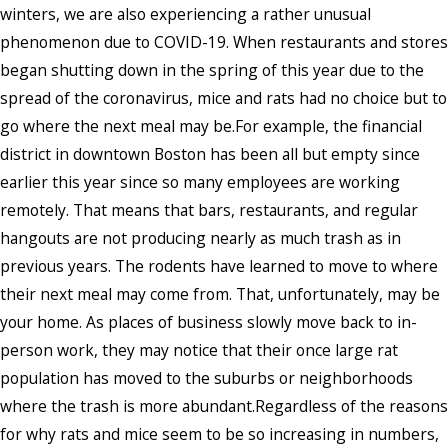
winters, we are also experiencing a rather unusual
phenomenon due to COVID-19. When restaurants and stores
began shutting down in the spring of this year due to the
spread of the coronavirus, mice and rats had no choice but to
go where the next meal may be.For example, the financial
district in downtown Boston has been all but empty since
earlier this year since so many employees are working
remotely. That means that bars, restaurants, and regular
hangouts are not producing nearly as much trash as in
previous years. The rodents have learned to move to where
their next meal may come from. That, unfortunately, may be
your home. As places of business slowly move back to in-
person work, they may notice that their once large rat
population has moved to the suburbs or neighborhoods
where the trash is more abundant.Regardless of the reasons
for why rats and mice seem to be so increasing in numbers,