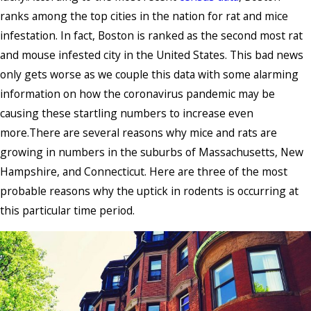
ranks among the top cities in the nation for rat and mice
infestation. In fact, Boston is ranked as the second most rat
and mouse infested city in the United States. This bad news
only gets worse as we couple this data with some alarming
information on how the coronavirus pandemic may be
causing these startling numbers to increase even
more.There are several reasons why mice and rats are
growing in numbers in the suburbs of Massachusetts, New
Hampshire, and Connecticut. Here are three of the most
probable reasons why the uptick in rodents is occurring at
this particular time period.