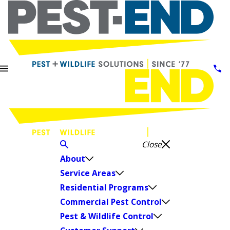
Close
About
Service Areas
Residential Programs
Commercial Pest Control
Pest & Wildlife Control