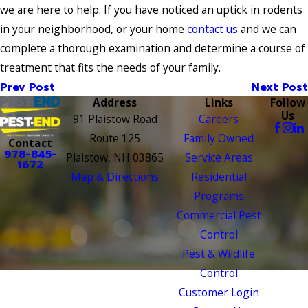
we are here to help. If you have noticed an uptick in rodents
in your neighborhood, or your home
contact us
and we can
complete a thorough examination and determine a course of
treatment that fits the needs of your family.
Prev Post
Next Post
Address
Links
Follow
Us
91 Plaistow Road
Careers
Route 125
Family Owned
Contact
978-845-
Plaistow, NH 03865
Service Areas
1672
Map & Directions
Residential
Programs
Commercial Pest
Control
Pest & Wildlife
Control
Customer Login