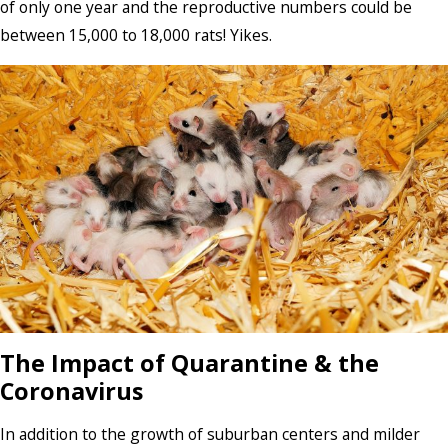
of only one year and the reproductive numbers could be
between 15,000 to 18,000 rats! Yikes.
The Impact of Quarantine & the
Coronavirus
In addition to the growth of suburban centers and milder