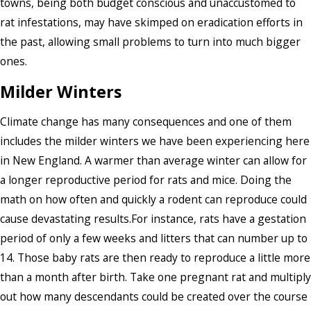
towns, being both budget conscious and unaccustomed to
rat infestations, may have skimped on eradication efforts in
the past, allowing small problems to turn into much bigger
ones.
Milder Winters
Climate change has many consequences and one of them
includes the milder winters we have been experiencing here
in New England. A warmer than average winter can allow for
a longer reproductive period for rats and mice. Doing the
math on how often and quickly a rodent can reproduce could
cause devastating results.For instance, rats have a gestation
period of only a few weeks and litters that can number up to
14. Those baby rats are then ready to reproduce a little more
than a month after birth. Take one pregnant rat and multiply
out how many descendants could be created over the course