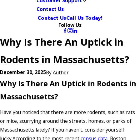
Customer Support
Contact Us
Contact Us
Call Us Today!
Follow Us
Why Is There An Uptick in
Rodents in Massachusetts?
December 30, 2025
By
Author
Why Is There An Uptick in Rodents in
Massachusetts?
Have you noticed that there are more rodents, such as rats
or mice, scurrying around the streets, homes, or parks of
Massachusetts lately? If you haven't, consider yourself
lucky.According to the most recent
census data
, Boston