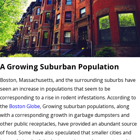
A Growing Suburban Population
Boston, Massachusetts, and the surrounding suburbs have
seen an increase in populations that seem to be
corresponding to a rise in rodent infestations. According to
the
Boston Globe
, Growing suburban populations, along
with a corresponding growth in garbage dumpsters and
other public receptacles, have provided an abundant source
of food. Some have also speculated that smaller cities and