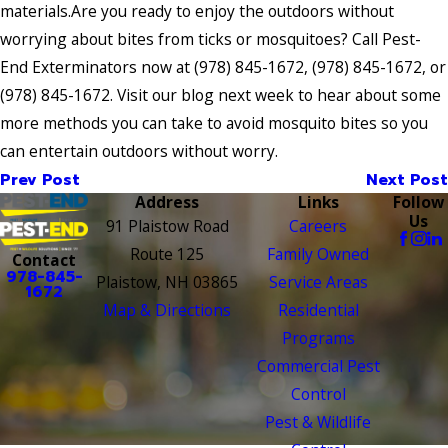
materials.Are you ready to enjoy the outdoors without
worrying about bites from ticks or mosquitoes? Call Pest-
End Exterminators now at
(978) 845-1672
,
(978) 845-1672
, or
(978) 845-1672
. Visit our blog next week to hear about some
more methods you can take to avoid mosquito bites so you
can entertain outdoors without worry.
Prev Post
Next Post
Address
Links
Follow
Us
91 Plaistow Road
Careers
Route 125
Family Owned
Contact
978-845-
Plaistow, NH 03865
Service Areas
1672
Map & Directions
Residential
Programs
Commercial Pest
Control
Pest & Wildlife