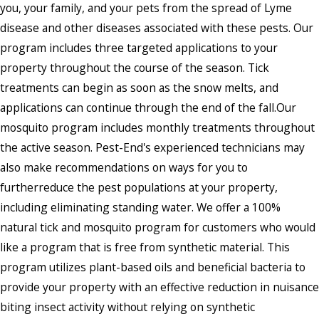
you, your family, and your pets from the spread of Lyme
disease and other diseases associated with these pests. Our
program includes three targeted applications to your
property throughout the course of the season. Tick
treatments can begin as soon as the snow melts, and
applications can continue through the end of the fall.Our
mosquito program includes monthly treatments throughout
the active season. Pest-End's experienced technicians may
also make recommendations on ways for you to
furtherreduce the pest populations at your property,
including eliminating standing water. We offer a 100%
natural tick and mosquito program for customers who would
like a program that is free from synthetic material. This
program utilizes plant-based oils and beneficial bacteria to
provide your property with an effective reduction in nuisance
biting insect activity without relying on synthetic