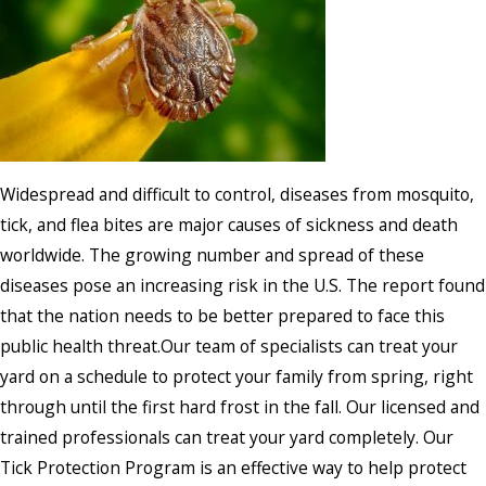
Widespread and difficult to control, diseases from mosquito,
tick, and flea bites are major causes of sickness and death
worldwide. The growing number and spread of these
diseases pose an increasing risk in the U.S. The report found
that the nation needs to be better prepared to face this
public health threat.Our team of specialists can treat your
yard on a schedule to protect your family from spring, right
through until the first hard frost in the fall. Our licensed and
trained professionals can treat your yard completely. Our
Tick Protection Program is an effective way to help protect