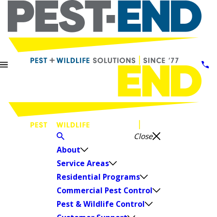
Close
About
Service Areas
Residential Programs
Commercial Pest Control
Pest & Wildlife Control