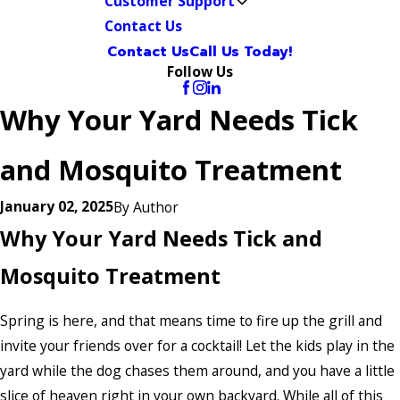
Customer Support
Contact Us
Contact Us
Call Us Today!
Follow Us
Why Your Yard Needs Tick
and Mosquito Treatment
January 02, 2025
By
Author
Why Your Yard Needs Tick and
Mosquito Treatment
Spring is here, and that means time to fire up the grill and
invite your friends over for a cocktail! Let the kids play in the
yard while the dog chases them around, and you have a little
slice of heaven right in your own backyard. While all of this