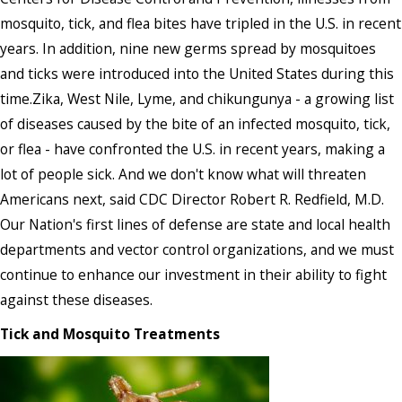
mosquito, tick, and flea bites have tripled in the U.S. in recent
years. In addition, nine new germs spread by mosquitoes
and ticks were introduced into the United States during this
time.Zika, West Nile, Lyme, and chikungunya - a growing list
of diseases caused by the bite of an infected mosquito, tick,
or flea - have confronted the U.S. in recent years, making a
lot of people sick. And we don't know what will threaten
Americans next, said CDC Director Robert R. Redfield, M.D.
Our Nation's first lines of defense are state and local health
departments and vector control organizations, and we must
continue to enhance our investment in their ability to fight
against these diseases.
Tick and Mosquito Treatments