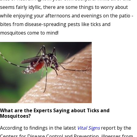
seems fairly idyllic, there are some things to worry about
while enjoying your afternoons and evenings on the patio -
bites from disease-spreading pests like ticks and
mosquitoes come to mind!
What are the Experts Saying about Ticks and
Mosquitoes?
According to findings in the latest
Vital Signs
report by the
Centers for Disease Control and Prevention, illnesses from