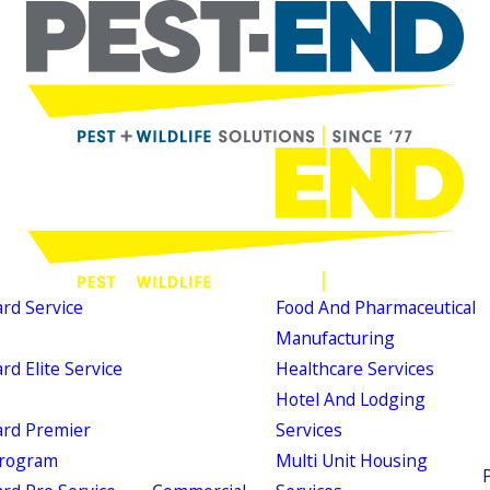
d Service
Food And Pharmaceutical
Manufacturing
d Elite Service
Healthcare Services
Hotel And Lodging
rd Premier
Services
Program
Multi Unit Housing