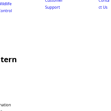
Customer
Conta
ildlife
Support
ct Us
Control
ntern
nation