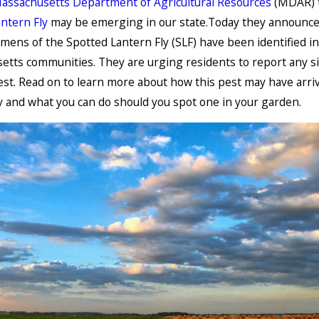
assachusetts Department of Agricultural Resources
(MDAR) 
ntern Fly
may be emerging in our state.Today they announce
mens of the Spotted Lantern Fly (SLF) have been identified in
tts communities. They are urging residents to report any si
est. Read on to learn more about how this pest may have arriv
and what you can do should you spot one in your garden.