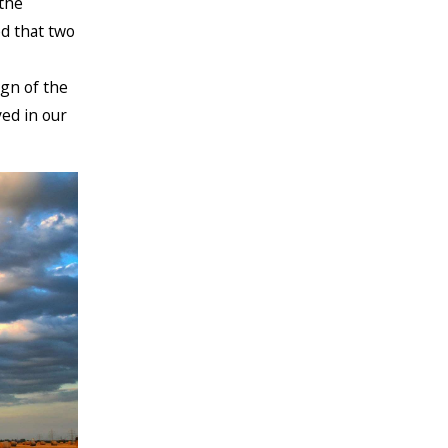
the
d that two
gn of the
ed in our