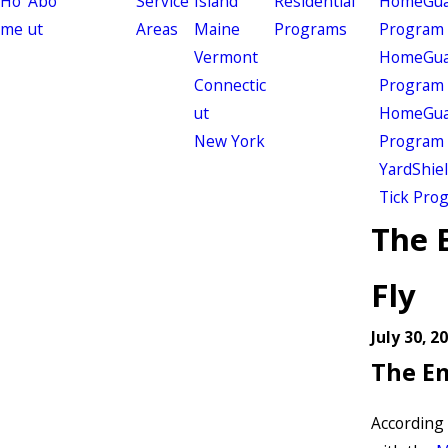
Ho
Abo
Service
Island
Residential
HomeGuar
me
ut
Areas
Maine
Programs
Program
Vermont
HomeGuar
Connectic
Program
ut
HomeGuar
New York
Program
YardShie
Tick Pro
The 
Fly
July 30, 2
The Em
According 