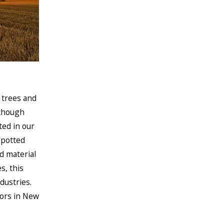
, trees and
lthough
ted in our
Spotted
d material
s, this
dustries.
tors in New