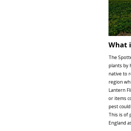
What i
The Spotte
plants by 
native to 
region whi
Lantern Fl
or items c
pest could
This is of
England as