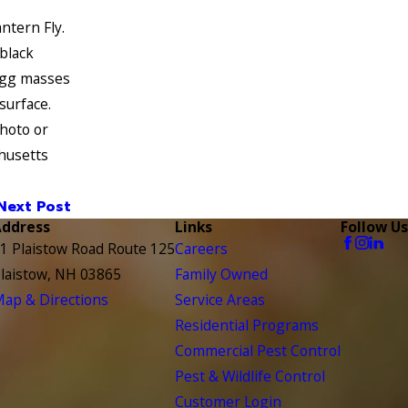
ntern Fly.
 black
egg masses
surface.
hoto or
chusetts
Next Post
Address
Links
Follow Us
1 Plaistow Road Route 125
Careers
laistow, NH 03865
Family Owned
ap & Directions
Service Areas
Residential Programs
Commercial Pest Control
Pest & Wildlife Control
Customer Login