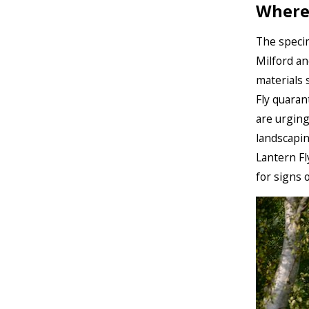
Where
The specim
Milford an
materials 
Fly quarant
are urging
landscapin
Lantern Fl
for signs o