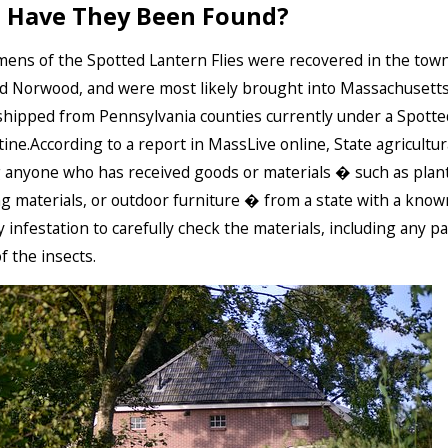
 Have They Been Found?
ens of the Spotted Lantern Flies were recovered in the town
d Norwood, and were most likely brought into Massachusett
shipped from Pennsylvania counties currently under a Spotte
ine.According to a report in MassLive online, State agricultural
 anyone who has received goods or materials � such as plant
g materials, or outdoor furniture � from a state with a kno
y infestation to carefully check the materials, including any p
f the insects.