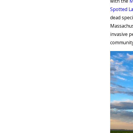
with the
M
Spotted La
dead speci
Massachuse
invasive p
community 