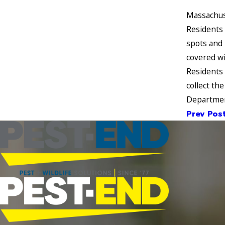
Massachuse
Residents 
spots and 
covered wi
Residents 
collect th
Department
Prev Pos