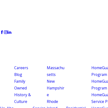
Careers
Massachu
HomeGuar
Blog
setts
Program
Family
New
HomeGuar
Owned
Hampshir
Program
History &
e
HomeGua
Culture
Rhode
Service 