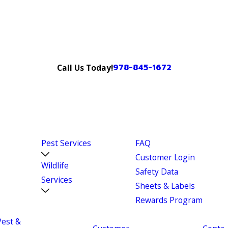
978-845-1672
Call Us Today!
Pest Services
FAQ
Customer Login
Wildlife
Safety Data
Services
Sheets & Labels
Rewards Program
Pest &