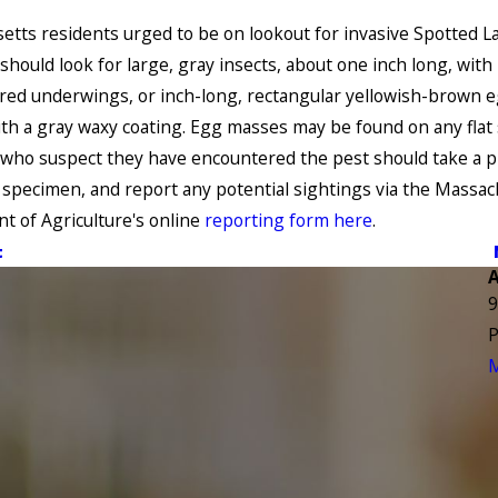
tts residents urged to be on lookout for invasive Spotted La
should look for large, gray insects, about one inch long, with
red underwings, or inch-long, rectangular yellowish-brown 
th a gray waxy coating. Egg masses may be found on any flat 
who suspect they have encountered the pest should take a p
e specimen, and report any potential sightings via the Massa
 of Agriculture's online
reporting form here
.
t
9
P
M