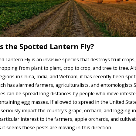
s the Spotted Lantern Fly?
d Lantern Fly is an invasive species that destroys fruit crops
hopping from plant to plant, crop to crop, and tree to tree. A
regions in China, India, and Vietnam, it has recently been spot
ch has alarmed farmers, agriculturalists, and entomologists.
ies can be spread long distances by people who move infeste
ontaining egg masses. If allowed to spread in the United State
 seriously impact the country's grape, orchard, and logging in
 particular interest to the farmers, apple orchards, and cultiva
 it seems these pests are moving in this direction.