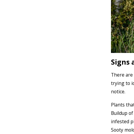
Signs 
There are 
trying to 
notice.
Plants tha
Buildup of
infested p
Sooty mold