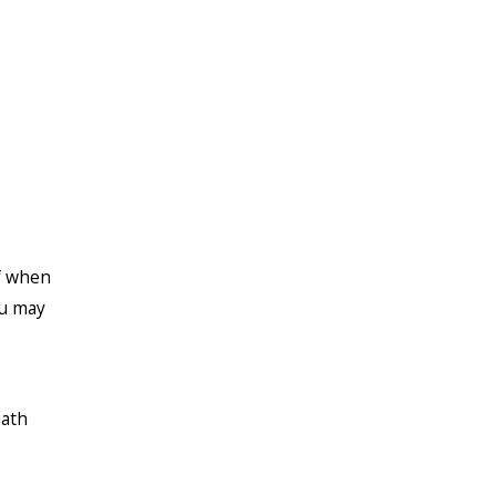
f when
ou may
eath