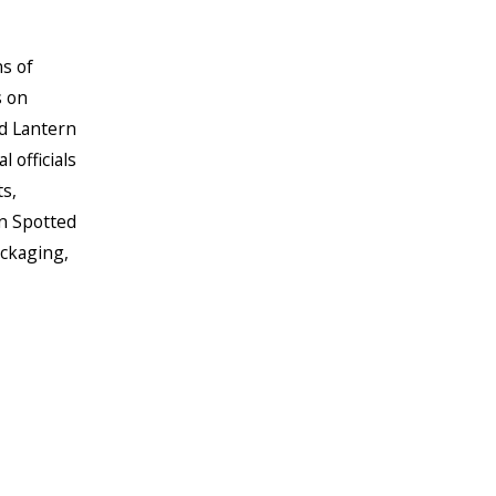
s of
s on
d Lantern
 officials
s,
wn Spotted
ackaging,