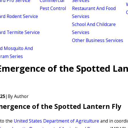
d Pro Service
Commercial
Services
W
Pest Control
Restaurant And Food
d Rodent Service
Services
School And Childcare
d Termite Service
Services
Other Business Services
ld Mosquito And
gram Series
Emergence of the Spotted La
025
|
By
Author
ergence of the Spotted Lantern Fly
to the
United States Department of Agriculture
and in coordi