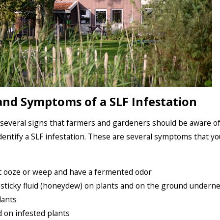
and Symptoms of a SLF Infestation
several signs that farmers and gardeners should be aware o
identify a SLF infestation. These are several symptoms that y
t ooze or weep and have a fermented odor
 sticky fluid (honeydew) on plants and on the ground undern
lants
 on infested plants