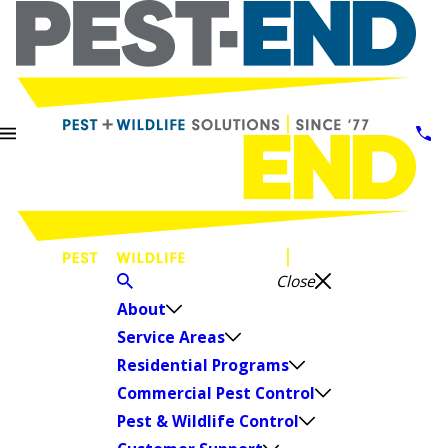
Close
About
Service Areas
Residential Programs
Commercial Pest Control
Pest & Wildlife Control