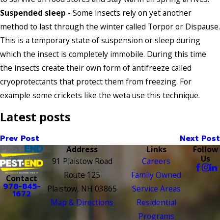
Suspended sleep
- Some insects rely on yet another
method to last through the winter called Torpor or Dispause.
This is a temporary state of suspension or sleep during
which the insect is completely immobile. During this time
the insects create their own form of antifreeze called
cryoprotectants that protect them from freezing. For
example some crickets like the weta use this technique.
Latest posts
Prev Post
Next Post
Address
Links
Follow
Us
91 Plaistow Road
Careers
Route 125
Family Owned
Contact
978-845-
Plaistow, NH 03865
Service Areas
1672
Map & Directions
Residential
Programs