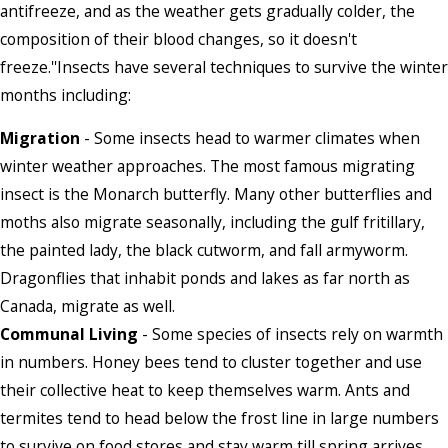
antifreeze, and as the weather gets gradually colder, the
composition of their blood changes, so it doesn't
freeze.''Insects have several techniques to survive the winter
months including:
Migration
- Some insects head to warmer climates when
winter weather approaches. The most famous migrating
insect is the Monarch butterfly. Many other butterflies and
moths also migrate seasonally, including the gulf fritillary,
the painted lady, the black cutworm, and fall armyworm.
Dragonflies that inhabit ponds and lakes as far north as
Canada, migrate as well.
Communal Living
- Some species of insects rely on warmth
in numbers. Honey bees tend to cluster together and use
their collective heat to keep themselves warm. Ants and
termites tend to head below the frost line in large numbers
to survive on food stores and stay warm till spring arrives.