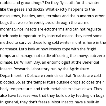
rabbits and groundhogs? Do they fly south for the winter
like the geese and ducks? What exactly happens to the
mosquitoes, beetles, ants, termites and the numerous other
bugs that we so fervently avoid through the warmer
months.Since insects are ectotherms and can not regulate
their body temperature by internal means they need some
method to survive these long cold winter months here in the
northeast. Let's look at how insects cope with the frigid
temps and manage not to die off during the snowy, sub zero
climate. Dr. William Day, an entomologist at the Beneficial
Insects Research Laboratory run by the Agriculture
Department in Delaware reminds us that ''Insects are cold
blooded. So, as the temperature outside drops so does their
body temperature, and their metabolism slows down. They
also have fat reserves that they build up by feeding on bugs.
In general, they don't freeze. Most insects have a built-in