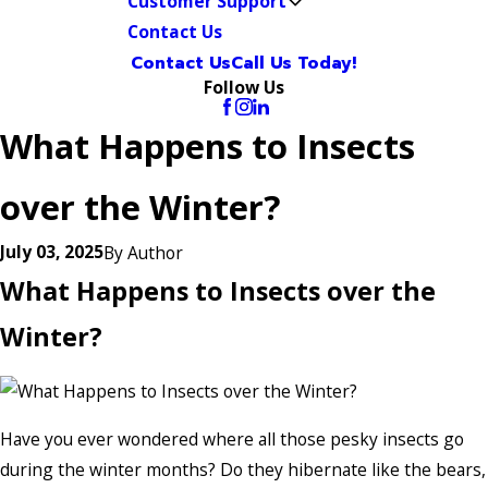
Customer Support
Contact Us
Contact Us
Call Us Today!
Follow Us
What Happens to Insects
over the Winter?
July 03, 2025
By
Author
What Happens to Insects over the
Winter?
Have you ever wondered where all those pesky insects go
during the winter months? Do they hibernate like the bears,