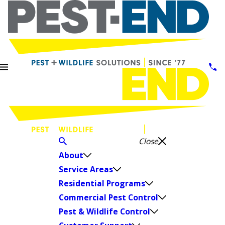
Close
About
Service Areas
Residential Programs
Commercial Pest Control
Pest & Wildlife Control