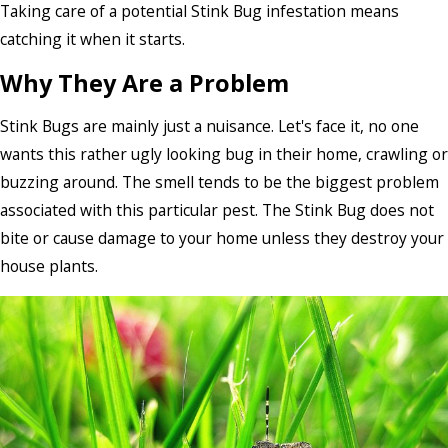
Taking care of a potential Stink Bug infestation means
catching it when it starts.
Why They Are a Problem
Stink Bugs are mainly just a nuisance. Let's face it, no one
wants this rather ugly looking bug in their home, crawling or
buzzing around. The smell tends to be the biggest problem
associated with this particular pest. The Stink Bug does not
bite or cause damage to your home unless they destroy your
house plants.