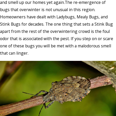
and smell up our homes yet again.The re-emergence of
bugs that overwinter is not unusual in this region.
Homeowners have dealt with Ladybugs, Mealy Bugs, and
Stink Bugs for decades. The one thing that sets a Stink Bug
apart from the rest of the overwintering crowd is the foul
odor that is associated with the pest. If you step on or scare
one of these bugs you will be met with a malodorous smell
that can linger.