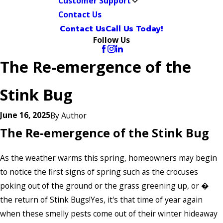
Customer Support
Contact Us
Contact Us
Call Us Today!
Follow Us
The Re-emergence of the
Stink Bug
June 16, 2025
By
Author
The Re-emergence of the Stink Bug
As the weather warms this spring, homeowners may begin
to notice the first signs of spring such as the crocuses
poking out of the ground or the grass greening up, or �
the return of Stink Bugs!Yes, it's that time of year again
when these smelly pests come out of their winter hideaway