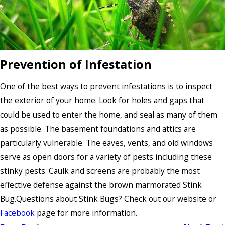
Prevention of Infestation
One of the best ways to prevent infestations is to inspect
the exterior of your home. Look for holes and gaps that
could be used to enter the home, and seal as many of them
as possible. The basement foundations and attics are
particularly vulnerable. The eaves, vents, and old windows
serve as open doors for a variety of pests including these
stinky pests. Caulk and screens are probably the most
effective defense against the brown marmorated Stink
Bug.Questions about Stink Bugs? Check out our website or
Facebook
page for more information.