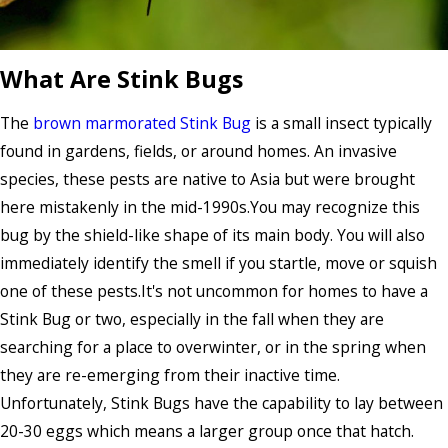
What Are Stink Bugs
The
brown marmorated Stink Bug
is a small insect typically
found in gardens, fields, or around homes. An invasive
species, these pests are native to Asia but were brought
here mistakenly in the mid-1990s.You may recognize this
bug by the shield-like shape of its main body. You will also
immediately identify the smell if you startle, move or squish
one of these pests.It's not uncommon for homes to have a
Stink Bug or two, especially in the fall when they are
searching for a place to overwinter, or in the spring when
they are re-emerging from their inactive time.
Unfortunately, Stink Bugs have the capability to lay between
20-30 eggs which means a larger group once that hatch.