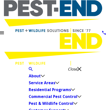
Close
About
Service Areas
Residential Programs
Commercial Pest Control
Pest & Wildlife Control