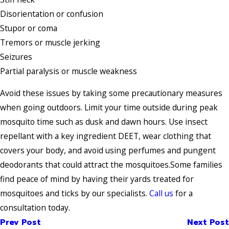
Disorientation or confusion
Stupor or coma
Tremors or muscle jerking
Seizures
Partial paralysis or muscle weakness
Avoid these issues by taking some precautionary measures
when going outdoors. Limit your time outside during peak
mosquito time such as dusk and dawn hours. Use insect
repellant with a key ingredient DEET, wear clothing that
covers your body, and avoid using perfumes and pungent
deodorants that could attract the mosquitoes.Some families
find peace of mind by having their yards treated for
mosquitoes and ticks by our specialists.
Call us
for a
consultation today.
Prev Post
Next Post