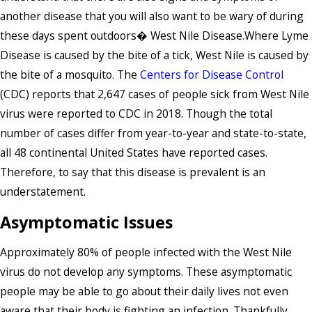
another disease that you will also want to be wary of during
these days spent outdoors� West Nile Disease.Where Lyme
Disease is caused by the bite of a tick, West Nile is caused by
the bite of a mosquito. The
Centers for Disease Control
(CDC) reports that 2,647 cases of people sick from West Nile
virus were reported to CDC in 2018. Though the total
number of cases differ from year-to-year and state-to-state,
all 48 continental United States have reported cases.
Therefore, to say that this disease is prevalent is an
understatement.
Asymptomatic Issues
Approximately 80% of people infected with the West Nile
virus do not develop any symptoms. These asymptomatic
people may be able to go about their daily lives not even
aware that their body is fighting an infection. Thankfully,