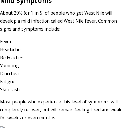
Mild Symptoms
About 20% (or 1 in 5) of people who get West Nile will
develop a mild infection called West Nile fever. Common
signs and symptoms include:
Fever
Headache
Body aches
Vomiting
Diarrhea
Fatigue
Skin rash
Most people who experience this level of symptoms will
completely recover, but will remain feeling tired and weak
for weeks or even months.