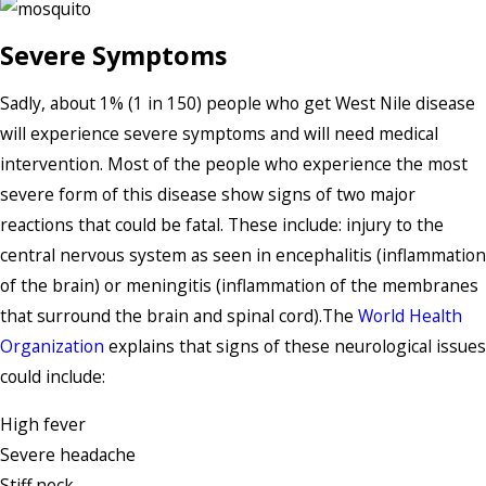
Severe Symptoms
Sadly, about 1% (1 in 150) people who get West Nile disease
will experience severe symptoms and will need medical
intervention. Most of the people who experience the most
severe form of this disease show signs of two major
reactions that could be fatal. These include: injury to the
central nervous system as seen in encephalitis (inflammation
of the brain) or meningitis (inflammation of the membranes
that surround the brain and spinal cord).The
World Health
Organization
explains that signs of these neurological issues
could include:
High fever
Severe headache
Stiff neck