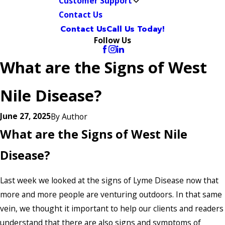
Customer Support
Contact Us
Contact Us
Call Us Today!
Follow Us
What are the Signs of West
Nile Disease?
June 27, 2025
By
Author
What are the Signs of West Nile
Disease?
Last week we looked at the signs of Lyme Disease now that
more and more people are venturing outdoors. In that same
vein, we thought it important to help our clients and readers
understand that there are also signs and symptoms of