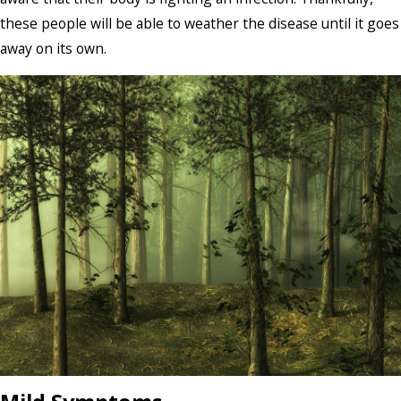
these people will be able to weather the disease until it goes
away on its own.