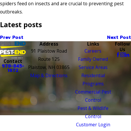
spiders feed on insects and are crucial to preventing pest
outbreaks.
Latest posts
Prev Post
Next Post
Address
Links
Follow
Us
91 Plaistow Road
Careers
Route 125
Family Owned
Contact
978-845-
Plaistow, NH 03865
Service Areas
1672
Map & Directions
Residential
Programs
Commercial Pest
Control
Pest & Wildlife
Control
Customer Login