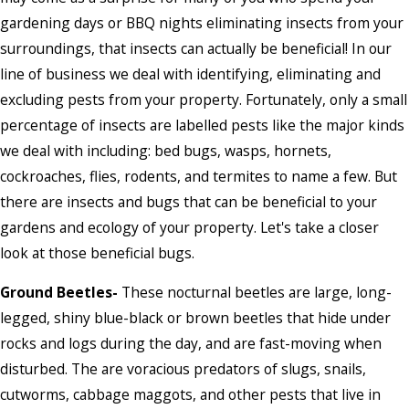
gardening days or BBQ nights eliminating insects from your
surroundings, that insects can actually be beneficial! In our
line of business we deal with identifying, eliminating and
excluding pests from your property. Fortunately, only a small
percentage of insects are labelled pests like the major kinds
we deal with including: bed bugs, wasps, hornets,
cockroaches, flies, rodents, and termites to name a few. But
there are insects and bugs that can be beneficial to your
gardens and ecology of your property. Let's take a closer
look at those beneficial bugs.
Ground Beetles-
These nocturnal beetles are large, long-
legged, shiny blue-black or brown beetles that hide under
rocks and logs during the day, and are fast-moving when
disturbed. The are voracious predators of slugs, snails,
cutworms, cabbage maggots, and other pests that live in