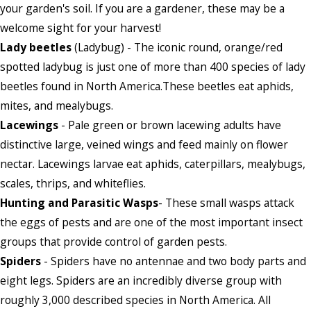
your garden's soil. If you are a gardener, these may be a
welcome sight for your harvest!
Lady beetles
(Ladybug) - The iconic round, orange/red
spotted ladybug is just one of more than 400 species of lady
beetles found in North America.These beetles eat aphids,
mites, and mealybugs.
Lacewings
- Pale green or brown lacewing adults have
distinctive large, veined wings and feed mainly on flower
nectar. Lacewings larvae eat aphids, caterpillars, mealybugs,
scales, thrips, and whiteflies.
Hunting and Parasitic Wasps
- These small wasps attack
the eggs of pests and are one of the most important insect
groups that provide control of garden pests.
Spiders
- Spiders have no antennae and two body parts and
eight legs. Spiders are an incredibly diverse group with
roughly 3,000 described species in North America. All