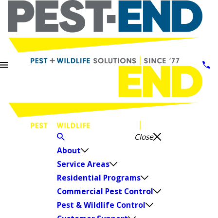
Close
About
Service Areas
Residential Programs
Commercial Pest Control
Pest & Wildlife Control