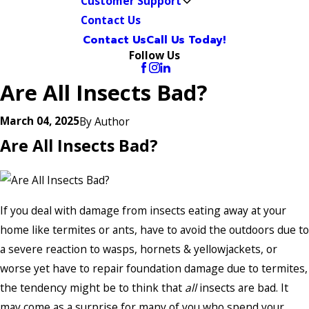
Customer Support
Contact Us
Contact Us
Call Us Today!
Follow Us
Are All Insects Bad?
March 04, 2025
By
Author
Are All Insects Bad?
If you deal with damage from insects eating away at your
home like termites or ants, have to avoid the outdoors due to
a severe reaction to wasps, hornets & yellowjackets, or
worse yet have to repair foundation damage due to termites,
the tendency might be to think that
all
insects are bad. It
may come as a surprise for many of you who spend your