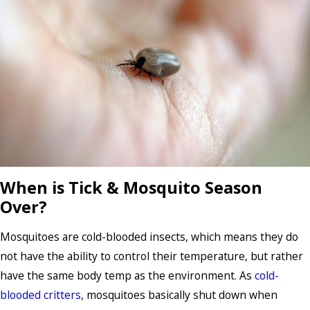
When is Tick & Mosquito Season
Over?
Mosquitoes are cold-blooded insects, which means they do
not have the ability to control their temperature, but rather
have the same body temp as the environment. As
cold-
blooded critters
, mosquitoes basically shut down when