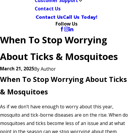
Customer Support
Contact Us
Contact Us
Call Us Today!
Follow Us
When To Stop Worrying
About Ticks & Mosquitoes
March 21, 2025
By
Author
When To Stop Worrying About Ticks
& Mosquitoes
As if we don't have enough to worry about this year,
mosquito and tick-borne diseases are on the rise. When do
mosquitoes and ticks become less of an issue and at what
point in the season can we stop worrying about them