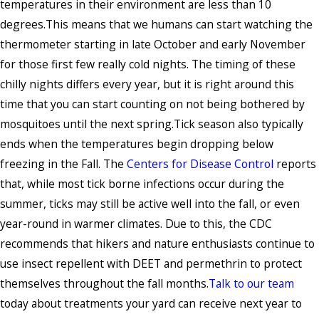
temperatures in their environment are less than 10
degrees.This means that we humans can start watching the
thermometer starting in late October and early November
for those first few really cold nights. The timing of these
chilly nights differs every year, but it is right around this
time that you can start counting on not being bothered by
mosquitoes until the next spring.Tick season also typically
ends when the temperatures begin dropping below
freezing in the Fall. The
Centers for Disease Control
reports
that, while most tick borne infections occur during the
summer, ticks may still be active well into the fall, or even
year-round in warmer climates. Due to this, the CDC
recommends that hikers and nature enthusiasts continue to
use insect repellent with DEET and permethrin to protect
themselves throughout the fall months.
Talk to our team
today about treatments your yard can receive next year to