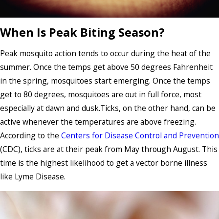
When Is Peak Biting Season?
Peak mosquito action tends to occur during the heat of the
summer. Once the temps get above 50 degrees Fahrenheit
in the spring, mosquitoes start emerging. Once the temps
get to 80 degrees, mosquitoes are out in full force, most
especially at dawn and dusk.Ticks, on the other hand, can be
active whenever the temperatures are above freezing.
According to the
Centers for Disease Control and Prevention
(CDC), ticks are at their peak from May through August. This
time is the highest likelihood to get a vector borne illness
like Lyme Disease.