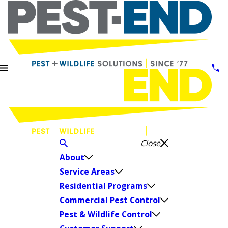
Close
About
Service Areas
Residential Programs
Commercial Pest Control
Pest & Wildlife Control