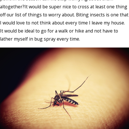
altogether?It would be super nice to cross at least one thing
off our list of things to worry about. Biting insects is one that
I would love to not think about every time I leave my house.
It would be ideal to go for a walk or hike and not have to
lather myself in bug spray every time.