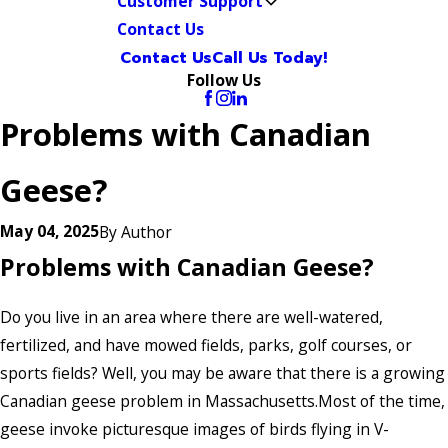
Customer Support
Contact Us
Contact Us
Call Us Today!
Follow Us
Problems with Canadian
Geese?
May 04, 2025
By
Author
Problems with Canadian Geese?
Do you live in an area where there are well-watered,
fertilized, and have mowed fields, parks, golf courses, or
sports fields? Well, you may be aware that there is a growing
Canadian geese problem in Massachusetts.Most of the time,
geese invoke picturesque images of birds flying in V-