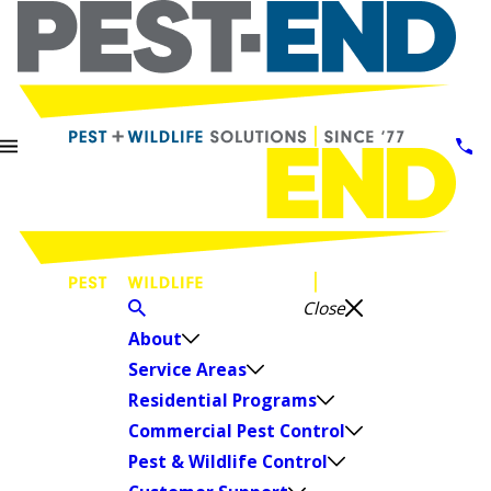
Close
About
Service Areas
Residential Programs
Commercial Pest Control
Pest & Wildlife Control