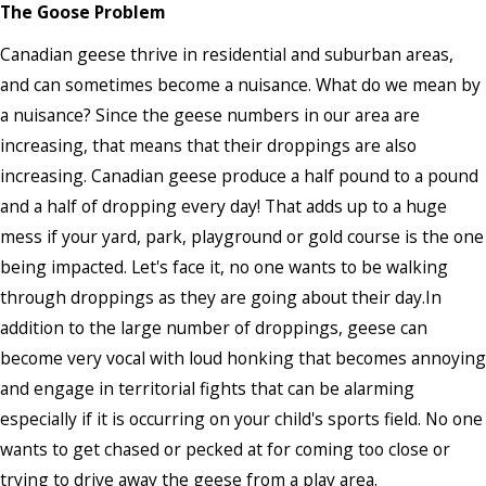
The Goose Problem
Canadian geese thrive in residential and suburban areas,
and can sometimes become a nuisance. What do we mean by
a nuisance? Since the geese numbers in our area are
increasing, that means that their droppings are also
increasing. Canadian geese produce a half pound to a pound
and a half of dropping every day! That adds up to a huge
mess if your yard, park, playground or gold course is the one
being impacted. Let's face it, no one wants to be walking
through droppings as they are going about their day.In
addition to the large number of droppings, geese can
become very vocal with loud honking that becomes annoying
and engage in territorial fights that can be alarming
especially if it is occurring on your child's sports field. No one
wants to get chased or pecked at for coming too close or
trying to drive away the geese from a play area.