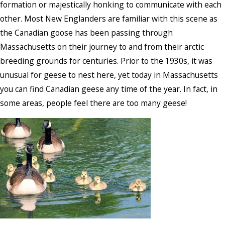
formation or majestically honking to communicate with each
other. Most New Englanders are familiar with this scene as
the Canadian goose has been passing through
Massachusetts on their journey to and from their arctic
breeding grounds for centuries. Prior to the 1930s, it was
unusual for geese to nest here, yet today in Massachusetts
you can find Canadian geese any time of the year. In fact, in
some areas, people feel there are too many geese!