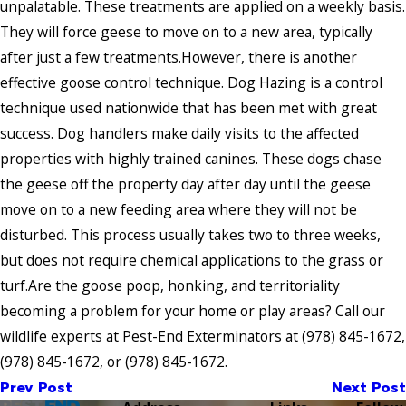
unpalatable. These treatments are applied on a weekly basis.
They will force geese to move on to a new area, typically
after just a few treatments.However, there is another
effective goose control technique. Dog Hazing is a control
technique used nationwide that has been met with great
success. Dog handlers make daily visits to the affected
properties with highly trained canines. These dogs chase
the geese off the property day after day until the geese
move on to a new feeding area where they will not be
disturbed. This process usually takes two to three weeks,
but does not require chemical applications to the grass or
turf.Are the goose poop, honking, and territoriality
becoming a problem for your home or play areas? Call our
wildlife experts at Pest-End Exterminators at
(978) 845-1672
,
(978) 845-1672
, or
(978) 845-1672
.
Prev Post
Next Post