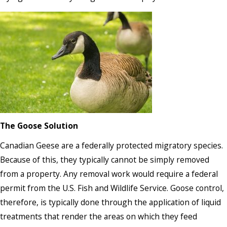
The Goose Solution
Canadian Geese are a federally protected migratory species.
Because of this, they typically cannot be simply removed
from a property. Any removal work would require a federal
permit from the U.S. Fish and Wildlife Service. Goose control,
therefore, is typically done through the application of liquid
treatments that render the areas on which they feed