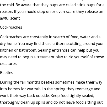
the cold. Be aware that they bugs are called stink bugs for a
reason. If you should step on or even scare they release an
awful scent.
Cockroaches
Cockroaches are constantly in search of food, water and a
dry home. You may find these critters scuttling around your
kitchen or bathroom. Sealing entrances can help but you
may need to begin a treatment plan to rid yourself of these
creatures.
Beetles
During the fall months beetles sometimes make their way
into homes for warmth. In the spring they reemerge and
work their way back outside. Keep food tightly sealed,
thoroughly clean up spills and do not leave food sitting out