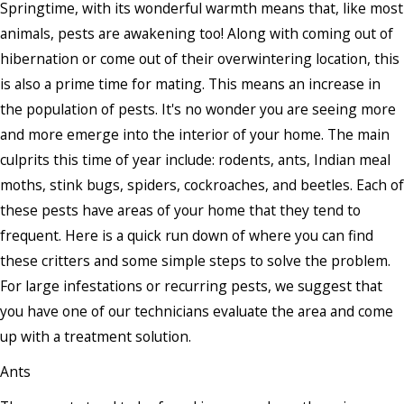
Springtime, with its wonderful warmth means that, like most
animals, pests are awakening too! Along with coming out of
hibernation or come out of their overwintering location, this
is also a prime time for mating. This means an increase in
the population of pests. It's no wonder you are seeing more
and more emerge into the interior of your home. The main
culprits this time of year include: rodents, ants, Indian meal
moths, stink bugs, spiders, cockroaches, and beetles. Each of
these pests have areas of your home that they tend to
frequent. Here is a quick run down of where you can find
these critters and some simple steps to solve the problem.
For large infestations or recurring pests, we suggest that
you have one of our technicians evaluate the area and come
up with a treatment solution.
Ants