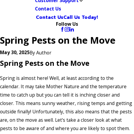
Customer Support
Contact Us
Contact Us
Call Us Today!
Follow Us
Spring Pests on the Move
May 30, 2025
By
Author
Spring Pests on the Move
Spring is almost here! Well, at least according to the
calendar. It may take Mother Nature and the temperature
time to catch up but you can tell it is inching closer and
closer. This means sunny weather, rising temps and getting
outside finally! Unfortunately, this also means that the pests
are, on the move as well. Let's take a closer look at what
pests to be aware of and where you are likely to spot them.