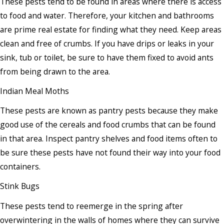
These pests tend to be found in areas where there is access
to food and water. Therefore, your kitchen and bathrooms
are prime real estate for finding what they need. Keep areas
clean and free of crumbs. If you have drips or leaks in your
sink, tub or toilet, be sure to have them fixed to avoid ants
from being drawn to the area.
Indian Meal Moths
These pests are known as pantry pests because they make
good use of the cereals and food crumbs that can be found
in that area. Inspect pantry shelves and food items often to
be sure these pests have not found their way into your food
containers.
Stink Bugs
These pests tend to reemerge in the spring after
overwintering in the walls of homes where they can survive