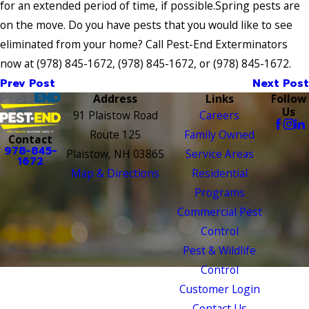
for an extended period of time, if possible.Spring pests are
on the move. Do you have pests that you would like to see
eliminated from your home? Call Pest-End Exterminators
now at
(978) 845-1672
,
(978) 845-1672
, or
(978) 845-1672
.
Prev Post
Next Post
Address
Links
Follow
Us
91 Plaistow Road
Careers
Route 125
Family Owned
Contact
978-845-
Plaistow, NH 03865
Service Areas
1672
Map & Directions
Residential
Programs
Commercial Pest
Control
Pest & Wildlife
Control
Customer Login
Contact Us