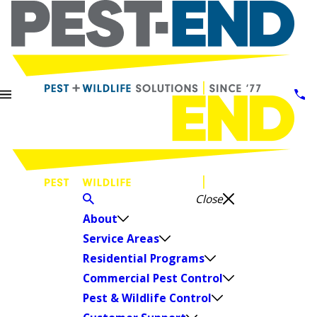
Close
About
Service Areas
Residential Programs
Commercial Pest Control
Pest & Wildlife Control