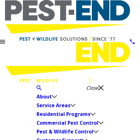
Close
About
Service Areas
Residential Programs
Commercial Pest Control
Pest & Wildlife Control