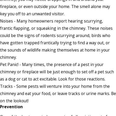
fireplace, or even outside your home. The smell alone may
key you off to an unwanted visitor.
Noises - Many homeowners report hearing scurrying,
frantic flapping, or squeaking in the chimney. These noises
could be the signs of rodents scurrying around, birds who
have gotten trapped frantically trying to find a way out, or
the sounds of wildlife making themselves at home in your
chimney.
Pet Panic! - Many times, the presence of a pest in your
chimney or fireplace will be just enough to set off a pet such
as a dog or cat to act excitable. Look for those reactions.
Tracks - Some pests will venture into your home from the
chimney and eat your food, or leave tracks or urine marks. Be
on the lookout!
Prevention