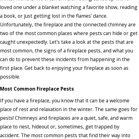
loved one under a blanket watching a favorite show, reading
a book, or just getting lost in the flames' dance.
Unfortunately, the fireplace and the connected chimney are
two of the most common places where pests can hide or get
caught unexpectedly. Let's take a look at the pests that are
most common, the signs of a fireplace pests, and what you
can do to prevent these incidents from happening in the
first place. Get back to enjoying your fireplace as soon as
possible.
Most Common Fireplace Pests
If you have a fireplace, you know that it can be a welcome
place of rest and relaxation in the winter. The same goes for
pests! Chimneys and fireplaces are a quiet, safe, and warm
place to nest, hideout or, sometimes, get trapped by
accident. The most common pests that find their way into