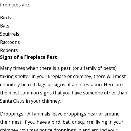
fireplaces are:
Birds
Bats
Squirrels
Raccoons
Rodents
Signs of a Fireplace Pest
Many times when there is a pest, (or a family of pests)
taking shelter in your fireplace or chimney, there will most
definitely be red flags or signs of an infestation. Here are
the most common signs that you have someone other than
Santa Claus in your chimney.
Droppings - All animals leave droppings near or around
their nest. If you have a bird, bat, or squirrel living in your
chimney, you may notice droppings in and around your