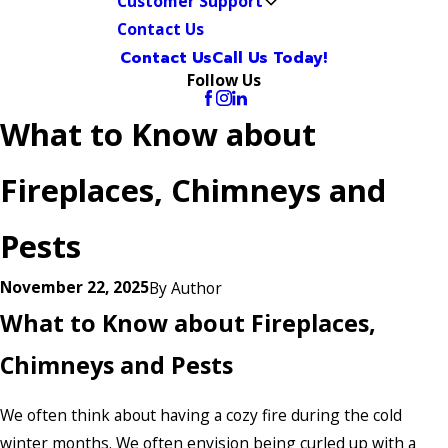
Customer Support
Contact Us
Contact Us
Call Us Today!
Follow Us
What to Know about
Fireplaces, Chimneys and
Pests
November 22, 2025
By
Author
What to Know about Fireplaces,
Chimneys and Pests
We often think about having a cozy fire during the cold
winter months. We often envision being curled up with a