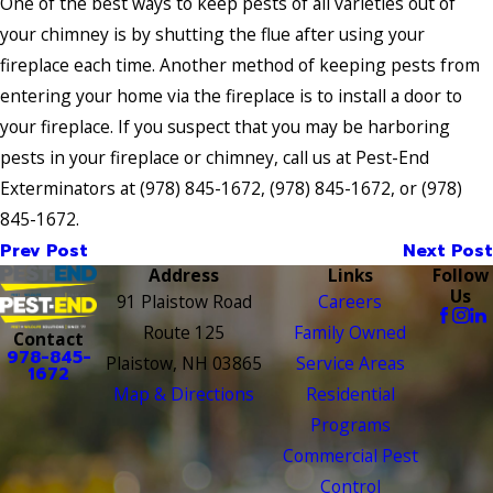
One of the best ways to keep pests of all varieties out of
your chimney is by shutting the flue after using your
fireplace each time. Another method of keeping pests from
entering your home via the fireplace is to install a door to
your fireplace. If you suspect that you may be harboring
pests in your fireplace or chimney, call us at Pest-End
Exterminators at
(978) 845-1672
,
(978) 845-1672
, or
(978)
845-1672
.
Prev Post
Next Post
Address
Links
Follow
Us
91 Plaistow Road
Careers
Route 125
Family Owned
Contact
978-845-
Plaistow, NH 03865
Service Areas
1672
Map & Directions
Residential
Programs
Commercial Pest
Control