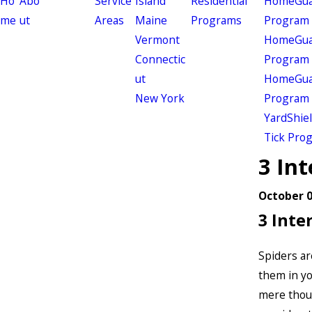
Ho
Abo
Service
Island
Residential
HomeGuar
me
ut
Areas
Maine
Programs
Program
Vermont
HomeGuar
Connectic
Program
ut
HomeGuar
New York
Program
YardShie
Tick Pro
3 Int
October 0
3 Inte
Spiders ar
them in yo
mere though