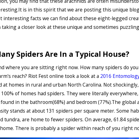
ion, you may find that these arachnids are often misunderst
resting.It is in this spirit that we are posting this unique blo
t interesting facts we can find about these eight-legged creat
n taking a closer look at these unique and sometimes puzzling
ny Spiders Are In a Typical House?
d where you are sitting right now. How many spiders do you 
arm's reach? Riot Fest online took a look at a
2016 Entomology
d at homes in rural and urban North Carolina. Not shockingly,
 100% of homes had spiders. They were literally everywhere,
found in the bathroom(68%) and bedroom (77%).The global 
sity stands at about 131 spiders per square meter. Some habit
d tundra, are home to fewer spiders. On average, 61.84 spide
home. There is probably a spider within reach of you right n