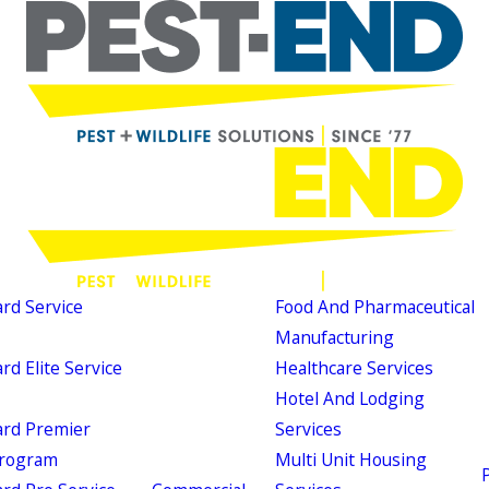
d Service
Food And Pharmaceutical
Manufacturing
d Elite Service
Healthcare Services
Hotel And Lodging
rd Premier
Services
Program
Multi Unit Housing