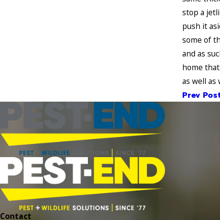
stop a jet
push it as
some of th
and as suc
home that 
as well as
Prev Pos
Contact