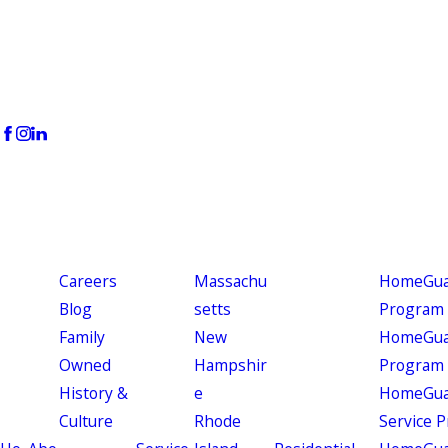
Careers
Massachu
HomeGuar
Blog
setts
Program
Family
New
HomeGuar
Owned
Hampshir
Program
History &
e
HomeGua
Culture
Rhode
Service 