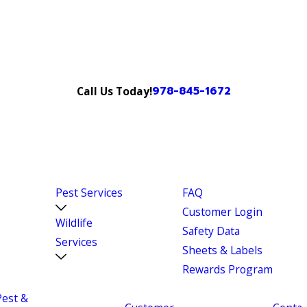
978-845-1672
Call Us Today!
Pest Services
FAQ
Customer Login
Wildlife
Safety Data
Services
Sheets & Labels
Rewards Program
Pest &