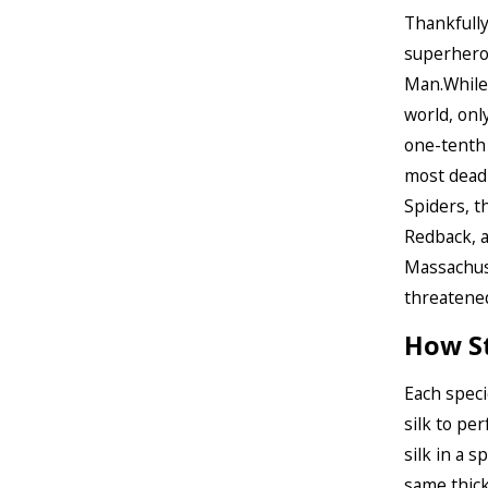
Thankfully
superhero 
Man.While
world, onl
one-tenth
most deadl
Spiders, t
Redback, a
Massachuse
threatened
How St
Each speci
silk to pe
silk in a s
same thick