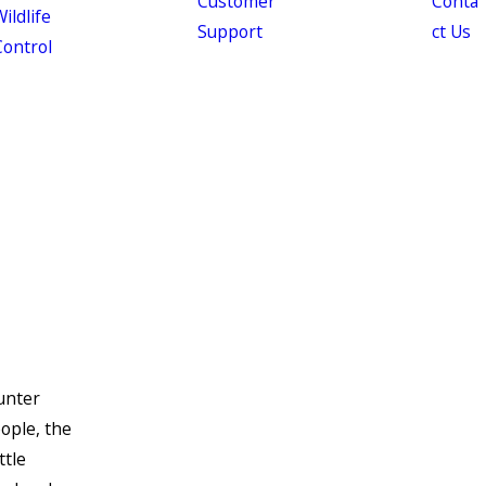
Customer
Conta
ildlife
Support
ct Us
Control
ounter
ople, the
ttle