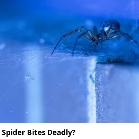
l Spider Bites Deadly?