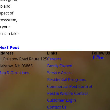
eb and
spect of
ecosystem,
n your
u can take
Next Post
Address
Links
Follow Us
1 Plaistow Road Route 125
Careers
laistow, NH 03865
Family Owned
ap & Directions
Service Areas
Residential Programs
Commercial Pest Control
Pest & Wildlife Control
Customer Login
Contact Us