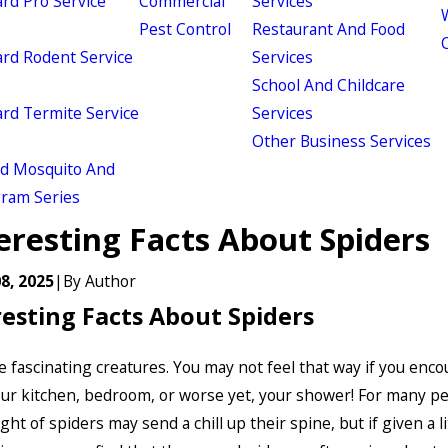
d Pro Service
Commercial
Services
W
Pest Control
Restaurant And Food
d Rodent Service
Services
School And Childcare
d Termite Service
Services
Other Business Services
ld Mosquito And
gram Series
eresting Facts About Spiders
8, 2025
|
By
Author
resting Facts About Spiders
e fascinating creatures. You may not feel that way if you enc
ur kitchen, bedroom, or worse yet, your shower! For many pe
t of spiders may send a chill up their spine, but if given a li