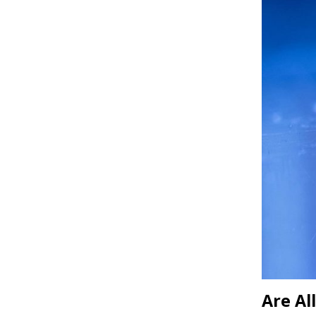
Are Al