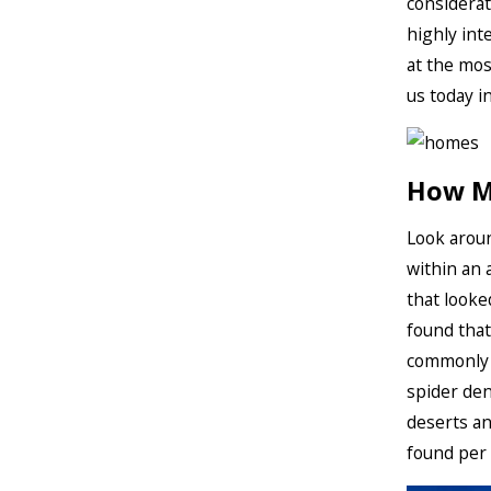
considerat
highly inte
at the mos
us today i
How Ma
Look aroun
within an 
that looke
found that
commonly 
spider den
deserts an
found per 