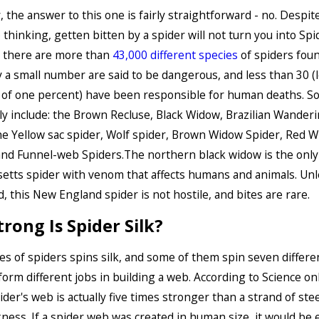
, the answer to this one is fairly straightforward - no. Desp
thinking, getten bitten by a spider will not turn you into Spi
 there are more than
43,000 different species
of spiders foun
y a small number are said to be dangerous, and less than 30 (
 of one percent) have been responsible for human deaths. S
y include: the Brown Recluse, Black Widow, Brazilian Wander
he Yellow sac spider, Wolf spider, Brown Widow Spider, Red W
nd Funnel-web Spiders.The northern black widow is the only
tts spider with venom that affects humans and animals. Unl
, this New England spider is not hostile, and bites are rare.
rong Is Spider Silk?
es of spiders spins silk, and some of them spin seven differe
rform different jobs in building a web. According to Science on
pider's web is actually five times stronger than a strand of ste
ness. If a spider web was created in human size, it would be