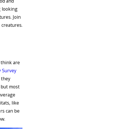
ood and
g looking
ures. Join
 creatures.
think are
 Survey
 they
 but most
average
ats, like
rs can be
ow.