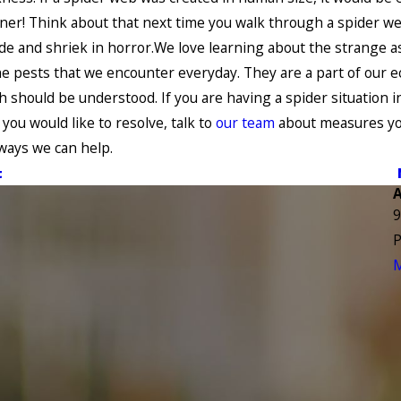
liner! Think about that next time you walk through a spider w
ide and shriek in horror.We love learning about the strange a
e pests that we encounter everyday. They are a part of our 
h should be understood. If you are having a spider situation i
you would like to resolve, talk to
our team
about measures yo
 ways we can help.
t
9
P
M