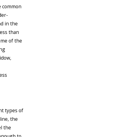
ite common
der-
d in the
less than
ome of the
ing
idow,
ess
nt types of
line, the
el the
 enough to