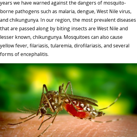
years we have warned against the dangers of mosquito-
borne pathogens such as malaria, dengue, West Nile virus,
and chikungunya. In our region, the most prevalent diseases
that are passed along by biting insects are West Nile and
lesser known, chikungunya. Mosquitoes can also cause
yellow fever, filariasis, tularemia, dirofilariasis, and several
forms of encephalitis.