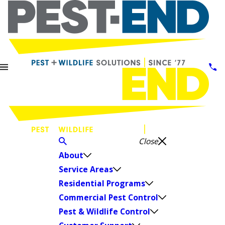
Close
About
Service Areas
Residential Programs
Commercial Pest Control
Pest & Wildlife Control