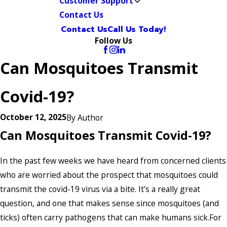
Customer Support
Contact Us
Contact Us
Call Us Today!
Follow Us
Can Mosquitoes Transmit
Covid-19?
October 12, 2025
By
Author
Can Mosquitoes Transmit Covid-19?
In the past few weeks we have heard from concerned clients
who are worried about the prospect that mosquitoes could
transmit the covid-19 virus via a bite. It's a really great
question, and one that makes sense since mosquitoes (and
ticks) often carry pathogens that can make humans sick.For