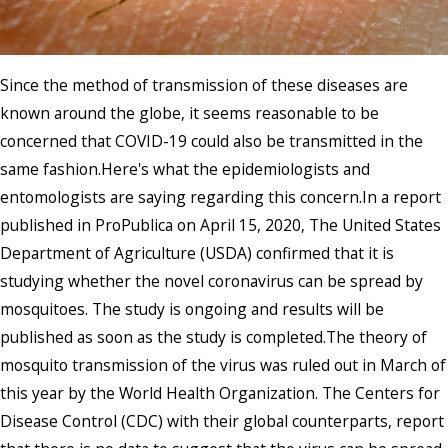
Since the method of transmission of these diseases are
known around the globe, it seems reasonable to be
concerned that COVID-19 could also be transmitted in the
same fashion.Here's what the epidemiologists and
entomologists are saying regarding this concern.In a report
published in ProPublica on April 15, 2020, The United States
Department of Agriculture (USDA) confirmed that it is
studying whether the novel coronavirus can be spread by
mosquitoes. The study is ongoing and results will be
published as soon as the study is completed.The theory of
mosquito transmission of the virus was ruled out in March of
this year by the World Health Organization. The Centers for
Disease Control (CDC) with their global counterparts, report