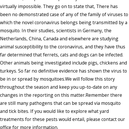
virtually impossible. They go on to state that, There has
been no demonstrated case of any of the family of viruses to
which the novel coronavirus belongs being transmitted by a
mosquito. In their studies, scientists in Germany, the
Netherlands, China, Canada and elsewhere are studying
animal susceptibility to the coronavirus, and they have thus
far determined that ferrets, cats and dogs can be infected.
Other animals being investigated include pigs, chickens and
turkeys. So far no definitive evidence has shown the virus to
be in or spread by mosquitoes.We will follow this story
throughout the season and keep you up-to-date on any
changes in the reporting on this matter.Remember there
are still many pathogens that can be spread via mosquito
and tick bites. If you would like to explore what yard
treatments for these pests would entail, please contact our
office for more information.