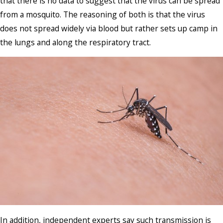
that there is no data to suggest that the virus can be spread
from a mosquito. The reasoning of both is that the virus
does not spread widely via blood but rather sets up camp in
the lungs and along the respiratory tract.
In addition, independent experts say such transmission is