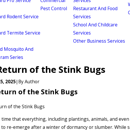
d Pro Service
Commercial
Services
W
Pest Control
Restaurant And Food
d Rodent Service
Services
School And Childcare
d Termite Service
Services
Other Business Services
ld Mosquito And
gram Series
Return of the Stink Bugs
5, 2025
|
By
Author
turn of the Stink Bugs
a time that everything, including plantings, animals, and even
to re-emerge after a winter of dormancy or slumber. While 