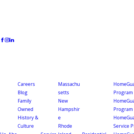
Careers
Massachu
HomeGuar
Blog
setts
Program
Family
New
HomeGuar
Owned
Hampshir
Program
History &
e
HomeGua
Culture
Rhode
Service 