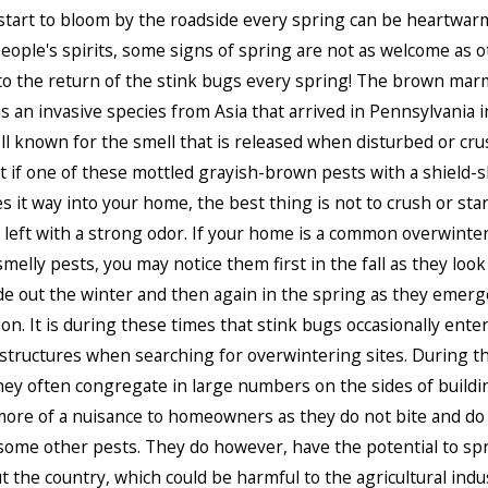
start to bloom by the roadside every spring can be heartwar
people's spirits, some signs of spring are not as welcome as o
to the return of the stink bugs every spring! The brown ma
is an invasive species from Asia that arrived in Pennsylvania in
ll known for the smell that is released when disturbed or cru
 if one of these mottled grayish-brown pests with a shield-
 it way into your home, the best thing is not to crush or start
e left with a strong odor. If your home is a common overwinter
melly pests, you may notice them first in the fall as they look
ide out the winter and then again in the spring as they emer
tion. It is during these times that stink bugs occasionally ent
structures when searching for overwintering sites. During 
ey often congregate in large numbers on the sides of buildin
ore of a nuisance to homeowners as they do not bite and do 
some other pests. They do however, have the potential to sp
 the country, which could be harmful to the agricultural indus