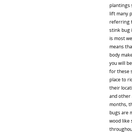
plantings 
lift many 
referring 
stink bug 
is most we
means that
body makes
you will b
for these s
place to r
their loca
and other 
months, th
bugs are m
wood like 
throughout