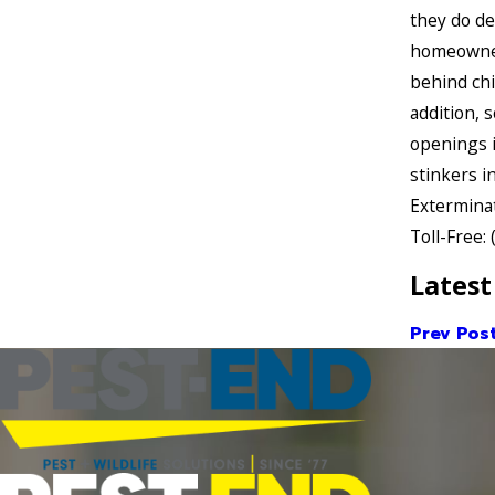
they do de
homeowners
behind chi
addition, 
openings i
stinkers i
Exterminat
Toll-Free:
Latest
Prev Pos