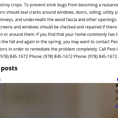
stroy crops. To prevent stink bugs from becoming a nuisance
 should seal cracks around windows, doors, siding, utility p
mneys, and underneath the wood fascia and other openings.
screens and windows should be checked and repaired if there
n or around them. If you find that your home commonly has th
n the fall and again in the spring, you may want to contact Pe
ors in order to remediate the problem completely. Call Pest-
(978) 845-1672
Phone:
(978) 845-1672
Phone:
(978) 845-1672
.
 posts
t
9
P
M