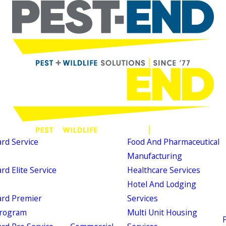
d Service
Food And Pharmaceutical
Manufacturing
d Elite Service
Healthcare Services
Hotel And Lodging
rd Premier
Services
Program
Multi Unit Housing