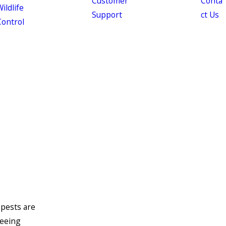
Customer
Conta
ildlife
Support
ct Us
Control
 pests are
seeing