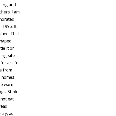
ming and
thers. I am
rmorated
 1996. It
shed. That
shaped
le it or
ing site
 for a safe
ge from
er homes
the warm
gs. Stink
not eat
read
try, as