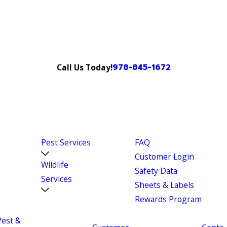
978-845-1672
Call Us Today!
Pest Services
FAQ
Customer Login
Wildlife
Safety Data
Services
Sheets & Labels
Rewards Program
Pest &