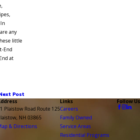
,
ipes,
 In
 are any
ese little
st-End
End at
Next Post
Address
Links
Follow Us
1 Plaistow Road Route 125
Careers
laistow, NH 03865
Family Owned
ap & Directions
Service Areas
Residential Programs