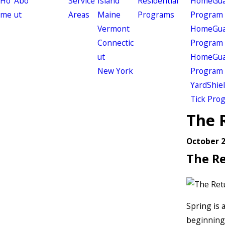
Ho
Abo
Service
Island
Residential
HomeGuar
me
ut
Areas
Maine
Programs
Program
Vermont
HomeGuar
Connectic
Program
ut
HomeGuar
New York
Program
YardShie
Tick Pro
The 
October 2
The Re
Spring is 
beginning 