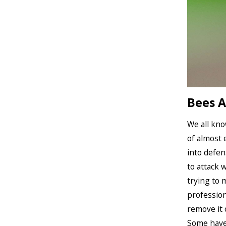
Bees A
We all kno
of almost 
into defen
to attack 
trying to 
profession
remove it o
Some have