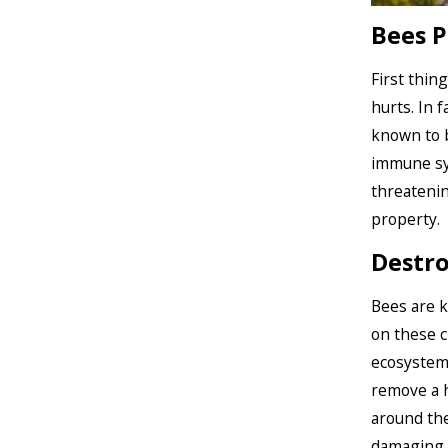
Bees P
First thin
hurts. In 
known to b
immune sys
threatenin
property.
Destro
Bees are k
on these c
ecosystem
remove a h
around the
damaging th