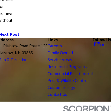
our
he hive
without
Next Post
Address
Links
Follow Us
1 Plaistow Road Route 125
Careers
laistow, NH 03865
Family Owned
ap & Directions
Service Areas
Residential Programs
Commercial Pest Control
Pest & Wildlife Control
Customer Login
Contact Us