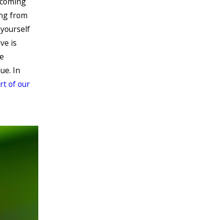
 coming
ing from
yourself
ve is
e
ue. In
art of our