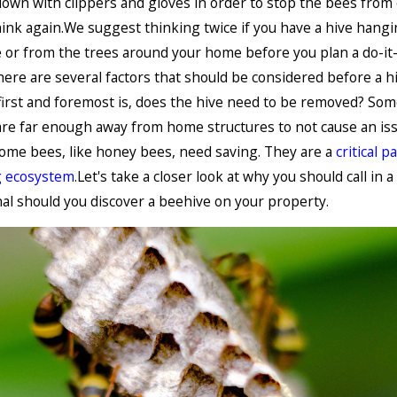
down with clippers and gloves in order to stop the bees from
nk again.We suggest thinking twice if you have a hive hang
or from the trees around your home before you plan a do-it-
ere are several factors that should be considered before a hi
irst and foremost is, does the hive need to be removed? Som
re far enough away from home structures to not cause an iss
some bees, like honey bees, need saving. They are a
critical p
g ecosystem
.Let's take a closer look at why you should call in a
al should you discover a beehive on your property.