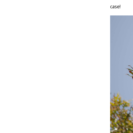
case!