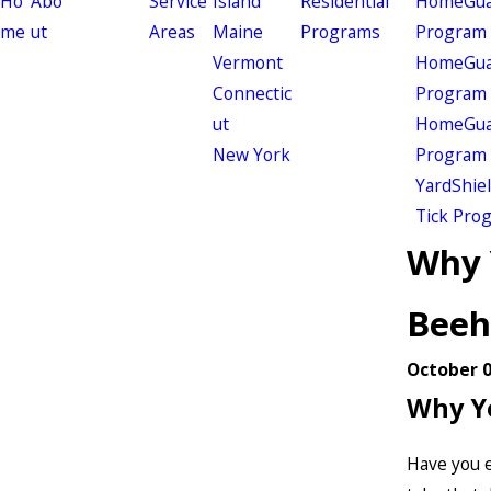
Ho
Abo
Service
Island
Residential
HomeGuar
me
ut
Areas
Maine
Programs
Program
Vermont
HomeGuar
Connectic
Program
ut
HomeGuar
New York
Program
YardShie
Tick Pro
Why 
Beeh
October 0
Why Yo
Have you e