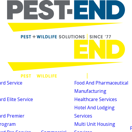
d Service
Food And Pharmaceutical
Manufacturing
d Elite Service
Healthcare Services
Hotel And Lodging
rd Premier
Services
Program
Multi Unit Housing