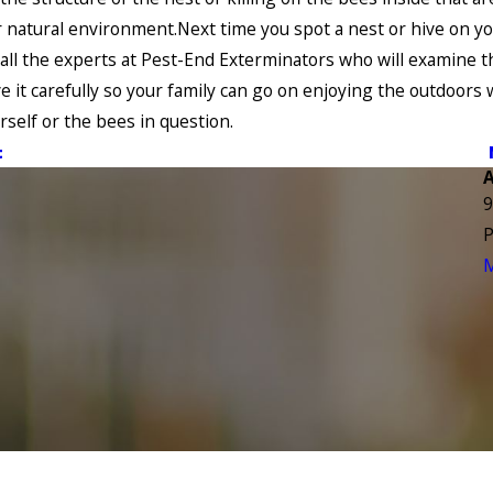
r natural environment.Next time you spot a nest or hive on y
all the experts at Pest-End Exterminators who will examine t
 it carefully so your family can go on enjoying the outdoors 
urself or the bees in question.
t
9
P
M