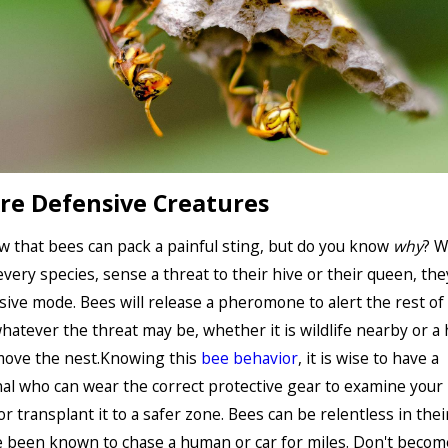
re Defensive Creatures
w that bees can pack a painful sting, but do you know
why
? W
every species, sense a threat to their hive or their queen, th
sive mode. Bees will release a pheromone to alert the rest of
whatever the threat may be, whether it is wildlife nearby or 
move the nest.Knowing this
bee behavior
, it is wise to have a
al who can wear the correct protective gear to examine your
r transplant it to a safer zone. Bees can be relentless in their
 been known to chase a human or car for miles. Don't becom