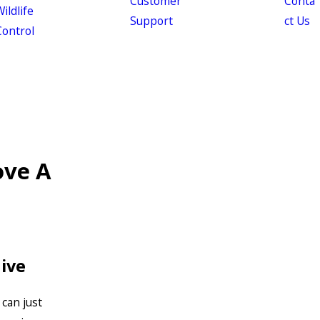
Customer
Conta
ildlife
Support
ct Us
Control
ove A
ive
can just