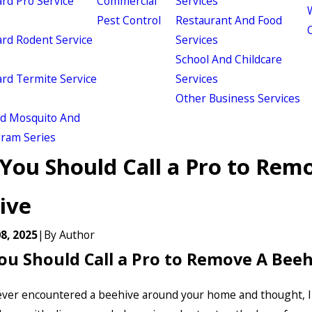
d Pro Service
Commercial
Services
W
Pest Control
Restaurant And Food
d Rodent Service
Services
School And Childcare
d Termite Service
Services
Other Business Services
ld Mosquito And
gram Series
You Should Call a Pro to Rem
ive
8, 2025
|
By
Author
u Should Call a Pro to Remove A Beeh
ver encountered a beehive around your home and thought, I 