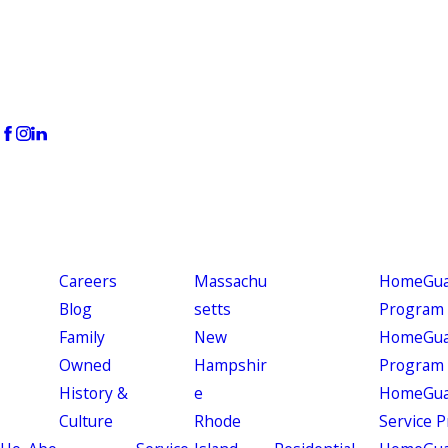
Careers
Massachu
HomeGuar
Blog
setts
Program
Family
New
HomeGuar
Owned
Hampshir
Program
History &
e
HomeGua
Culture
Rhode
Service 