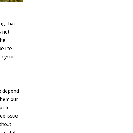
ng that
s not
the
e life
on your
We depend
 them our
pt to
bee issue
ithout
 a vital