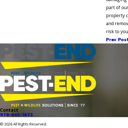
part of ou
property c
and remove
risk to yo
Prev Pos
Contact
978-845-1672
© 2026 All Rights Reserved.