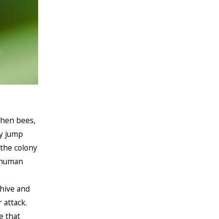
hen bees,
ey jump
 the colony
a human
 hive and
 attack.
e that