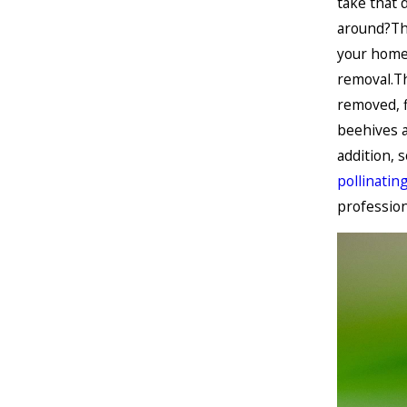
take that 
around?Thi
your home 
removal.Th
removed, f
beehives a
addition, 
pollinatin
profession