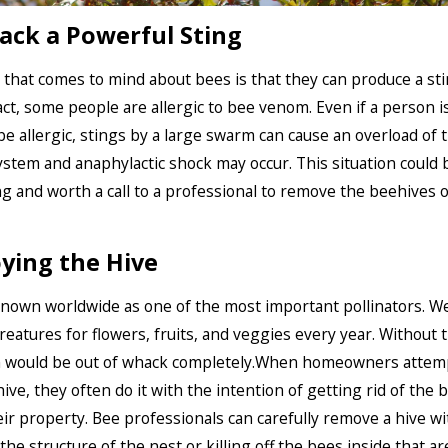
ack a Powerful Sting
g that comes to mind about bees is that they can produce a sti
fact, some people are allergic to bee venom. Even if a person i
e allergic, stings by a large swarm can cause an overload of 
tem and anaphylactic shock may occur. This situation could b
g and worth a call to a professional to remove the beehives 
ying the Hive
nown worldwide as one of the most important pollinators. 
reatures for flowers, fruits, and veggies every year. Without
 would be out of whack completely.When homeowners attem
ive, they often do it with the intention of getting rid of the 
ir property. Bee professionals can carefully remove a hive w
e structure of the nest or killing off the bees inside that are