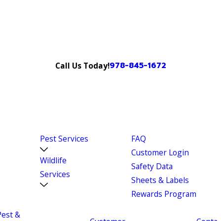
978-845-1672
Call Us Today!
Pest Services
FAQ
Customer Login
Wildlife
Safety Data
Services
Sheets & Labels
Rewards Program
Pest &