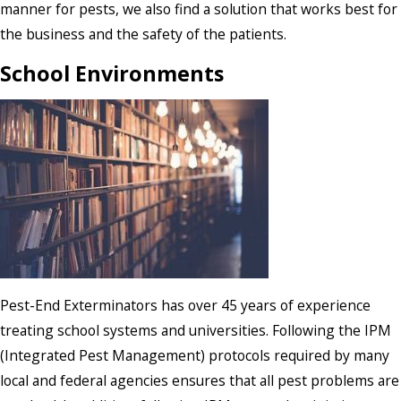
manner for pests, we also find a solution that works best for
the business and the safety of the patients.
School Environments
Pest-End Exterminators has over 45 years of experience
treating school systems and universities. Following the IPM
(Integrated Pest Management) protocols required by many
local and federal agencies ensures that all pest problems are