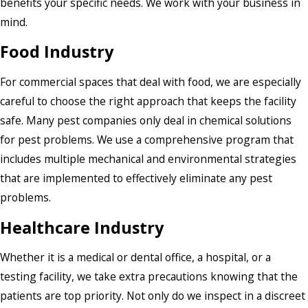
benefits your specific needs. We work with your business in
mind.
Food Industry
For commercial spaces that deal with food, we are especially
careful to choose the right approach that keeps the facility
safe. Many pest companies only deal in chemical solutions
for pest problems. We use a comprehensive program that
includes multiple mechanical and environmental strategies
that are implemented to effectively eliminate any pest
problems.
Healthcare Industry
Whether it is a medical or dental office, a hospital, or a
testing facility, we take extra precautions knowing that the
patients are top priority. Not only do we inspect in a discreet