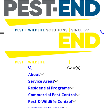
Close
About
Service Areas
Residential Programs
Commercial Pest Control
Pest & Wildlife Control