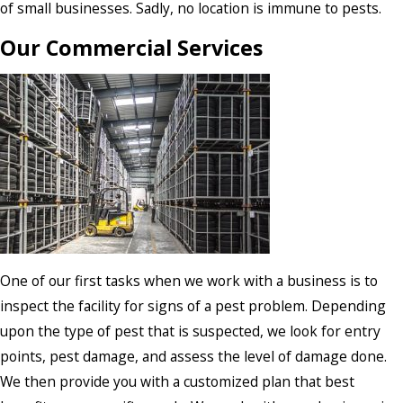
of small businesses. Sadly, no location is immune to pests.
Our Commercial Services
One of our first tasks when we work with a business is to
inspect the facility for signs of a pest problem. Depending
upon the type of pest that is suspected, we look for entry
points, pest damage, and assess the level of damage done.
We then provide you with a customized plan that best