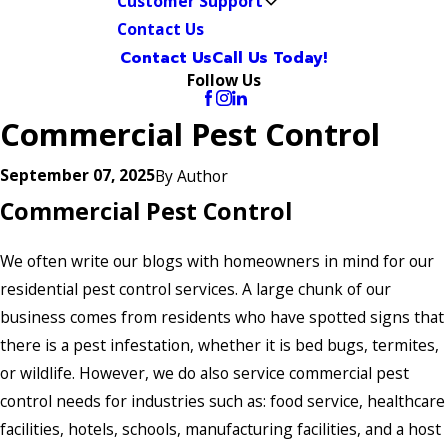
Customer Support
Contact Us
Contact Us
Call Us Today!
Follow Us
Commercial Pest Control
September 07, 2025
By
Author
Commercial Pest Control
We often write our blogs with homeowners in mind for our
residential pest control services. A large chunk of our
business comes from residents who have spotted signs that
there is a pest infestation, whether it is bed bugs, termites,
or wildlife. However, we do also service commercial pest
control needs for industries such as: food service, healthcare
facilities, hotels, schools, manufacturing facilities, and a host