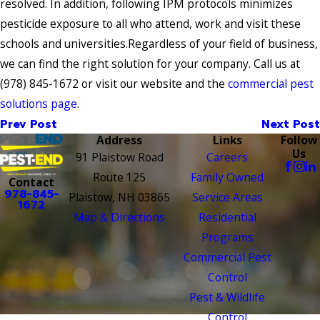
resolved. In addition, following IPM protocols minimizes
pesticide exposure to all who attend, work and visit these
schools and universities.Regardless of your field of business,
we can find the right solution for your company. Call us at
(978) 845-1672
or visit our website and the
commercial pest
solutions page
.
Prev Post
Next Post
Address
Links
Follow
Us
91 Plaistow Road
Careers
Route 125
Family Owned
Contact
978-845-
Plaistow, NH 03865
Service Areas
1672
Map & Directions
Residential
Programs
Commercial Pest
Control
Pest & Wildlife
Control