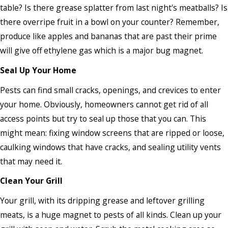
table? Is there grease splatter from last night's meatballs? Is
there overripe fruit in a bowl on your counter? Remember,
produce like apples and bananas that are past their prime
will give off ethylene gas which is a major bug magnet.
Seal Up Your Home
Pests can find small cracks, openings, and crevices to enter
your home. Obviously, homeowners cannot get rid of all
access points but try to seal up those that you can. This
might mean: fixing window screens that are ripped or loose,
caulking windows that have cracks, and sealing utility vents
that may need it.
Clean Your Grill
Your grill, with its dripping grease and leftover grilling
meats, is a huge magnet to pests of all kinds. Clean up your