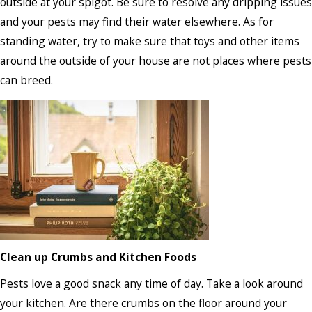
outside at your spigot. Be sure to resolve any dripping issues
and your pests may find their water elsewhere. As for
standing water, try to make sure that toys and other items
around the outside of your house are not places where pests
can breed.
Clean up Crumbs and Kitchen Foods
Pests love a good snack any time of day. Take a look around
your kitchen. Are there crumbs on the floor around your