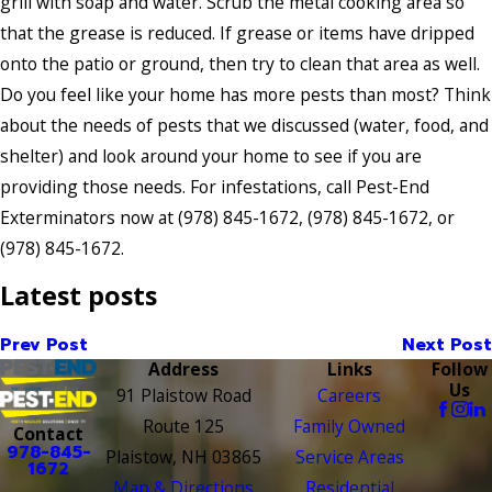
grill with soap and water. Scrub the metal cooking area so
that the grease is reduced. If grease or items have dripped
onto the patio or ground, then try to clean that area as well.
Do you feel like your home has more pests than most? Think
about the needs of pests that we discussed (water, food, and
shelter) and look around your home to see if you are
providing those needs. For infestations, call Pest-End
Exterminators now at
(978) 845-1672
,
(978) 845-1672
, or
(978) 845-1672
.
Latest posts
Prev Post
Next Post
Address
Links
Follow
Us
91 Plaistow Road
Careers
Route 125
Family Owned
Contact
978-845-
Plaistow, NH 03865
Service Areas
1672
Map & Directions
Residential