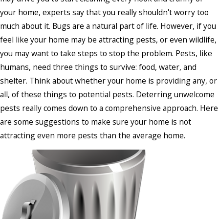
your home, experts say that you really shouldn't worry too
much about it. Bugs are a natural part of life. However, if you
feel like your home may be attracting pests, or even wildlife,
you may want to take steps to stop the problem. Pests, like
humans, need three things to survive: food, water, and
shelter. Think about whether your home is providing any, or
all, of these things to potential pests. Deterring unwelcome
pests really comes down to a comprehensive approach. Here
are some suggestions to make sure your home is not
attracting even more pests than the average home.