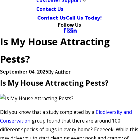
Customer Support
Contact Us
Contact Us
Call Us Today!
Follow Us
Is My House Attracting
Pests?
September 04, 2025
By
Author
Is My House Attracting Pests?
Did you know that a study completed by a
Biodiversity and
Conservation
group found that there are around 100
different species of bugs in every home? Eeeeeek! While this
may drive you to start cleaning every nook and cranny of