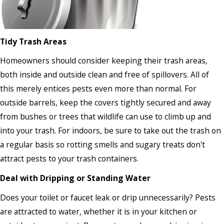
Tidy Trash Areas
Homeowners should consider keeping their trash areas,
both inside and outside clean and free of spillovers. All of
this merely entices pests even more than normal. For
outside barrels, keep the covers tightly secured and away
from bushes or trees that wildlife can use to climb up and
into your trash. For indoors, be sure to take out the trash on
a regular basis so rotting smells and sugary treats don't
attract pests to your trash containers.
Deal with Dripping or Standing Water
Does your toilet or faucet leak or drip unnecessarily? Pests
are attracted to water, whether it is in your kitchen or