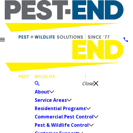
Close
About
Service Areas
Residential Programs
Commercial Pest Control
Pest & Wildlife Control