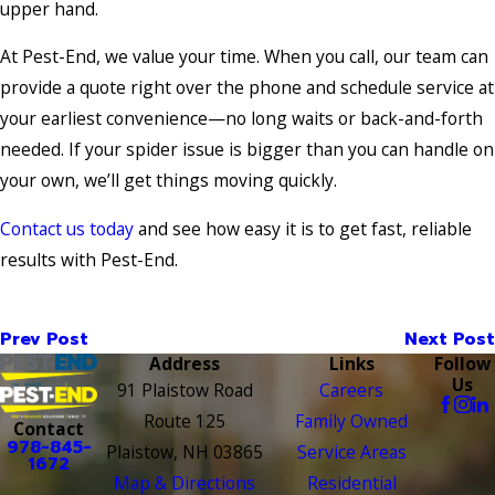
upper hand.
At Pest-End, we value your time. When you call, our team can
provide a quote right over the phone and schedule service at
your earliest convenience—no long waits or back-and-forth
needed. If your spider issue is bigger than you can handle on
your own, we’ll get things moving quickly.
Contact us today
and see how easy it is to get fast, reliable
results with Pest-End.
Prev Post
Next Post
Address
Links
Follow
Us
91 Plaistow Road
Careers
Route 125
Family Owned
Contact
978-845-
Plaistow, NH 03865
Service Areas
1672
Map & Directions
Residential