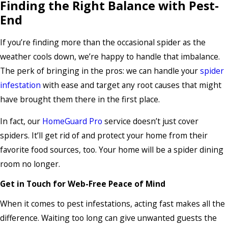
Finding the Right Balance with Pest-
End
If you’re finding more than the occasional spider as the
weather cools down, we’re happy to handle that imbalance.
The perk of bringing in the pros: we can handle your
spider
infestation
with ease and target any root causes that might
have brought them there in the first place.
In fact, our
HomeGuard Pro
service doesn’t just cover
spiders. It’ll get rid of and protect your home from their
favorite food sources, too. Your home will be a spider dining
room no longer.
Get in Touch for Web-Free Peace of Mind
When it comes to pest infestations, acting fast makes all the
difference. Waiting too long can give unwanted guests the