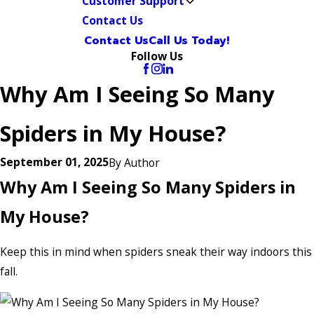
Customer Support
Contact Us
Contact Us
Call Us Today!
Follow Us
Why Am I Seeing So Many
Spiders in My House?
September 01, 2025
By
Author
Why Am I Seeing So Many Spiders in
My House?
Keep this in mind when spiders sneak their way indoors this
fall.