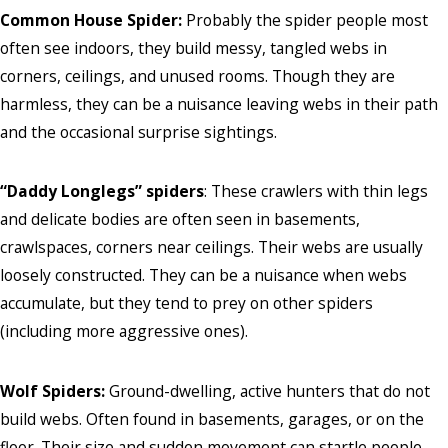
Common House Spider:
Probably the spider people most
often see indoors, they build messy, tangled webs in
corners, ceilings, and unused rooms. Though they are
harmless, they can be a nuisance leaving webs in their path
and the occasional surprise sightings.
“Daddy Longlegs” spiders
: These crawlers with thin legs
and delicate bodies are often seen in basements,
crawlspaces, corners near ceilings. Their webs are usually
loosely constructed. They can be a nuisance when webs
accumulate, but they tend to prey on other spiders
(including more aggressive ones).
Wolf Spiders:
Ground-dwelling, active hunters that do not
build webs. Often found in basements, garages, or on the
floor. Their size and sudden movement can startle people,