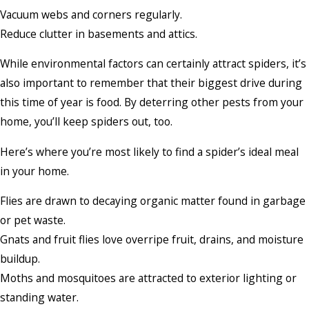
Vacuum webs and corners regularly.
Reduce clutter in basements and attics.
While environmental factors can certainly attract spiders, it’s
also important to remember that their biggest drive during
this time of year is food. By deterring other pests from your
home, you’ll keep spiders out, too.
Here’s where you’re most likely to find a spider’s ideal meal
in your home.
Flies are drawn to decaying organic matter found in garbage
or pet waste.
Gnats and fruit flies love overripe fruit, drains, and moisture
buildup.
Moths and mosquitoes are attracted to exterior lighting or
standing water.