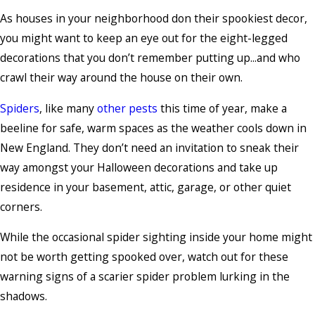
As houses in your neighborhood don their spookiest decor,
you might want to keep an eye out for the eight-legged
decorations that you don’t remember putting up...and who
crawl their way around the house on their own.
Spiders
, like many
other pests
this time of year, make a
beeline for safe, warm spaces as the weather cools down in
New England. They don’t need an invitation to sneak their
way amongst your Halloween decorations and take up
residence in your basement, attic, garage, or other quiet
corners.
While the occasional spider sighting inside your home might
not be worth getting spooked over, watch out for these
warning signs of a scarier spider problem lurking in the
shadows.