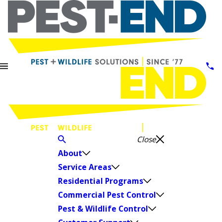
Close
About
Service Areas
Residential Programs
Commercial Pest Control
Pest & Wildlife Control