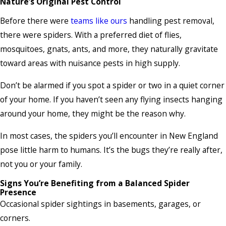
Nature’s Original Pest Control
Before there were
teams like ours
handling pest removal,
there were spiders. With a preferred diet of flies,
mosquitoes, gnats, ants, and more, they naturally gravitate
toward areas with nuisance pests in high supply.
Don’t be alarmed if you spot a spider or two in a quiet corner
of your home. If you haven’t seen any flying insects hanging
around your home, they might be the reason why.
In most cases, the spiders you’ll encounter in New England
pose little harm to humans. It’s the bugs they’re really after,
not you or your family.
Signs You’re Benefiting from a Balanced Spider
Presence
Occasional spider sightings in basements, garages, or
corners.