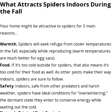
What Attracts Spiders Indoors During
the Fall
Your home might be attractive to spiders for 3 main
reasons...
Warmth.
Spiders will seek refuge from cooler temperatures
in the fall, especially while reproducing (warm temperatures
are much better for egg sacs).
Food.
If it’s too cold outside for spiders, that also means it’s
too cold for their food as well. As other pests make their way
indoors, spiders are sure to follow.
Safety
. Indoors, safe from other predators and harsh
weather, spiders have ideal conditions for “overwintering,”
the dormant state they enter to conserve energy while
waiting out the cold.