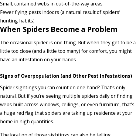
Small, contained webs in out-of-the-way areas.
Fewer flying pests indoors (a natural result of spiders’
hunting habits).
When Spiders Become a Problem
The occasional spider is one thing. But when they get to be a
little too close (and a little too many) for comfort, you might
have an infestation on your hands.
Signs of Overpopulation (and Other Pest Infestations)
Spider sightings you can count on one hand? That’s only
natural. But if you’re seeing multiple spiders daily or finding
webs built across windows, ceilings, or even furniture, that’s
a huge red flag that spiders are taking up residence at your
home in high quantities.
The location of those sightings can also be telling.