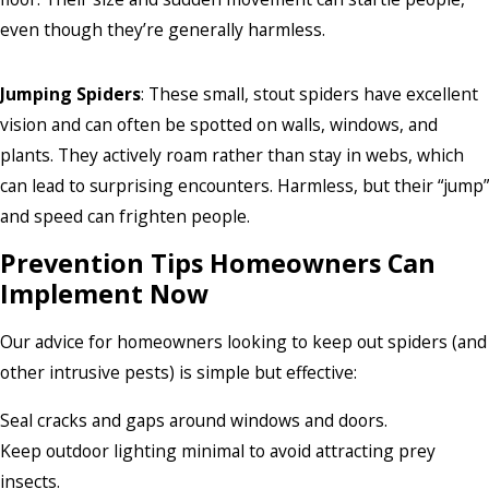
even though they’re generally harmless.
Jumping Spiders
: These small, stout spiders have excellent
vision and can often be spotted on walls, windows, and
plants. They actively roam rather than stay in webs, which
can lead to surprising encounters. Harmless, but their “jump”
and speed can frighten people.
Prevention Tips Homeowners Can
Implement Now
Our advice for homeowners looking to keep out spiders (and
other intrusive pests) is simple but effective:
Seal cracks and gaps around windows and doors.
Keep outdoor lighting minimal to avoid attracting prey
insects.