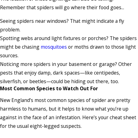
Remember that spiders will go where their food goes...
Seeing spiders near windows? That might indicate a fly
problem.
Spotting webs around light fixtures or porches? The spiders
might be chasing
mosquitoes
or moths drawn to those light
sources.
Noticing more spiders in your basement or garage? Other
pests that enjoy damp, dark spaces—like centipedes,
silverfish, or beetles—could be hiding out there, too.
Most Common Species to Watch Out For
New England’s most common species of spider are pretty
harmless to humans, but it helps to know what you’re up
against in the face of an infestation. Here’s your cheat sheet
for the usual eight-legged suspects.